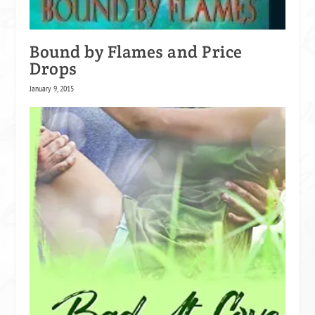
Bound by Flames and Price
Drops
January 9, 2015