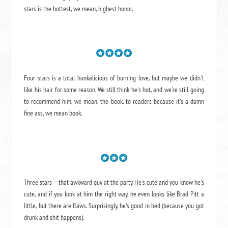
stars is the hottest, we mean, highest honor.
Four stars is a total hunkalicious of burning love, but maybe we didn't
like his hair for some reason. We still think he's hot, and we're still going
to recommend him, we mean,
the book
, to readers because it's a damn
fine ass,
we mean book.
Three stars = that awkward guy at the party. He's cute and you know he's
cute, and if you look at him the right way, he even looks like Brad Pitt a
little, but there are flaws. Surprisingly, he's good in bed (because you got
drunk and shit happens).