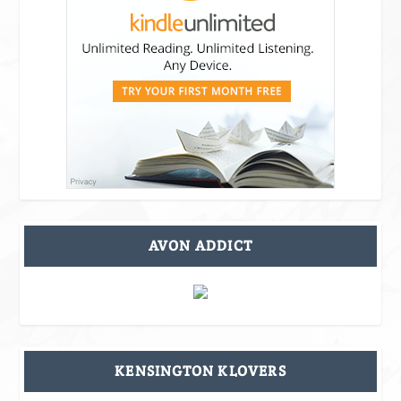
AVON ADDICT
KENSINGTON KLOVERS