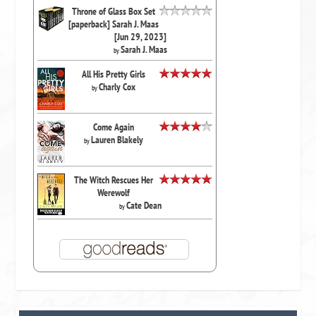
Throne of Glass Box Set
[paperback] Sarah J. Maas
[Jun 29, 2023]
Sarah J. Maas
by
All His Pretty Girls
Charly Cox
by
Come Again
Lauren Blakely
by
The Witch Rescues Her
Werewolf
Cate Dean
by