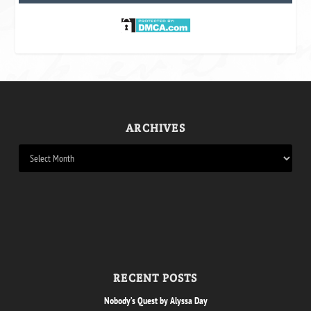
ARCHIVES
RECENT POSTS
Nobody’s Quest by Alyssa Day