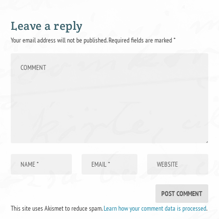
Leave a reply
Your email address will not be published.
Required fields are marked
*
This site uses Akismet to reduce spam.
Learn how your comment data is processed
.