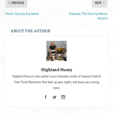
PREVIOUS
NEXT
Promo: Glory by Ana Jolene
Giveaway: The Ghost by Monica
McCarty
ABOUT THE AUTHOR
Highland Hussy
Highland Hussy is also author Laura Hunsaker, writer of steamy Scottish
Time Travel Romances that heat up your nights, and leave you craving
more.