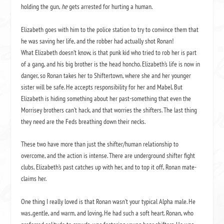
holding the gun,
he
gets arrested for hurting a human.
Elizabeth goes with him to the police station to try to convince them that
he was saving her life, and the robber had actually shot Ronan!
What Elizabeth doesn’t know, is that punk kid who tried to rob her is part
of a gang, and his big brother is the head honcho. Elizabeth’s life is now in
danger, so Ronan takes her to Shiftertown, where she and her younger
sister will be safe. He accepts responsibility for her and Mabel. But
Elizabeth is hiding something about her past-something that even the
Morrisey brothers can’t hack, and that worries the shifters. The last thing
they need are the Feds breathing down their necks.
These two have more than just the shifter/human relationship to
overcome, and the action is intense. There are underground shifter fight
clubs, Elizabeth’s past catches up with her, and to top it off, Ronan mate-
claims her.
One thing I really loved is that Ronan wasn’t your typical Alpha male. He
was..gentle, and warm, and loving. He had such a soft heart. Ronan, who