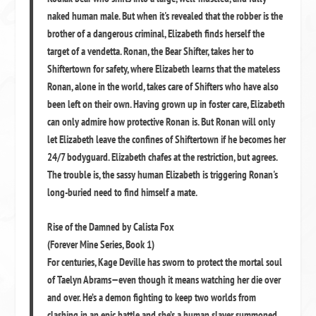
naked human male. But when it's revealed that the robber is the
brother of a dangerous criminal, Elizabeth finds herself the
target of a vendetta. Ronan, the Bear Shifter, takes her to
Shiftertown for safety, where Elizabeth learns that the mateless
Ronan, alone in the world, takes care of Shifters who have also
been left on their own. Having grown up in foster care, Elizabeth
can only admire how protective Ronan is. But Ronan will only
let Elizabeth leave the confines of Shiftertown if he becomes her
24/7 bodyguard. Elizabeth chafes at the restriction, but agrees.
The trouble is, the sassy human Elizabeth is triggering Ronan's
long-buried need to find himself a mate.
Rise of the Damned by Calista Fox
(Forever Mine Series, Book 1)
For centuries, Kage Deville has sworn to protect the mortal soul
of Taelyn Abrams—even though it means watching her die over
and over. He’s a demon fighting to keep two worlds from
clashing in an epic battle and she’s a human slayer summoned