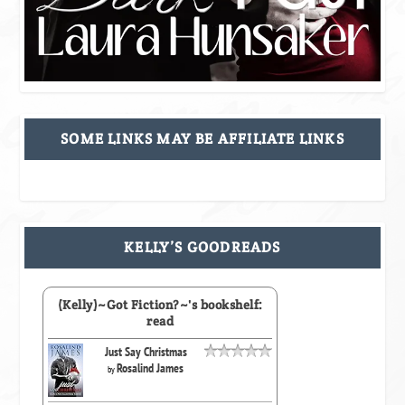
SOME LINKS MAY BE AFFILIATE LINKS
KELLY’S GOODREADS
(Kelly)~Got Fiction?~'s bookshelf:
read
Just Say Christmas
Rosalind James
by