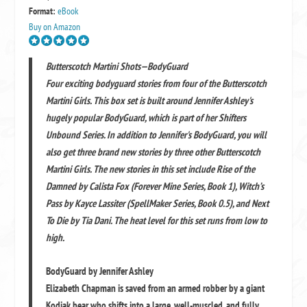
Format:
eBook
Buy on Amazon
Butterscotch Martini Shots—BodyGuard
Four exciting bodyguard stories from four of the Butterscotch
Martini Girls. This box set is built around Jennifer Ashley's
hugely popular BodyGuard, which is part of her Shifters
Unbound Series. In addition to Jennifer's BodyGuard, you will
also get three brand new stories by three other Butterscotch
Martini Girls. The new stories in this set include Rise of the
Damned by Calista Fox (Forever Mine Series, Book 1), Witch’s
Pass by Kayce Lassiter (SpellMaker Series, Book 0.5), and Next
To Die by Tia Dani. The heat level for this set runs from low to
high.
BodyGuard by Jennifer Ashley
Elizabeth Chapman is saved from an armed robber by a giant
Kodiak bear who shifts into a large, well-muscled, and fully