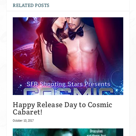
RELATED POSTS
Happy Release Day to Cosmic
Cabaret!
October 10, 2017