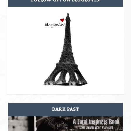
DARK PAST