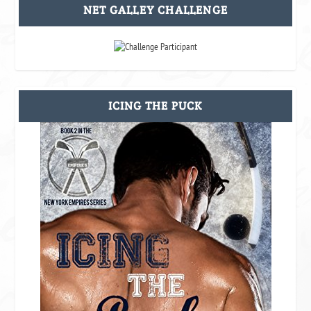
NET GALLEY CHALLENGE
ICING THE PUCK