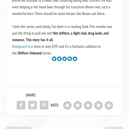
preferred solitude to crowds, was fostering young bear shifters. He was
even helping a hot-head bear through his transition. Ronan was such a
wonderful hero. There should be more heroes like Ronan out there.
I love this series, and lately, I’ve been in a reading funk. This novella was
just the thing to pull me out!
Hot shifters, a fight club, drug lords, and
romance. This story has it all.
Bodyguard
is a steal at only $.99, and it’s a fantastic addition to
the
Shifters Unbound
series.
SHARE:
RATE: