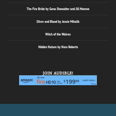
The Fire Bride by Gena Showalter and Jill Monroe
Silver and Blood by Jessie Mihalik
Witch of the Wolves
Hidden Nature by Nora Roberts
JOIN AUDIBLE!
Designed by
| Powered by
Elegant Themes
WordPress