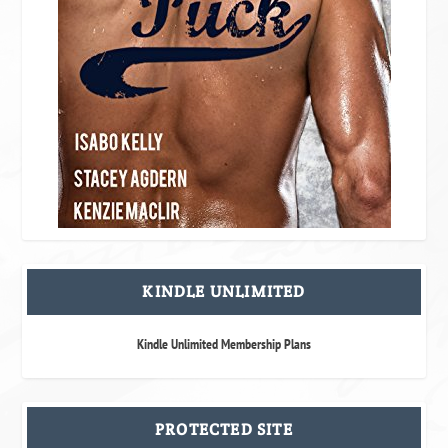
KINDLE UNLIMITED
Kindle Unlimited Membership Plans
PROTECTED SITE