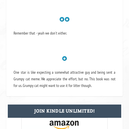
Remember that - yeah we don't either.
One star is like expecting a somewhat attractive guy and being sent a
Grumpy cat meme. We appreciate the effort, but no. This book was not
for us. Grumpy cat might want to use it for litter though.
JOIN KINDLE UNLIMITED!