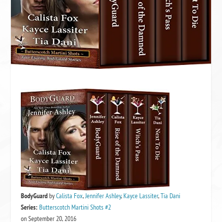
BodyGuard
by
Calista Fox
,
Jennifer Ashley
,
Kayce Lassiter
,
Tia Dani
Series:
Butterscotch Martini Shots #2
on September 20, 2016