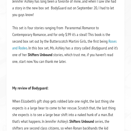
Jennifer Ashley has long been a favorite of mine, and when I saw she had
a story in the new box set BodyGuard out on September 20, I had to let
you guys know!
This set is four stories ranging from Paranormal Romance to
Contemporary Romance, and for only $.99 it’s a steal! This book is the
second box set out by the Butterscotch Martini Girls, the first being
Roses
and Rodeo
. In this box set, Ms. Ashley has a story called
Bodyguard
, and it’s
one of her
Shifters Unbound
stories, which trust me, if you haven’t read
one, start now. You can thank me later.
My review of Bodyguard:
When Elizabeth’s gift shop gets robbed late one night, the last thing she
expects is a large bear to come to her rescue. Scratch that, the last thing
she expects is to see a large bear shift into a naked hunk of a man. But
that’s what happens. In Jennifer Ashley’s
Shifters Unbound
series, the
shifters are second class citizens, so when Ronan backhands the kid