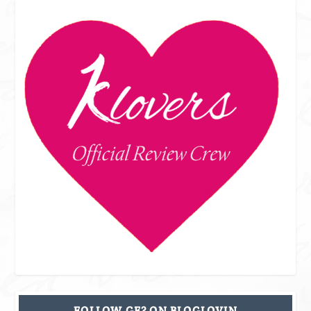
FOLLOW GF? ON BLOGLOVIN