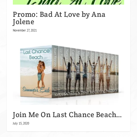
Promo: Bad At Love by Ana
Jolene
November 27, 2021
Join Me On Last Chance Beach…
July 15, 2020