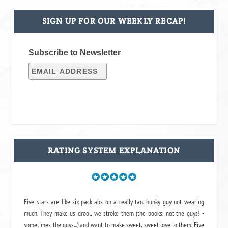
SIGN UP FOR OUR WEEKLY RECAP!
Subscribe to Newsletter
RATING SYSTEM EXPLANATION
Five stars are like six-pack abs on a really tan, hunky guy not wearing
much. They make us drool, we stroke them (the books, not the guys! -
sometimes the guys...) and want to make sweet, sweet love to them. Five