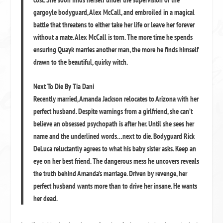
gargoyle bodyguard, Alex McCall, and embroiled in a magical
battle that threatens to either take her life or leave her forever
without a mate. Alex McCall is torn. The more time he spends
ensuring Quayk marries another man, the more he finds himself
drawn to the beautiful, quirky witch.
Next To Die By Tia Dani
Recently married, Amanda Jackson relocates to Arizona with her
perfect husband. Despite warnings from a girlfriend, she can’t
believe an obsessed psychopath is after her. Until she sees her
name and the underlined words…next to die. Bodyguard Rick
DeLuca reluctantly agrees to what his baby sister asks. Keep an
eye on her best friend. The dangerous mess he uncovers reveals
the truth behind Amanda’s marriage. Driven by revenge, her
perfect husband wants more than to drive her insane. He wants
her dead.