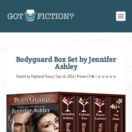
Bodyguard Box Set by Jennifer
Ashley
Posted by
Highland Hussy
|
Sep 16, 2016
|
Promo
|
0
|