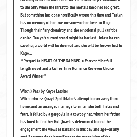
to life only when the threat to the mortals becomes too great.
But something has gone horrifically wrong this time and Taelyn
has no memory of her true mission—or her love for Kage.
Though their fiery chemistry and the emotional pull can’t be
denied, Taelyn’s current stand might be her last. Unless he can
save her, a world will be doomed and she will be forever lost to
Kage…
**Prequel to HEART OF THE DAMNED, a Forever Mine full-
length novel and a Coffee Time Romance Reviewer Choice
Award Winner**
Witch’s Pass by Kayce Lassiter
Witch princess Quayk SpellMaker’s attempt to run away from
home, and an arranged marriage to a man she both hates and
fears, is foiled by a gargoyle in a cowboy hat, whom her father
has hired to find her. But Quayk is determined to end the
engagement she views as barbaric in this day and age—at any
cost. She soon finds herself under the supervision of the