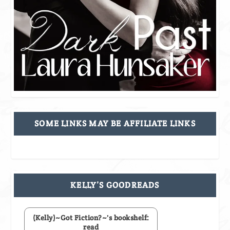
SOME LINKS MAY BE AFFILIATE LINKS
KELLY’S GOODREADS
(Kelly)~Got Fiction?~'s bookshelf:
read