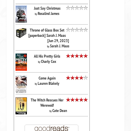
Just Say Christmas
Rosalind James
by
Throne of Glass Box Set
[paperback] Sarah J. Maas
[Jun 29, 2023]
Sarah J. Maas
by
All His Pretty Girls
Charly Cox
by
Come Again
Lauren Blakely
by
The Witch Rescues Her
Werewolf
Cate Dean
by