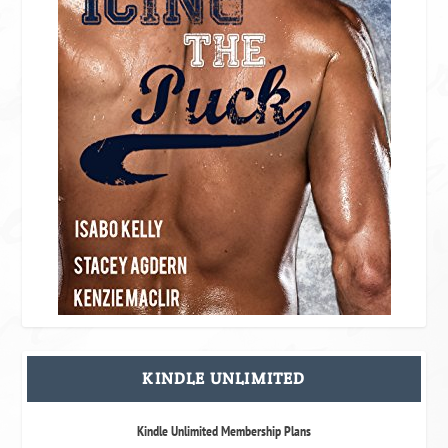
KINDLE UNLIMITED
Kindle Unlimited Membership Plans