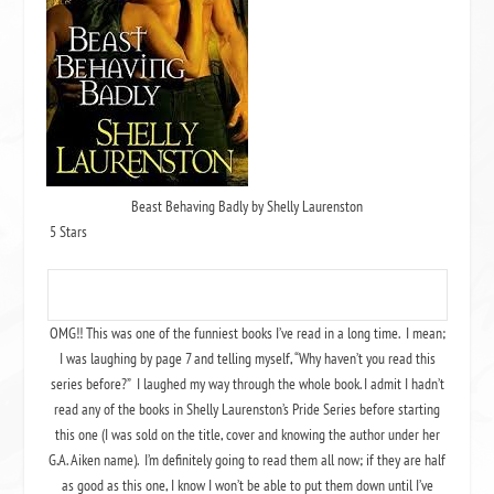
Beast Behaving Badly by Shelly Laurenston
5 Stars
OMG!! This was one of the funniest books I’ve read in a long time. I mean;
I was laughing by page 7 and telling myself, “Why haven’t you read this
series before?” I laughed my way through the whole book. I admit I hadn’t
read any of the books in Shelly Laurenston’s Pride Series before starting
this one (I was sold on the title, cover and knowing the author under her
G.A. Aiken name). I’m definitely going to read them all now; if they are half
as good as this one, I know I won’t be able to put them down until I’ve