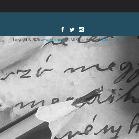
Designed by
| Powered by
Elegant Themes
WordPress
Copyright © 2026
www.gotfiction.com.
All Rights Reserved.
Fantastic Plugin