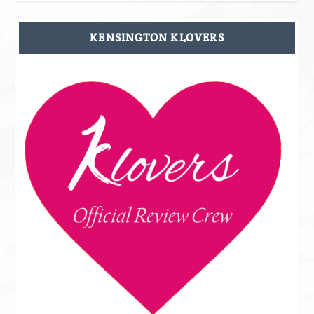
KENSINGTON KLOVERS