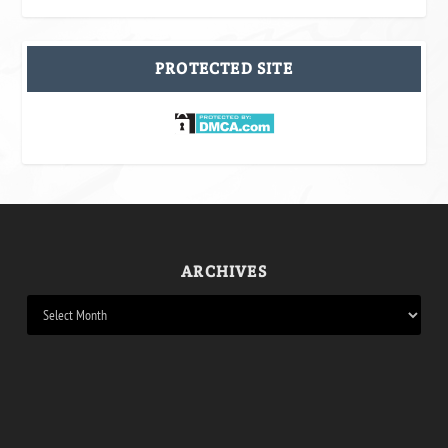
PROTECTED SITE
ARCHIVES