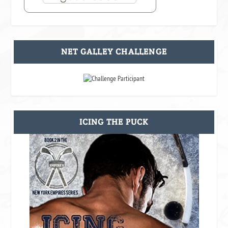
NET GALLEY CHALLENGE
ICING THE PUCK