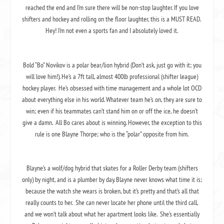
reached the end and I’m sure there will be non-stop laughter. If you love
shifters and hockey and rolling on the floor laughter, this is a MUST READ.
Hey! I’m not even a sports fan and I absolutely loved it.
Bold “Bo” Novikov is a polar bear/lion hybrid (Don’t ask, just go with it; you
will love him!). He’s a 7ft tall, almost 400lb professional (shifter league)
hockey player. He’s obsessed with time management and a whole lot OCD
about everything else in his world. Whatever team he’s on, they are sure to
win; even if his teammates can’t stand him on or off the ice, he doesn’t
give a damn. All Bo cares about is winning. However, the exception to this
rule is one Blayne Thorpe; who is the “polar” opposite from him.
Blayne’s a wolf/dog hybrid that skates for a Roller Derby team (shifters
only) by night, and is a plumber by day. Blayne never knows what time it is;
because the watch she wears is broken, but it’s pretty and that’s all that
really counts to her. She can never locate her phone until the third call,
and we won’t talk about what her apartment looks like. She’s essentially