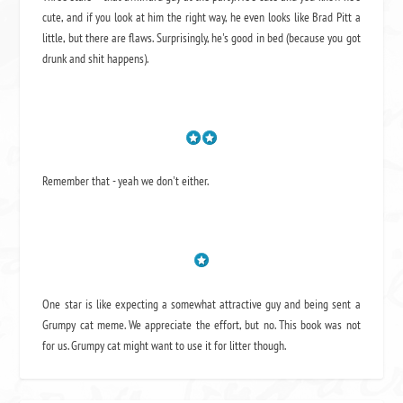
cute, and if you look at him the right way, he even looks like Brad Pitt a
little, but there are flaws. Surprisingly, he's good in bed (because you got
drunk and shit happens).
Remember that - yeah we don't either.
One star is like expecting a somewhat attractive guy and being sent a
Grumpy cat meme. We appreciate the effort, but no. This book was not
for us. Grumpy cat might want to use it for litter though.