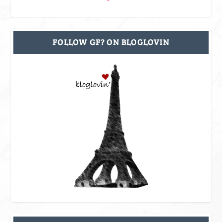
FOLLOW GF? ON BLOGLOVIN