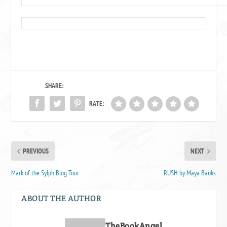
SHARE:
RATE:
PREVIOUS
NEXT
Mark of the Sylph Blog Tour
RUSH by Maya Banks
ABOUT THE AUTHOR
TheBookAngel