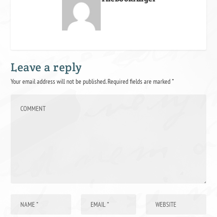
Leave a reply
Your email address will not be published.
Required fields are marked
*