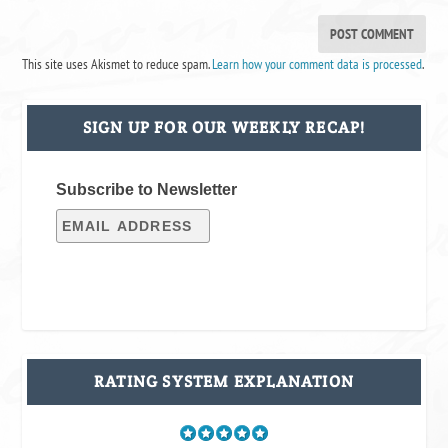
This site uses Akismet to reduce spam.
Learn how your comment data is processed
.
SIGN UP FOR OUR WEEKLY RECAP!
Subscribe to Newsletter
RATING SYSTEM EXPLANATION