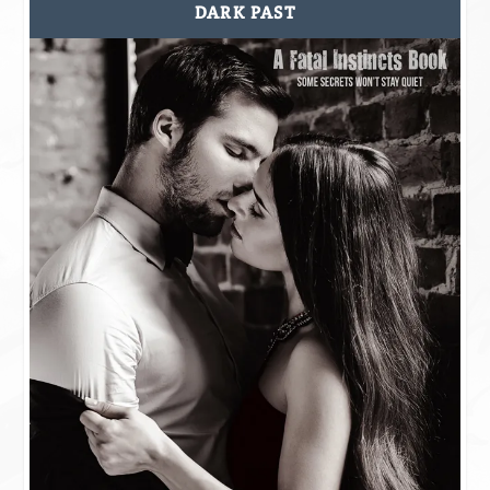
DARK PAST