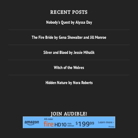
RECENT POSTS
Nobody’s Quest by Alyssa Day
The Fire Bride by Gena Showalter and Jill Monroe
Silver and Blood by Jessie Mihalik
Witch of the Wolves
Hidden Nature by Nora Roberts
JOIN AUDIBLE!