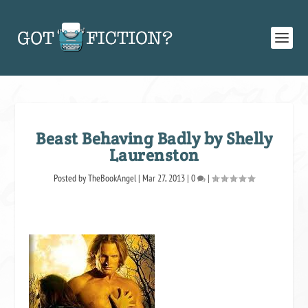
Beast Behaving Badly by Shelly
Laurenston
Posted by
TheBookAngel
|
Mar 27, 2013
|
0
|