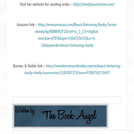
Visit her website for reading order –
http://shellylaurenston.com/
Amazon link –
http://www.amazon.com/Beast-Behaving-Badly-Series-
ebook/dp/B00B9I2F28/ref=sr_1_1?s=digital-
text&ie=UTF8&qid=1364355633&sr=1-
1&keywords=beast+behaving+badly
Barnes & Noble link –
http://www.barnesandnoble.com/w/beast-behaving-
badly-shelly-laurenston/1100307276?ean=9780758231697