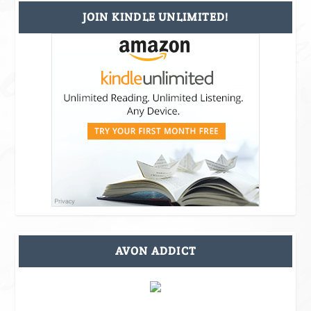
JOIN KINDLE UNLIMITED!
AVON ADDICT