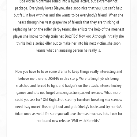
Bo’s worse nightmare rolled into a hyper-active, but extremely hot
package. Everybody loves Blayne, she’s sooo nice that you just can’t help
but fall in love with her and she wants to be everybody’s friend. When she
hears through her vast grapevine of friends that they are thinking of
replacing her on the roller derby team; she enlists the help of the meanest
player she knows to help train her, Bold “Bo” Novikov. Although initially she
thinks he’s a serial killer out to make her into his next victim, she soon
learns what an amazing person he really is.
Now you have to have some drama to keep things really interesting and
believe me there is DRAMA in this story. Were talking hybrid’s being
snatched and forced to fight and badger’s on the attack, intense hockey
games and lets not forget amazing action packed rescues. What more
could you ask for? Oh! Right.
Hot, steamy, furniture breaking sex scenes
;
need I say more? Rush right out and grab Shelly’s books and try her G.A.
Aiken ones as well! I’m sure you will love them as much as I do. Look for
her brand new release “Wolf with Benefits”.