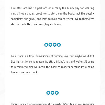
Five stars are like six-pack abs on a really tan, hunky guy not wearing
much. They make us drool, we stroke them (the books, not the guys! -
sometimes the guys...) and want to make sweet, sweet love to them. Five
stars is the hottest, we mean, highest honor.
Four stars is a total hunkalicious of burning love, but maybe we didn't
like his hair for some reason. We still think he's hot, and we're still going
to recommend him, we mean,
the book
, to readers because it's a damn
fine ass,
we mean book.
Three stars = that awkward guy at the party. He's cute and you know he's