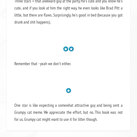
Three stars = that awkward guy at the party. He's cute and you know he's
cute, and if you look at him the right way, he even looks like Brad Pitt a
little, but there are flaws. Surprisingly, he's good in bed (because you got
drunk and shit happens).
Remember that - yeah we don't either.
One star is like expecting a somewhat attractive guy and being sent a
Grumpy cat meme. We appreciate the effort, but no. This book was not
for us. Grumpy cat might want to use it for litter though.