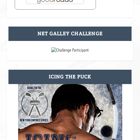
NET GALLEY CHALLENGE
ICING THE PUCK