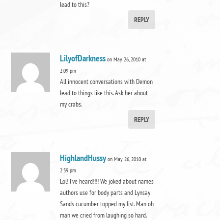
lead to this?
REPLY
LilyofDarkness
on May 26, 2010 at
2:09 pm
All innocent conversations with Demon
lead to things like this. Ask her about
my crabs.
REPLY
HighlandHussy
on May 26, 2010 at
2:39 pm
Lol! I’ve heard!!!! We joked about names
authors use for body parts and Lynsay
Sands cucumber topped my list. Man oh
man we cried from laughing so hard.