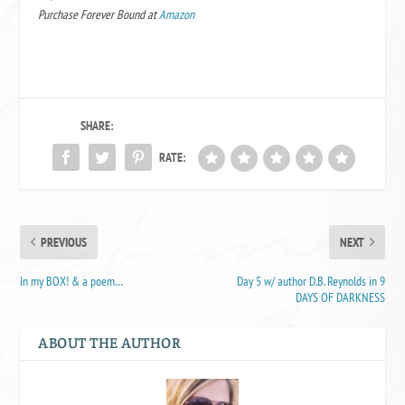
Purchase Forever Bound at
Amazon
SHARE:
RATE:
PREVIOUS
NEXT
In my BOX! & a poem…
Day 5 w/ author D.B. Reynolds in 9
DAYS OF DARKNESS
ABOUT THE AUTHOR