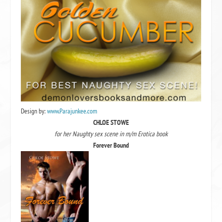
Design by:
www.Parajunkee.com
CHLOE STOWE
for her Naughty sex scene in m/m Erotica book
Forever Bound