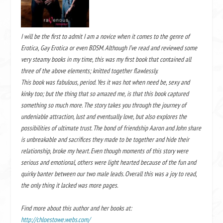
I will be the first to admit I am a novice when it comes to the genre of
Erotica, Gay Erotica or even BDSM. Although I’ve read and reviewed some
very steamy books in my time, this was my first book that contained all
three of the above elements; knitted together flawlessly.
This book was fabulous, period. Yes it was hot when need be, sexy and
kinky too; but the thing that so amazed me, is that this book captured
something so much more. The story takes you through the journey of
undeniable attraction, lust and eventually love, but also explores the
possibilities of ultimate trust. The bond of friendship Aaron and John share
is unbreakable and sacrifices they made to be together and hide their
relationship, broke my heart. Even though moments of this story were
serious and emotional, others were light hearted because of the fun and
quirky banter between our two male leads. Overall this was a joy to read,
the only thing it lacked was more pages.
Find more about this author and her books at:
http://chloestowe.webs.com/