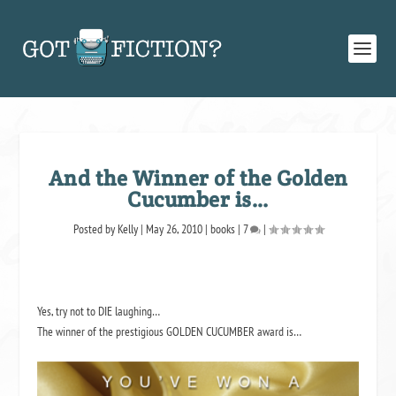
And the Winner of the Golden
Cucumber is…
Posted by
Kelly
|
May 26, 2010
|
books
|
7
|
Yes, try not to DIE laughing…
The winner of the prestigious GOLDEN CUCUMBER award is…