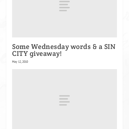
Some Wednesday words & a SIN
CITY giveaway!
May 12, 2010