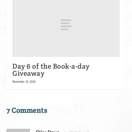
Day 6 of the Book-a-day
Giveaway
December 19, 2010
7 Comments