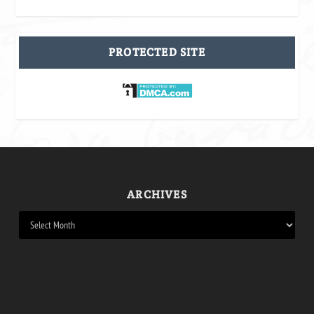
PROTECTED SITE
ARCHIVES