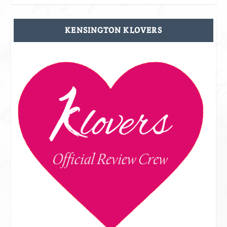
KENSINGTON KLOVERS