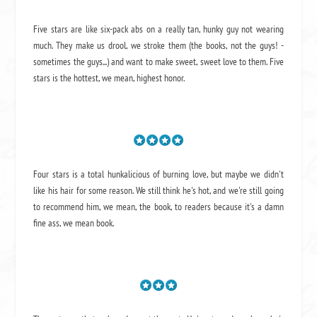
Five stars are like six-pack abs on a really tan, hunky guy not wearing
much. They make us drool, we stroke them (the books, not the guys! -
sometimes the guys...) and want to make sweet, sweet love to them. Five
stars is the hottest, we mean, highest honor.
Four stars is a total hunkalicious of burning love, but maybe we didn't
like his hair for some reason. We still think he's hot, and we're still going
to recommend him, we mean,
the book
, to readers because it's a damn
fine ass,
we mean book.