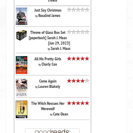
read
Just Say Christmas
Rosalind James
by
Throne of Glass Box Set
[paperback] Sarah J. Maas
[Jun 29, 2023]
Sarah J. Maas
by
All His Pretty Girls
Charly Cox
by
Come Again
Lauren Blakely
by
The Witch Rescues Her
Werewolf
Cate Dean
by