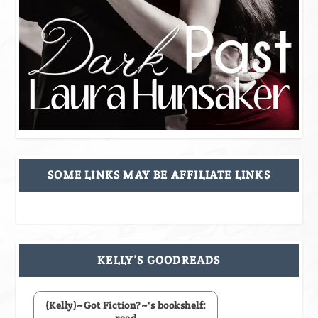
SOME LINKS MAY BE AFFILIATE LINKS
KELLY’S GOODREADS
(Kelly)~Got Fiction?~'s bookshelf: