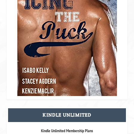
KINDLE UNLIMITED
Kindle Unlimited Membership Plans