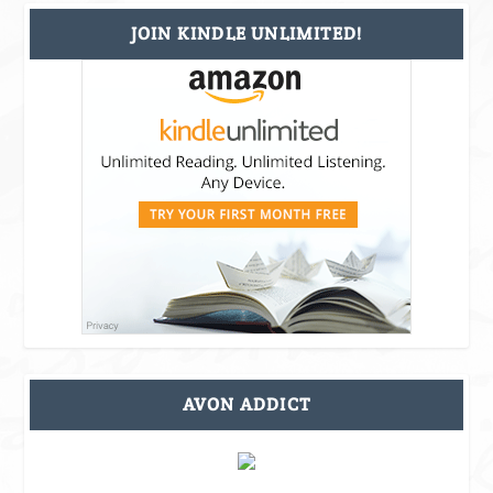
JOIN KINDLE UNLIMITED!
AVON ADDICT