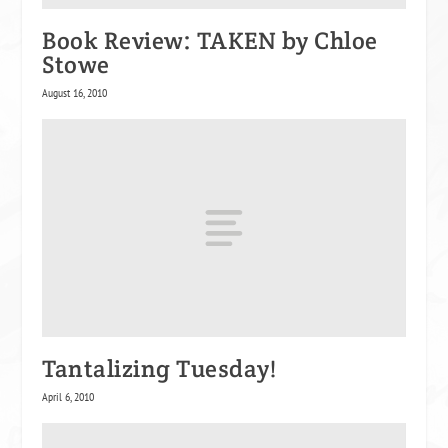
Book Review: TAKEN by Chloe
Stowe
August 16, 2010
Tantalizing Tuesday!
April 6, 2010