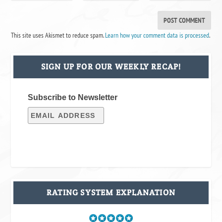
This site uses Akismet to reduce spam.
Learn how your comment data is processed
.
SIGN UP FOR OUR WEEKLY RECAP!
Subscribe to Newsletter
RATING SYSTEM EXPLANATION