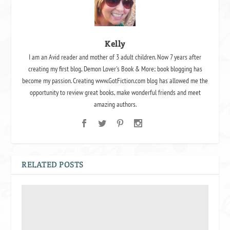
Kelly
I am an Avid reader and mother of 3 adult children. Now 7 years after
creating my first blog, Demon Lover's Book & More; book blogging has
become my passion. Creating www.GotFiction.com blog has allowed me the
opportunity to review great books, make wonderful friends and meet
amazing authors.
RELATED POSTS