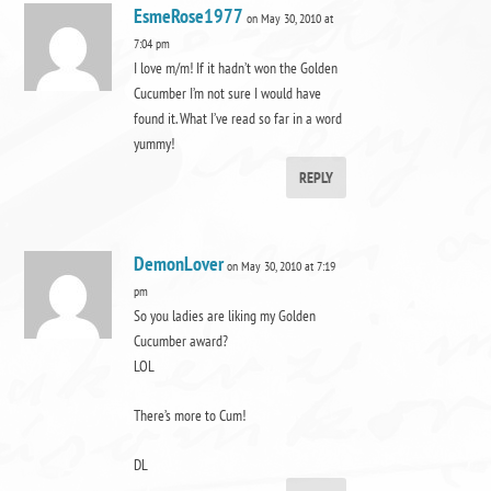
EsmeRose1977
on May 30, 2010 at
7:04 pm
I love m/m! If it hadn’t won the Golden
Cucumber I’m not sure I would have
found it. What I’ve read so far in a word
yummy!
REPLY
DemonLover
on May 30, 2010 at 7:19
pm
So you ladies are liking my Golden
Cucumber award?
LOL
There’s more to Cum!
DL