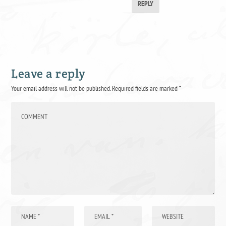
REPLY
Leave a reply
Your email address will not be published.
Required fields are marked
*