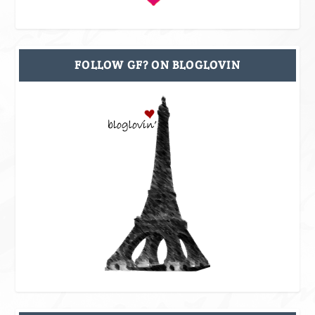
FOLLOW GF? ON BLOGLOVIN