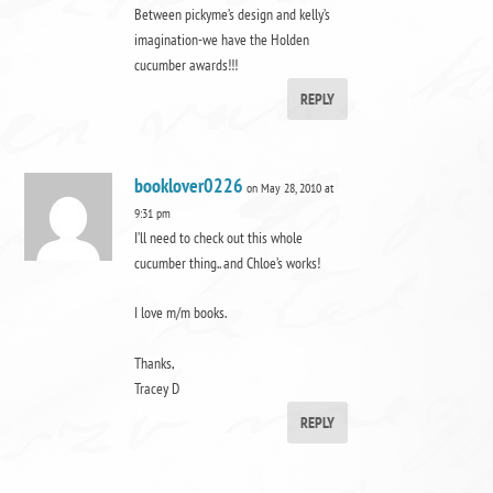
Between pickyme’s design and kelly’s
imagination-we have the Holden
cucumber awards!!!
REPLY
booklover0226
on May 28, 2010 at
9:31 pm
I’ll need to check out this whole
cucumber thing.. and Chloe’s works!
I love m/m books.
Thanks,
Tracey D
REPLY