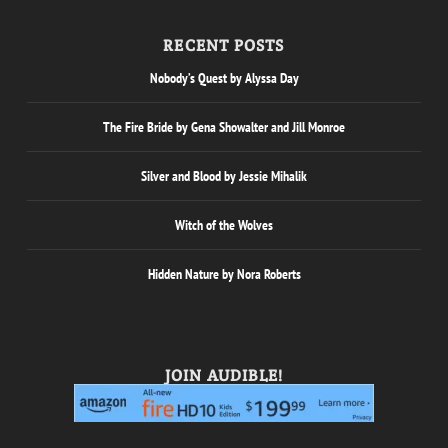
RECENT POSTS
Nobody’s Quest by Alyssa Day
The Fire Bride by Gena Showalter and Jill Monroe
Silver and Blood by Jessie Mihalik
Witch of the Wolves
Hidden Nature by Nora Roberts
JOIN AUDIBLE!