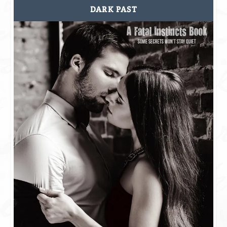
DARK PAST