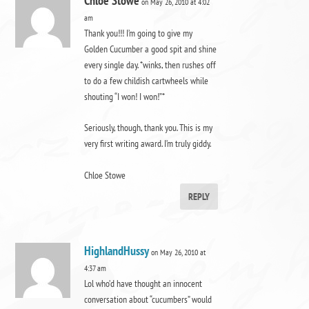
Chloe Stowe
on May 26, 2010 at 4:02
am
Thank you!!! I’m going to give my
Golden Cucumber a good spit and shine
every single day. *winks, then rushes off
to do a few childish cartwheels while
shouting “I won! I won!”*
Seriously, though, thank you. This is my
very first writing award. I’m truly giddy.
Chloe Stowe
REPLY
HighlandHussy
on May 26, 2010 at
4:37 am
Lol who’d have thought an innocent
conversation about “cucumbers” would