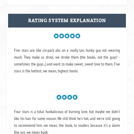
RATING SYSTEM EXPLANATION
Five stars are like six-pack abs on a really tan, hunky guy not wearing
much. They make us drool, we stroke them (the books, not the guys! -
sometimes the guys...) and want to make sweet, sweet love to them. Five
stars is the hottest, we mean, highest honor.
Four stars is a total hunkalicious of burning love, but maybe we didn't
like his hair for some reason. We still think he's hot, and we're still going
to recommend him, we mean,
the book
, to readers because it's a damn
fine ass,
we mean book.