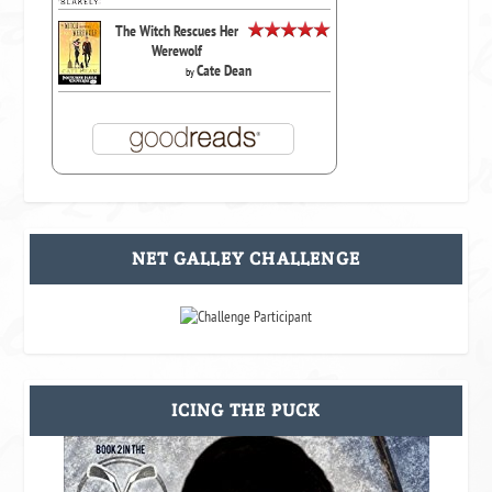
The Witch Rescues Her
Werewolf
Cate Dean
by
NET GALLEY CHALLENGE
ICING THE PUCK