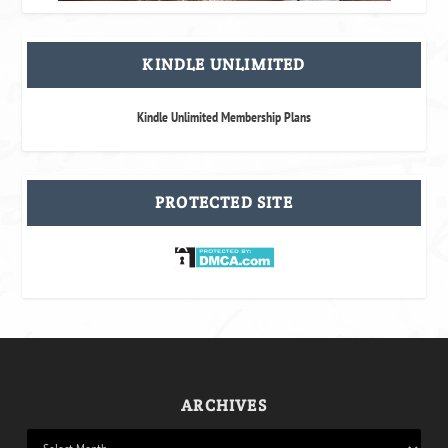
KINDLE UNLIMITED
Kindle Unlimited Membership Plans
PROTECTED SITE
ARCHIVES