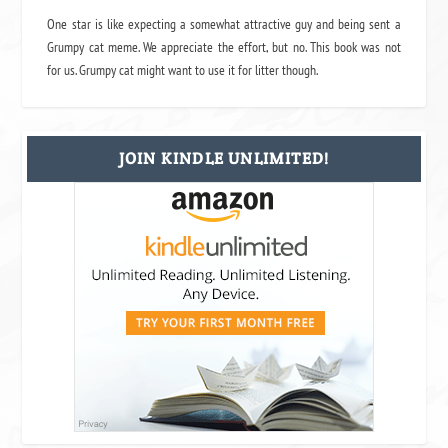
One star is like expecting a somewhat attractive guy and being sent a
Grumpy cat meme. We appreciate the effort, but no. This book was not
for us. Grumpy cat might want to use it for litter though.
JOIN KINDLE UNLIMITED!