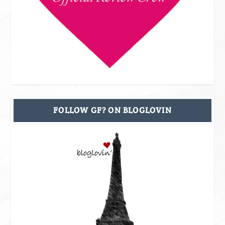
FOLLOW GF? ON BLOGLOVIN