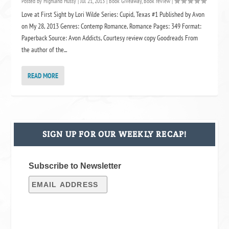
Posted by
Highland Hussy
|
Jul 21, 2013
|
Book Giveaway
,
Book review
|
Love at First Sight by Lori Wilde Series: Cupid, Texas #1 Published by Avon
on My 28, 2013 Genres: Contemp Romance, Romance Pages: 349 Format:
Paperback Source: Avon Addicts, Courtesy review copy Goodreads From
the author of the...
READ MORE
SIGN UP FOR OUR WEEKLY RECAP!
Subscribe to Newsletter