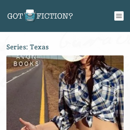
Series:
Texas