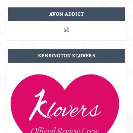
AVON ADDICT
KENSINGTON KLOVERS