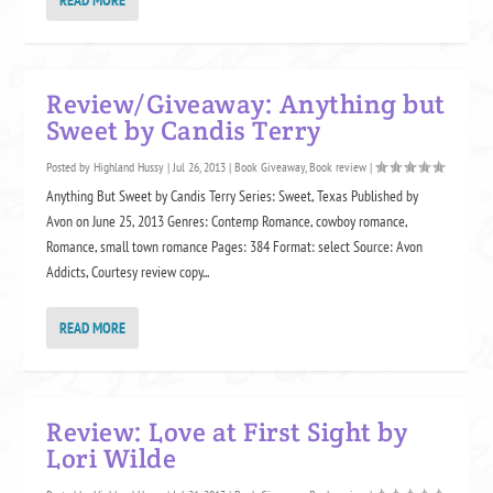
Review/Giveaway: Anything but
Sweet by Candis Terry
Posted by
Highland Hussy
|
Jul 26, 2013
|
Book Giveaway
,
Book review
|
Anything But Sweet by Candis Terry Series: Sweet, Texas Published by
Avon on June 25, 2013 Genres: Contemp Romance, cowboy romance,
Romance, small town romance Pages: 384 Format: select Source: Avon
Addicts, Courtesy review copy...
READ MORE
Review: Love at First Sight by
Lori Wilde