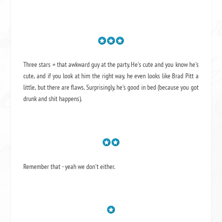
Three stars = that awkward guy at the party. He's cute and you know he's
cute, and if you look at him the right way, he even looks like Brad Pitt a
little, but there are flaws. Surprisingly, he's good in bed (because you got
drunk and shit happens).
Remember that - yeah we don't either.