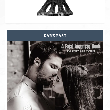
DARK PAST