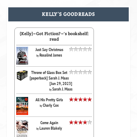
KELLY’S GOODREADS
(Kelly)~Got Fiction?~'s bookshelf:
read
Just Say Christmas
Rosalind James
by
Throne of Glass Box Set
[paperback] Sarah J. Maas
[Jun 29, 2023]
Sarah J. Maas
by
All His Pretty Girls
Charly Cox
by
Come Again
Lauren Blakely
by