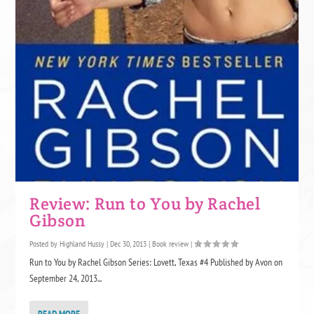
Review: Run to You by Rachel
Gibson
Posted by
Highland Hussy
|
Dec 30, 2013
|
Book review
|
Run to You by Rachel Gibson Series: Lovett, Texas #4 Published by Avon on
September 24, 2013...
READ MORE