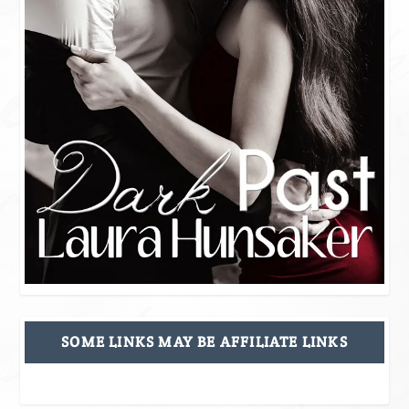
SOME LINKS MAY BE AFFILIATE LINKS