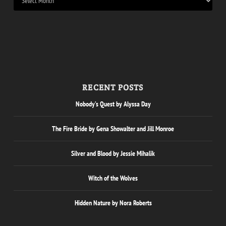
RECENT POSTS
Nobody’s Quest by Alyssa Day
The Fire Bride by Gena Showalter and Jill Monroe
Silver and Blood by Jessie Mihalik
Witch of the Wolves
Hidden Nature by Nora Roberts