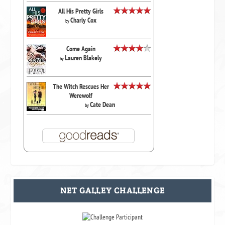
All His Pretty Girls
Charly Cox
by
Come Again
Lauren Blakely
by
The Witch Rescues Her
Werewolf
Cate Dean
by
NET GALLEY CHALLENGE