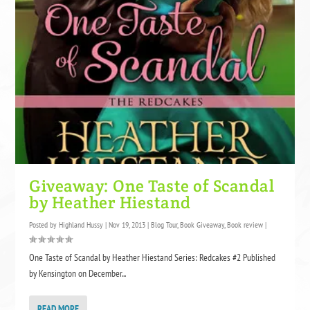
Giveaway: One Taste of Scandal
by Heather Hiestand
Posted by
Highland Hussy
|
Nov 19, 2013
|
Blog Tour
,
Book Giveaway
,
Book review
|
One Taste of Scandal by Heather Hiestand Series: Redcakes #2 Published
by Kensington on December...
READ MORE