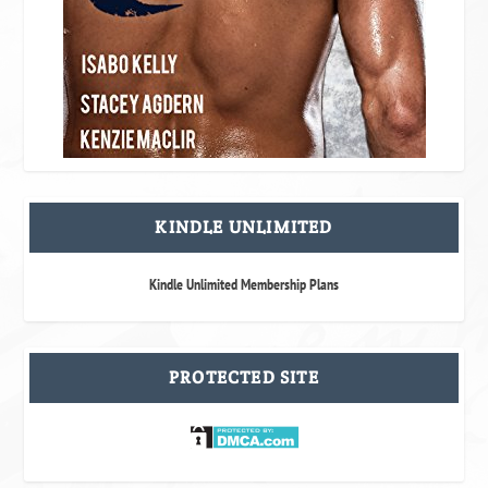
KINDLE UNLIMITED
Kindle Unlimited Membership Plans
PROTECTED SITE