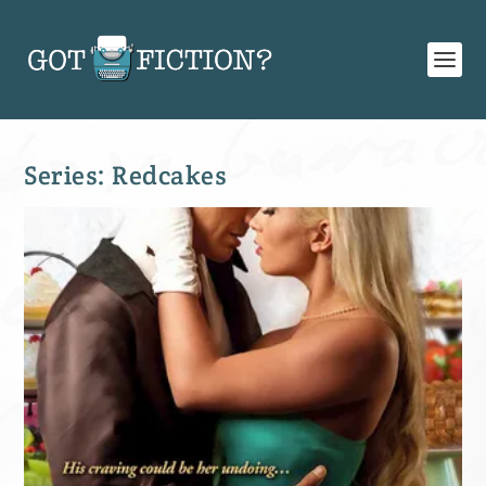
Series:
Redcakes