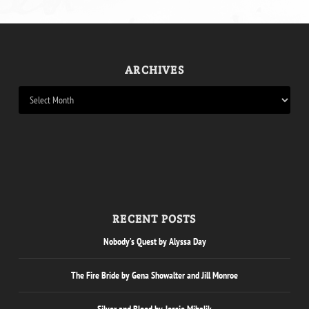
ARCHIVES
RECENT POSTS
Nobody’s Quest by Alyssa Day
The Fire Bride by Gena Showalter and Jill Monroe
Silver and Blood by Jessie Mihalik