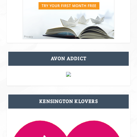
AVON ADDICT
KENSINGTON KLOVERS