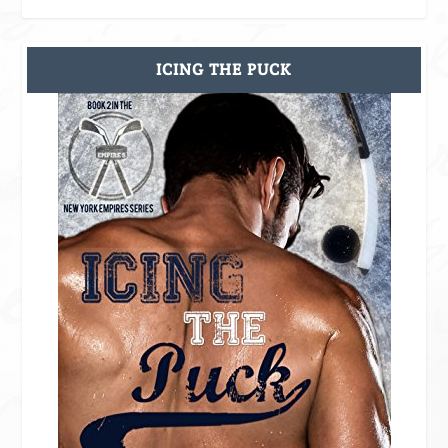
ICING THE PUCK