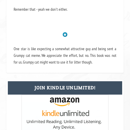
Remember that - yeah we don't either.
One star is like expecting a somewhat attractive guy and being sent a
Grumpy cat meme. We appreciate the effort, but no. This book was not
for us. Grumpy cat might want to use it for litter though.
JOIN KINDLE UNLIMITED!