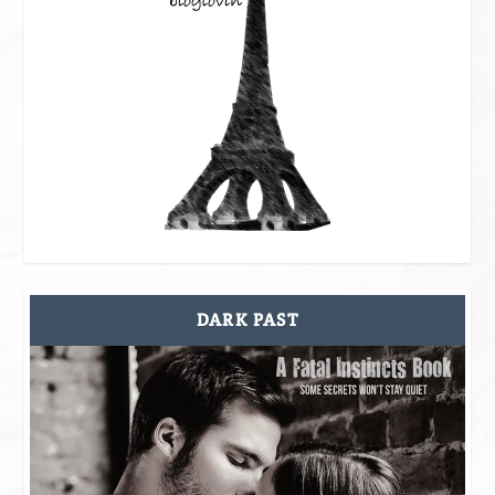
DARK PAST