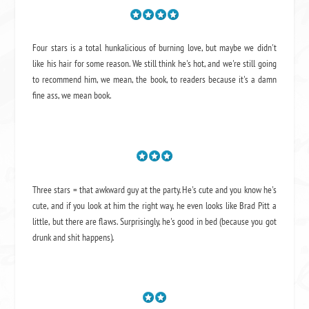
Four stars is a total hunkalicious of burning love, but maybe we didn't
like his hair for some reason. We still think he's hot, and we're still going
to recommend him, we mean,
the book
, to readers because it's a damn
fine ass,
we mean book.
Three stars = that awkward guy at the party. He's cute and you know he's
cute, and if you look at him the right way, he even looks like Brad Pitt a
little, but there are flaws. Surprisingly, he's good in bed (because you got
drunk and shit happens).