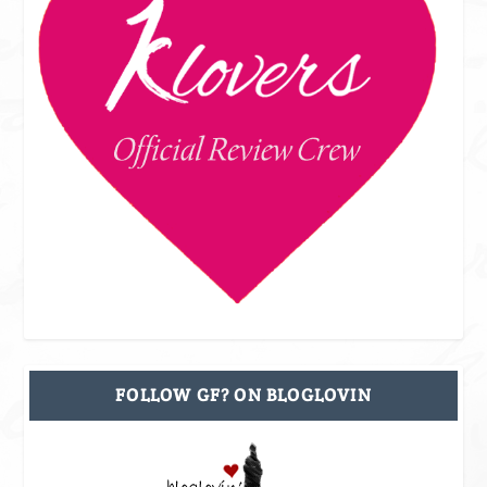
FOLLOW GF? ON BLOGLOVIN