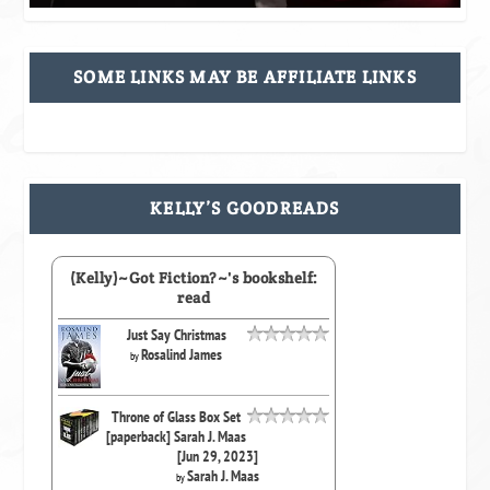
SOME LINKS MAY BE AFFILIATE LINKS
KELLY’S GOODREADS
(Kelly)~Got Fiction?~'s bookshelf:
read
Just Say Christmas
Rosalind James
by
Throne of Glass Box Set
[paperback] Sarah J. Maas
[Jun 29, 2023]
Sarah J. Maas
by