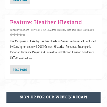
Feature: Heather Hiestand
Posted by
Highland Hussy
|
Jul 7, 2013
|
Author Interview
,
Blog Tour
,
Book Tour/Blast
|
The Marquess of Cake by Heather Hiestand Series: Redcakes #1 Published
by Kensington on July 4, 2013 Genres: Historical Romance, Steampunk,
Victorian Romance Pages: 234 Format: eBook Buy on Amazon Goodreads
Coffee…tea…or a...
READ MORE
SIGN UP FOR OUR WEEKLY RECAP!