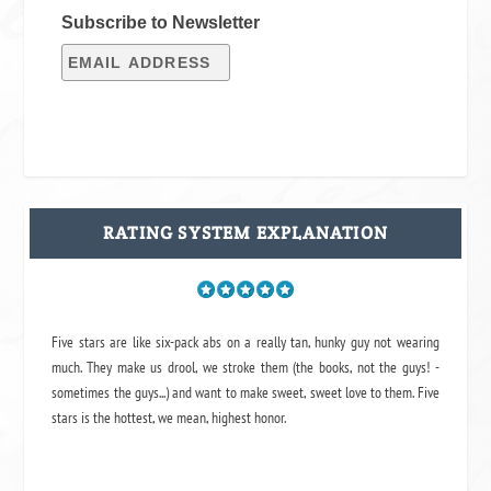
Subscribe to Newsletter
RATING SYSTEM EXPLANATION
Five stars are like six-pack abs on a really tan, hunky guy not wearing
much. They make us drool, we stroke them (the books, not the guys! -
sometimes the guys...) and want to make sweet, sweet love to them. Five
stars is the hottest, we mean, highest honor.