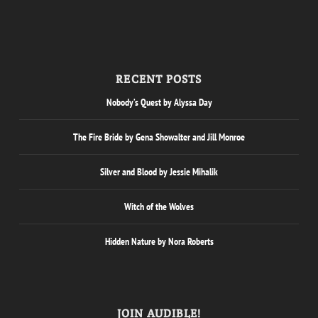
RECENT POSTS
Nobody’s Quest by Alyssa Day
The Fire Bride by Gena Showalter and Jill Monroe
Silver and Blood by Jessie Mihalik
Witch of the Wolves
Hidden Nature by Nora Roberts
JOIN AUDIBLE!