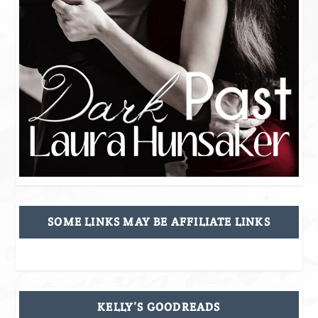
SOME LINKS MAY BE AFFILIATE LINKS
KELLY’S GOODREADS