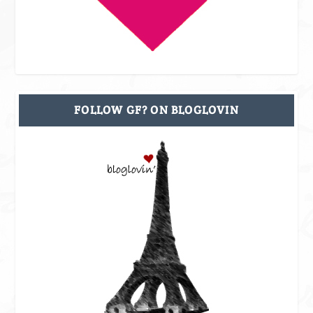
FOLLOW GF? ON BLOGLOVIN