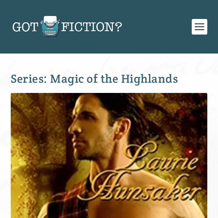
Series:
Magic of the Highlands