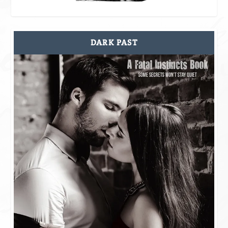
DARK PAST