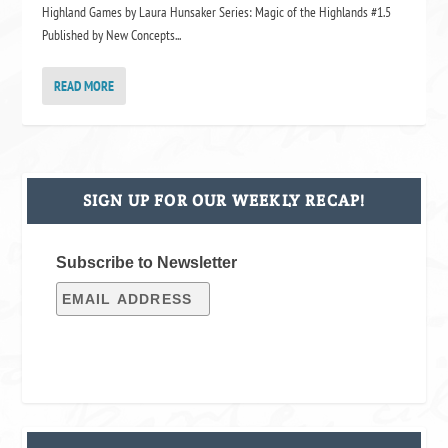
Highland Games by Laura Hunsaker Series: Magic of the Highlands #1.5
Published by New Concepts...
READ MORE
SIGN UP FOR OUR WEEKLY RECAP!
Subscribe to Newsletter