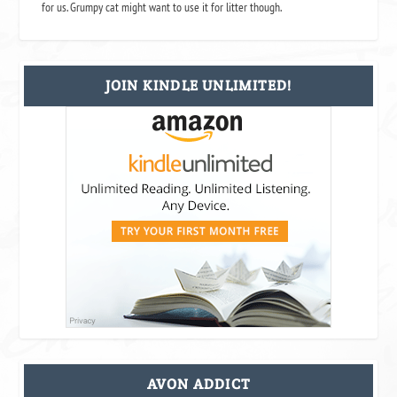
for us. Grumpy cat might want to use it for litter though.
JOIN KINDLE UNLIMITED!
AVON ADDICT