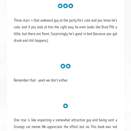
Three stars = that awkward guy at the party. He's cute and you know he's
cute, and if you look at him the right way, he even looks like Brad Pitt a
little, but there are flaws. Surprisingly, he's good in bed (because you got
drunk and shit happens).
Remember that - yeah we don't either.
One star is like expecting a somewhat attractive guy and being sent a
Grumpy cat meme. We appreciate the effort, but no. This book was not