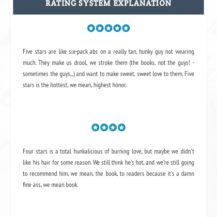
RATING SYSTEM EXPLANATION
Five stars are like six-pack abs on a really tan, hunky guy not wearing
much. They make us drool, we stroke them (the books, not the guys! -
sometimes the guys...) and want to make sweet, sweet love to them. Five
stars is the hottest, we mean, highest honor.
Four stars is a total hunkalicious of burning love, but maybe we didn't
like his hair for some reason. We still think he's hot, and we're still going
to recommend him, we mean,
the book
, to readers because it's a damn
fine ass,
we mean book.