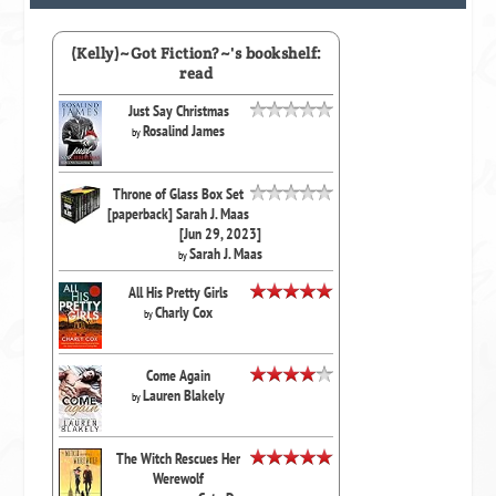
(Kelly)~Got Fiction?~'s bookshelf:
read
Just Say Christmas
Rosalind James
by
Throne of Glass Box Set
[paperback] Sarah J. Maas
[Jun 29, 2023]
Sarah J. Maas
by
All His Pretty Girls
Charly Cox
by
Come Again
Lauren Blakely
by
The Witch Rescues Her
Werewolf