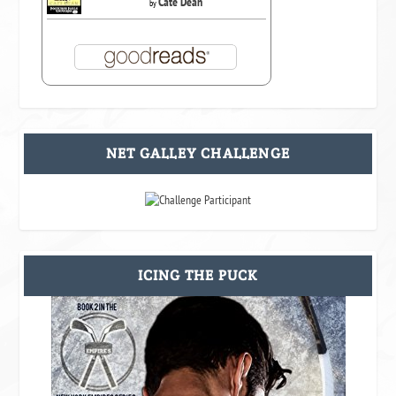
Cate Dean
by
NET GALLEY CHALLENGE
ICING THE PUCK