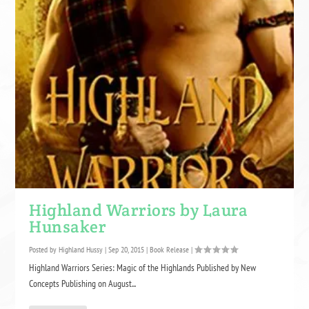
Highland Warriors by Laura
Hunsaker
Posted by
Highland Hussy
|
Sep 20, 2015
|
Book Release
|
Highland Warriors Series: Magic of the Highlands Published by New
Concepts Publishing on August...