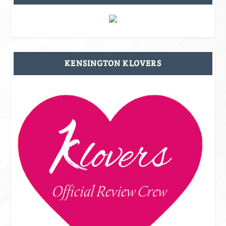
KENSINGTON KLOVERS