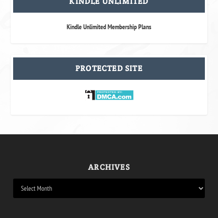
KINDLE UNLIMITED
Kindle Unlimited Membership Plans
PROTECTED SITE
ARCHIVES