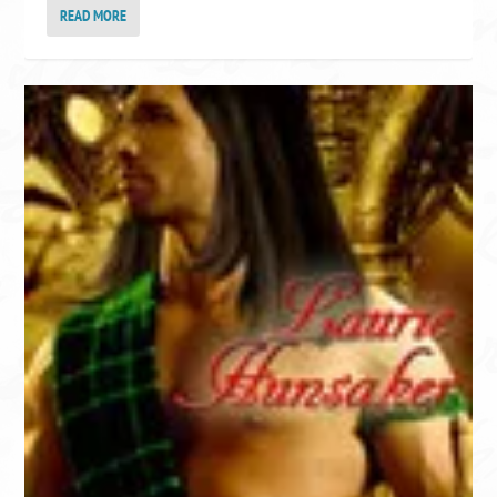
READ MORE