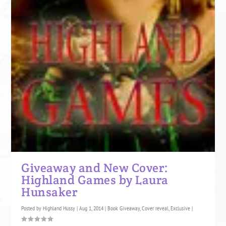
Giveaway and New Cover:
Highland Games by Laura
Hunsaker
Posted by
Highland Hussy
|
Aug 1, 2014
|
Book Giveaway
,
Cover reveal
,
Exclusive
|