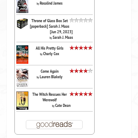
Rosalind James
by
Throne of Glass Box Set
[paperback] Sarah J. Maas
[Jun 29, 2023]
Sarah J. Maas
by
All His Pretty Girls
Charly Cox
by
Come Again
Lauren Blakely
by
The Witch Rescues Her
Werewolf
Cate Dean
by