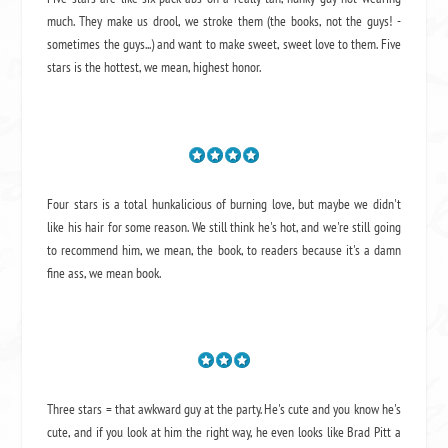
much. They make us drool, we stroke them (the books, not the guys! -
sometimes the guys...) and want to make sweet, sweet love to them. Five
stars is the hottest, we mean, highest honor.
Four stars is a total hunkalicious of burning love, but maybe we didn't
like his hair for some reason. We still think he's hot, and we're still going
to recommend him, we mean,
the book
, to readers because it's a damn
fine ass,
we mean book.
Three stars = that awkward guy at the party. He's cute and you know he's
cute, and if you look at him the right way, he even looks like Brad Pitt a