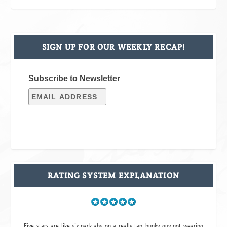
SIGN UP FOR OUR WEEKLY RECAP!
Subscribe to Newsletter
RATING SYSTEM EXPLANATION
Five stars are like six-pack abs on a really tan, hunky guy not wearing