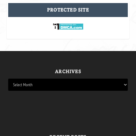
PROTECTED SITE
ARCHIVES