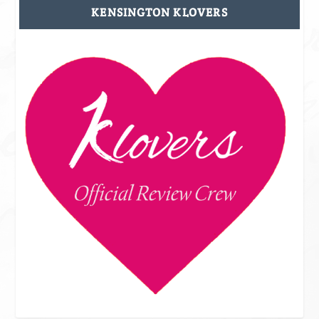
KENSINGTON KLOVERS