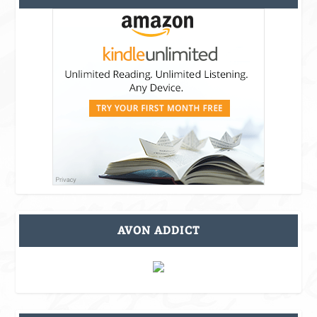
AVON ADDICT