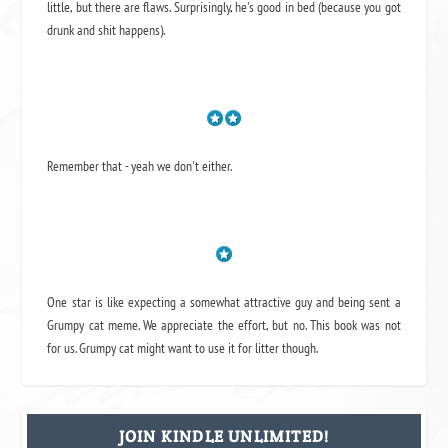
little, but there are flaws. Surprisingly, he's good in bed (because you got
drunk and shit happens).
Remember that - yeah we don't either.
One star is like expecting a somewhat attractive guy and being sent a
Grumpy cat meme. We appreciate the effort, but no. This book was not
for us. Grumpy cat might want to use it for litter though.
JOIN KINDLE UNLIMITED!