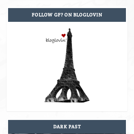
FOLLOW GF? ON BLOGLOVIN
DARK PAST