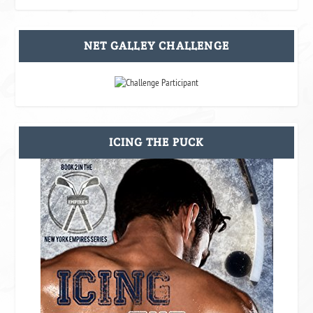
NET GALLEY CHALLENGE
ICING THE PUCK