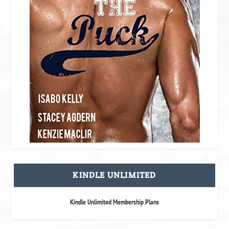
KINDLE UNLIMITED
Kindle Unlimited Membership Plans