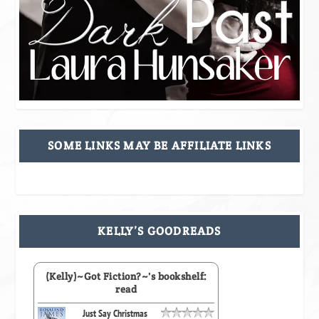
SOME LINKS MAY BE AFFILIATE LINKS
KELLY’S GOODREADS
(Kelly)~Got Fiction?~'s bookshelf:
read
Just Say Christmas