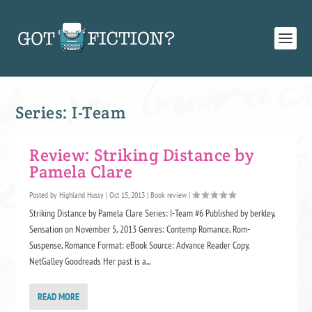
Series:
I-Team
Review: Striking Distance by
Pamela Clare
Posted by
Highland Hussy
|
Oct 15, 2013
|
Book review
|
Striking Distance by Pamela Clare Series: I-Team #6 Published by berkley,
Sensation on November 5, 2013 Genres: Contemp Romance, Rom-
Suspense, Romance Format: eBook Source: Advance Reader Copy,
NetGalley Goodreads Her past is a...
READ MORE