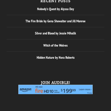
RECENT POSTS
Nobody’s Quest by Alyssa Day
The Fire Bride by Gena Showalter and Jill Monroe
Silver and Blood by Jessie Mihalik
Witch of the Wolves
Hidden Nature by Nora Roberts
JOIN AUDIBLE!