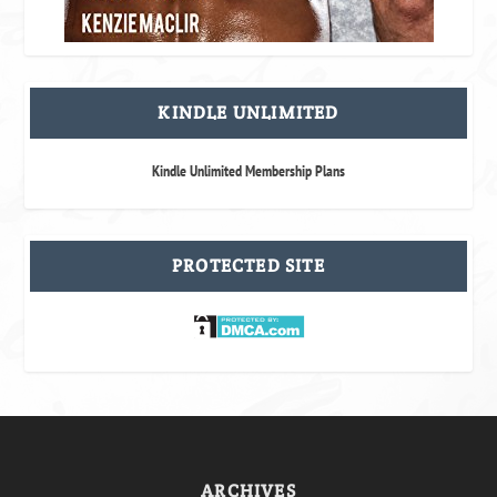
KINDLE UNLIMITED
Kindle Unlimited Membership Plans
PROTECTED SITE
ARCHIVES