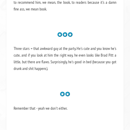
to recommend him, we mean,
the book
, to readers because it's a damn
fine ass,
we mean book.
Three stars = that awkward guy at the party. He's cute and you know he's
cute, and if you look at him the right way, he even looks like Brad Pitt a
little, but there are flaws. Surprisingly, he's good in bed (because you got
drunk and shit happens).
Remember that - yeah we don't either.