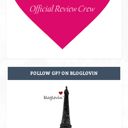
FOLLOW GF? ON BLOGLOVIN