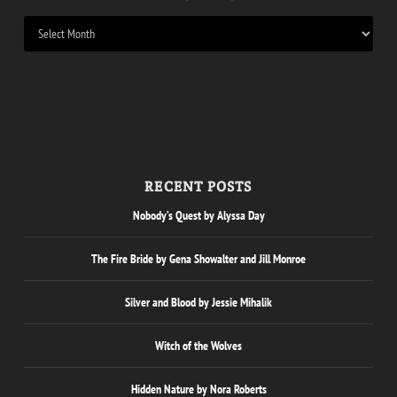
RECENT POSTS
Nobody’s Quest by Alyssa Day
The Fire Bride by Gena Showalter and Jill Monroe
Silver and Blood by Jessie Mihalik
Witch of the Wolves
Hidden Nature by Nora Roberts