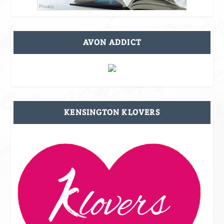
AVON ADDICT
KENSINGTON KLOVERS