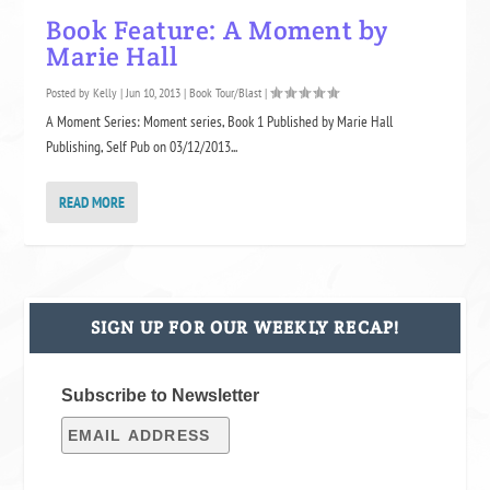
Book Feature: A Moment by
Marie Hall
Posted by
Kelly
|
Jun 10, 2013
|
Book Tour/Blast
|
A Moment Series: Moment series, Book 1 Published by Marie Hall
Publishing, Self Pub on 03/12/2013...
READ MORE
SIGN UP FOR OUR WEEKLY RECAP!
Subscribe to Newsletter