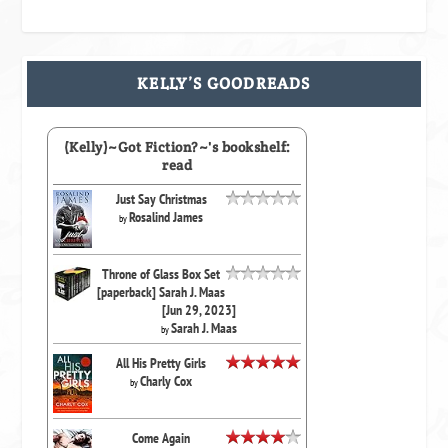
KELLY’S GOODREADS
(Kelly)~Got Fiction?~'s bookshelf:
read
Just Say Christmas
Rosalind James
by
Throne of Glass Box Set
[paperback] Sarah J. Maas
[Jun 29, 2023]
Sarah J. Maas
by
All His Pretty Girls
Charly Cox
by
Come Again