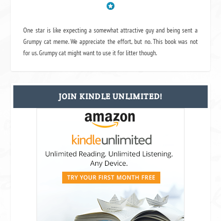
One star is like expecting a somewhat attractive guy and being sent a
Grumpy cat meme. We appreciate the effort, but no. This book was not
for us. Grumpy cat might want to use it for litter though.
JOIN KINDLE UNLIMITED!