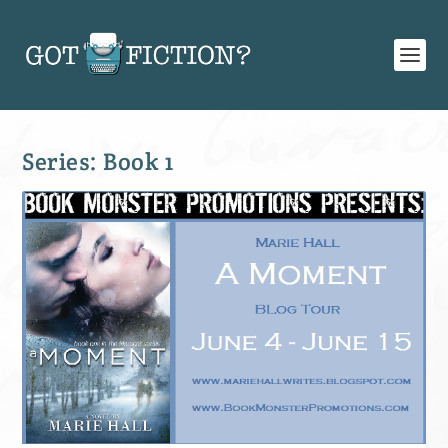
Series:
Book 1