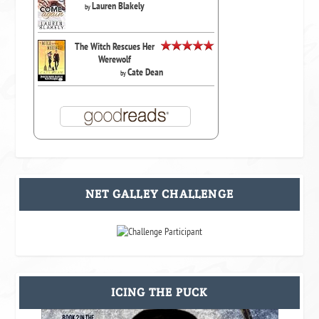
Lauren Blakely
by
The Witch Rescues Her
Werewolf
Cate Dean
by
NET GALLEY CHALLENGE
ICING THE PUCK