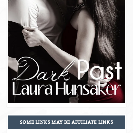
SOME LINKS MAY BE AFFILIATE LINKS