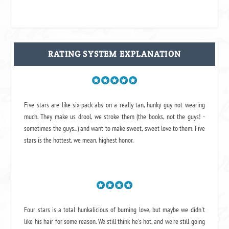
RATING SYSTEM EXPLANATION
Five stars are like six-pack abs on a really tan, hunky guy not wearing
much. They make us drool, we stroke them (the books, not the guys! -
sometimes the guys...) and want to make sweet, sweet love to them. Five
stars is the hottest, we mean, highest honor.
Four stars is a total hunkalicious of burning love, but maybe we didn't
like his hair for some reason. We still think he's hot, and we're still going