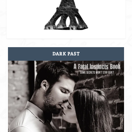
DARK PAST