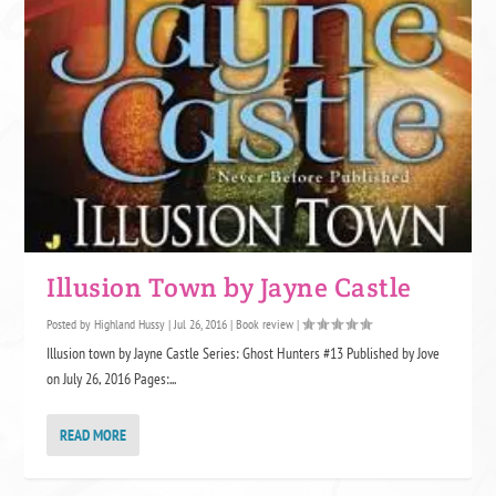
Illusion Town by Jayne Castle
Posted by
Highland Hussy
|
Jul 26, 2016
|
Book review
|
Illusion town by Jayne Castle Series: Ghost Hunters #13 Published by Jove
on July 26, 2016 Pages:...
READ MORE