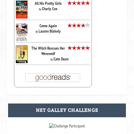
All His Pretty Girls
Charly Cox
by
Come Again
Lauren Blakely
by
The Witch Rescues Her
Werewolf
Cate Dean
by
NET GALLEY CHALLENGE