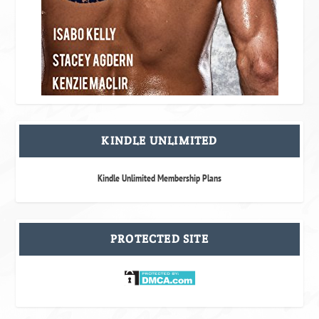
KINDLE UNLIMITED
Kindle Unlimited Membership Plans
PROTECTED SITE