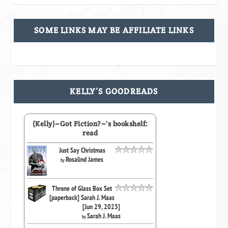
SOME LINKS MAY BE AFFILIATE LINKS
KELLY’S GOODREADS
(Kelly)~Got Fiction?~'s bookshelf:
read
Just Say Christmas
Rosalind James
by
Throne of Glass Box Set
[paperback] Sarah J. Maas
[Jun 29, 2023]
Sarah J. Maas
by