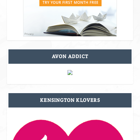
AVON ADDICT
KENSINGTON KLOVERS