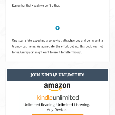
Remember that - yeah we don't either.
One star is like expecting a somewhat attractive guy and being sent a
Grumpy cat meme. We appreciate the effort, but no. This book was not
for us. Grumpy cat might want to use it for litter though.
JOIN KINDLE UNLIMITED!