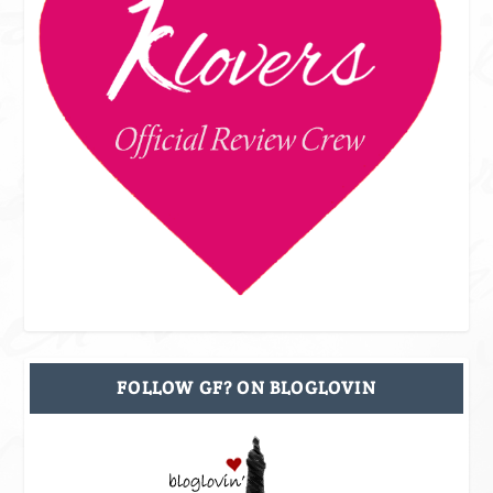
FOLLOW GF? ON BLOGLOVIN