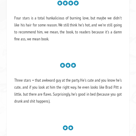
Four stars is a total hunkalicious of burning love, but maybe we didn't
like his hair for some reason. We still think he's hot, and we're still going
to recommend him, we mean,
the book
, to readers because it's a damn
fine ass,
we mean book.
Three stars = that awkward guy at the party. He's cute and you know he's
cute, and if you look at him the right way, he even looks like Brad Pitt a
little, but there are flaws. Surprisingly, he's good in bed (because you got
drunk and shit happens).