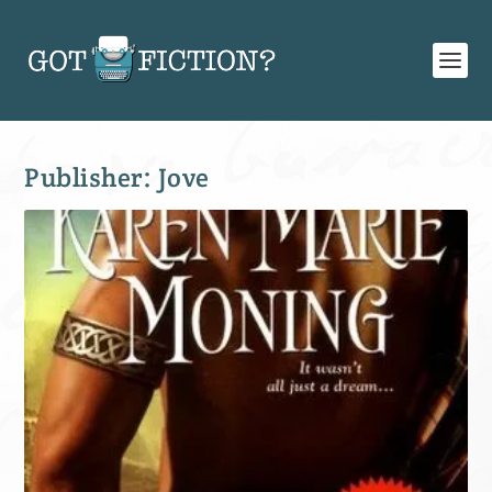
Publisher:
Jove