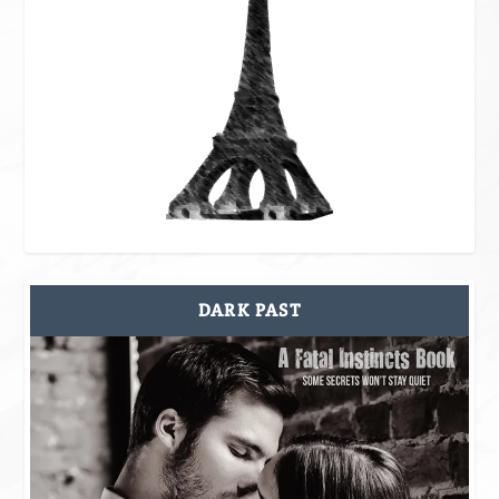
DARK PAST