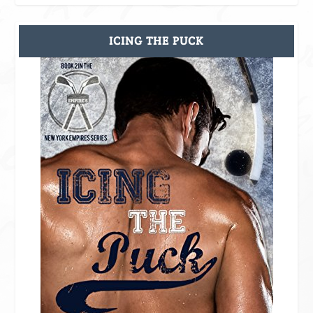
ICING THE PUCK