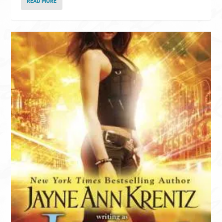
READ MORE