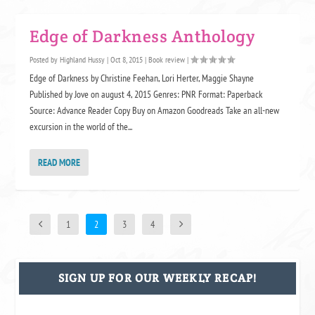
Edge of Darkness Anthology
Posted by
Highland Hussy
|
Oct 8, 2015
|
Book review
|
Edge of Darkness by Christine Feehan, Lori Herter, Maggie Shayne
Published by Jove on august 4, 2015 Genres: PNR Format: Paperback
Source: Advance Reader Copy Buy on Amazon Goodreads Take an all-new
excursion in the world of the...
READ MORE
1
2
3
4
SIGN UP FOR OUR WEEKLY RECAP!