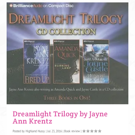
Dreamlight Trilogy by Jayne
Ann Krentz
Posted by
Highland Hussy
|
Jul 23, 2016
|
Book review
|