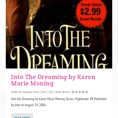
Into The Dreaming by Karen
Marie Moning
Posted by
Highland Hussy
|
Feb 2, 2017
|
Book review
|
Into the Dreaming by Karen Marie Moning Series: Highlander #8 Published
by Jove on August 29, 2006...