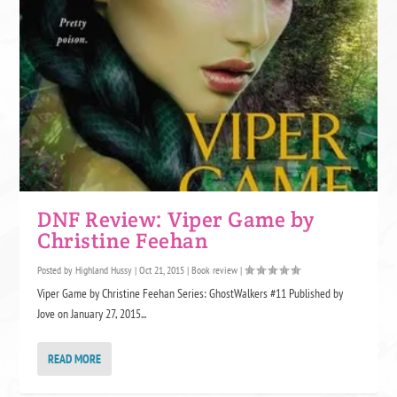
DNF Review: Viper Game by
Christine Feehan
Posted by
Highland Hussy
|
Oct 21, 2015
|
Book review
|
Viper Game by Christine Feehan Series: GhostWalkers #11 Published by
Jove on January 27, 2015...
READ MORE