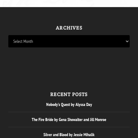
ARCHIVES
RECENT POSTS
Nobody’s Quest by Alyssa Day
The Fire Bride by Gena Showalter and Jill Monroe
Silver and Blood by Jessie Mihalik