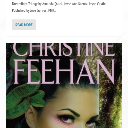
Dreamlight Trilogy by Amanda Quick, Jayne Ann Krentz, Jayne Castle
Published by Jove Genres: PNR...
READ MORE