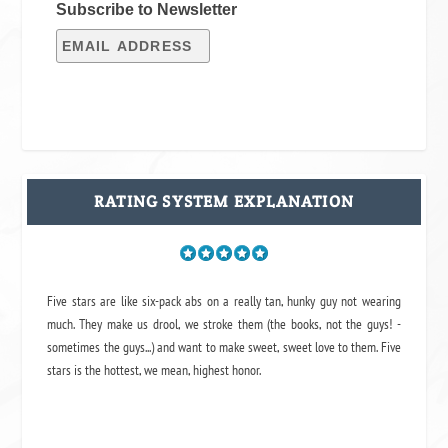
Subscribe to Newsletter
RATING SYSTEM EXPLANATION
Five stars are like six-pack abs on a really tan, hunky guy not wearing
much. They make us drool, we stroke them (the books, not the guys! -
sometimes the guys...) and want to make sweet, sweet love to them. Five
stars is the hottest, we mean, highest honor.