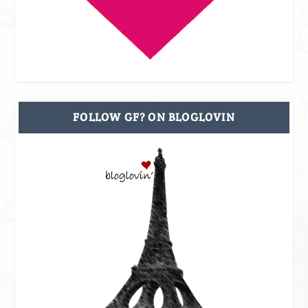
FOLLOW GF? ON BLOGLOVIN