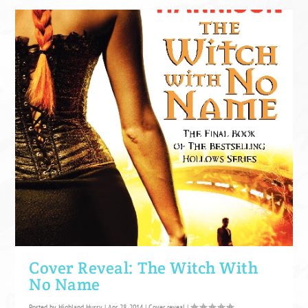
Cover Reveal: The Witch With
No Name
Posted by
Highland Hussy
|
Apr 28, 2014
|
Cover reveal
|