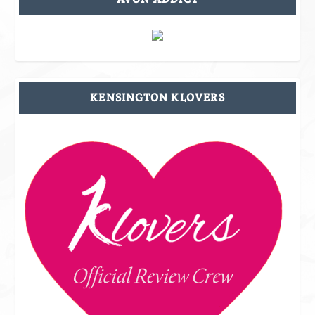
KENSINGTON KLOVERS