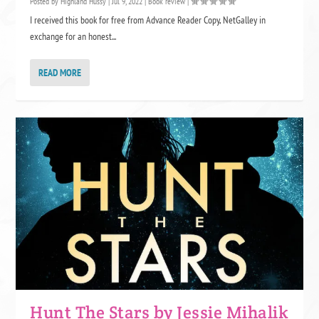
Posted by
Highland Hussy
|
Jul 9, 2022
|
Book review
|
I received this book for free from Advance Reader Copy, NetGalley in
exchange for an honest...
READ MORE
Hunt The Stars by Jessie Mihalik