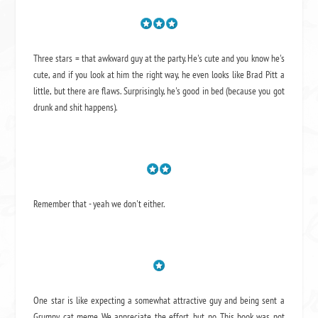
Three stars = that awkward guy at the party. He's cute and you know he's
cute, and if you look at him the right way, he even looks like Brad Pitt a
little, but there are flaws. Surprisingly, he's good in bed (because you got
drunk and shit happens).
Remember that - yeah we don't either.
One star is like expecting a somewhat attractive guy and being sent a
Grumpy cat meme. We appreciate the effort, but no. This book was not