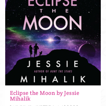
Eclipse the Moon by Jessie
Mihalik