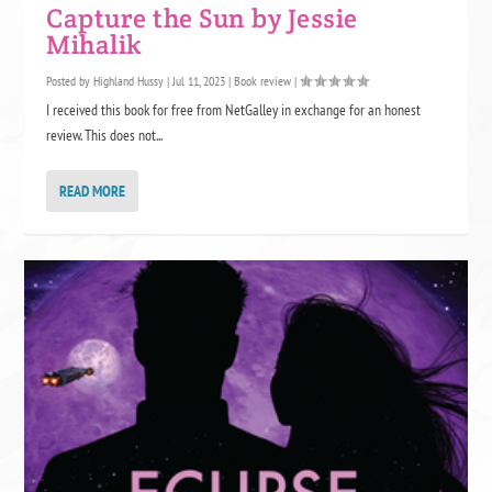
Capture the Sun by Jessie
Mihalik
Posted by
Highland Hussy
|
Jul 11, 2023
|
Book review
|
I received this book for free from NetGalley in exchange for an honest
review. This does not...
READ MORE