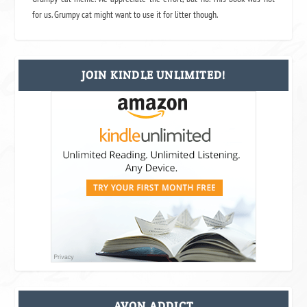
for us. Grumpy cat might want to use it for litter though.
JOIN KINDLE UNLIMITED!
AVON ADDICT