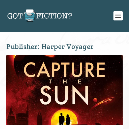
Publisher:
Harper Voyager