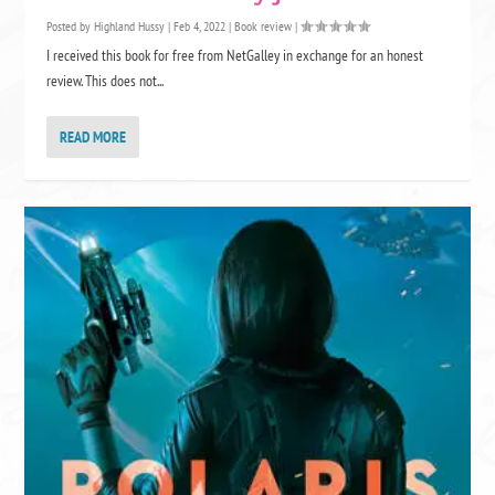
Posted by
Highland Hussy
|
Feb 4, 2022
|
Book review
|
I received this book for free from NetGalley in exchange for an honest
review. This does not...
READ MORE