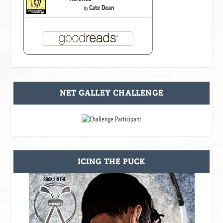
Cate Dean
by
NET GALLEY CHALLENGE
ICING THE PUCK