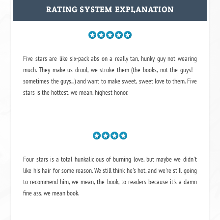
RATING SYSTEM EXPLANATION
Five stars are like six-pack abs on a really tan, hunky guy not wearing
much. They make us drool, we stroke them (the books, not the guys! -
sometimes the guys...) and want to make sweet, sweet love to them. Five
stars is the hottest, we mean, highest honor.
Four stars is a total hunkalicious of burning love, but maybe we didn't
like his hair for some reason. We still think he's hot, and we're still going
to recommend him, we mean,
the book
, to readers because it's a damn
fine ass,
we mean book.