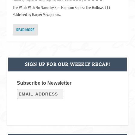
The Witch With No Name by Kim Harrison Series: The Hollows #13
Published by Harper Voyager on...
READ MORE
SIGN UP FOR OUR WEEKLY RECAP!
Subscribe to Newsletter