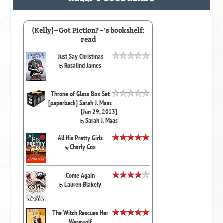
(Kelly)~Got Fiction?~'s bookshelf:
read
Just Say Christmas
Rosalind James
by
Throne of Glass Box Set
[paperback] Sarah J. Maas
[Jun 29, 2023]
Sarah J. Maas
by
All His Pretty Girls
Charly Cox
by
Come Again
Lauren Blakely
by
The Witch Rescues Her
Werewolf