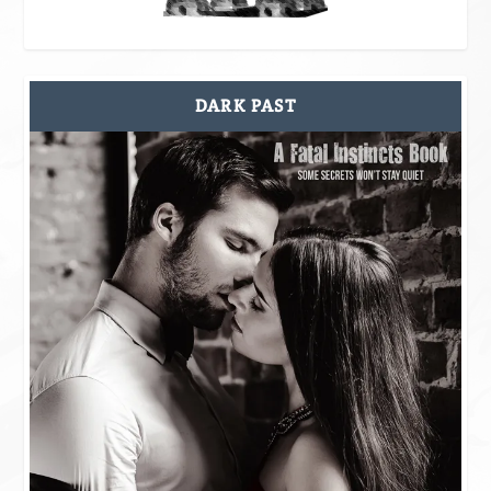
DARK PAST