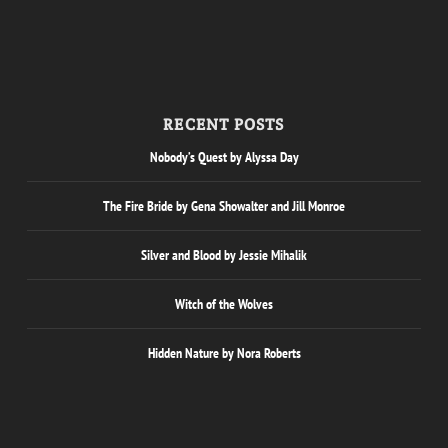
RECENT POSTS
Nobody’s Quest by Alyssa Day
The Fire Bride by Gena Showalter and Jill Monroe
Silver and Blood by Jessie Mihalik
Witch of the Wolves
Hidden Nature by Nora Roberts