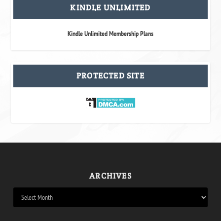
KINDLE UNLIMITED
Kindle Unlimited Membership Plans
PROTECTED SITE
ARCHIVES