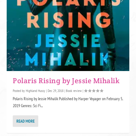
Polaris Rising by Jessie Mihalik
Posted by
Highland Hussy
|
Dec 29, 2018
|
Book review
|
Polaris Rising by Jessie Mihalik Published by Harper Voyager on February 5,
2019 Genres: Sci Fi...
READ MORE