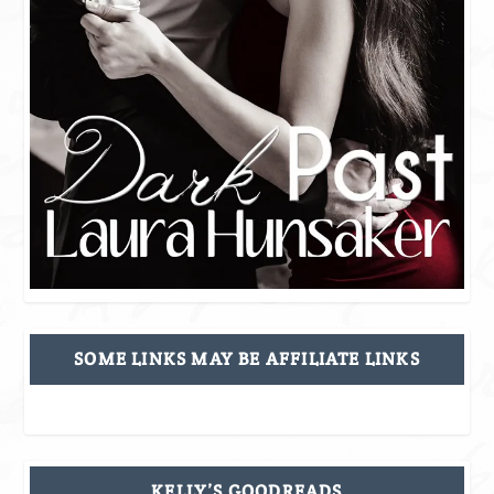
SOME LINKS MAY BE AFFILIATE LINKS
KELLY’S GOODREADS