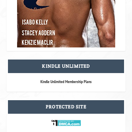
KINDLE UNLIMITED
Kindle Unlimited Membership Plans
PROTECTED SITE