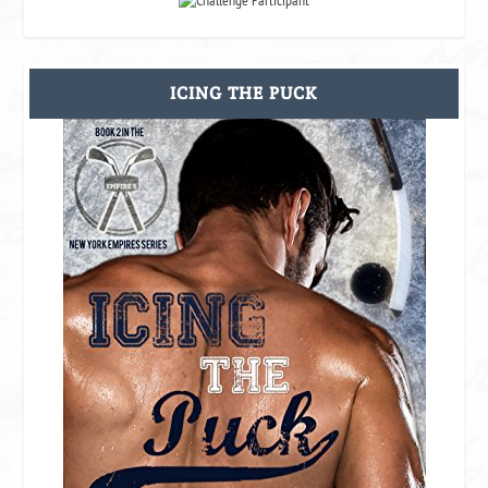
ICING THE PUCK