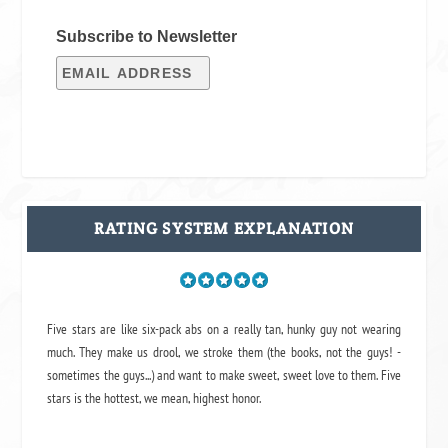
Subscribe to Newsletter
RATING SYSTEM EXPLANATION
Five stars are like six-pack abs on a really tan, hunky guy not wearing
much. They make us drool, we stroke them (the books, not the guys! -
sometimes the guys...) and want to make sweet, sweet love to them. Five
stars is the hottest, we mean, highest honor.