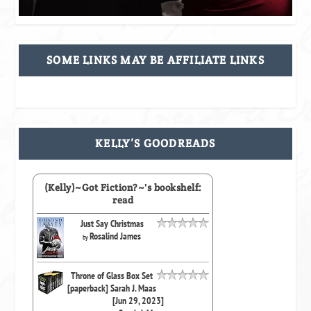
SOME LINKS MAY BE AFFILIATE LINKS
KELLY’S GOODREADS
(Kelly)~Got Fiction?~'s bookshelf:
read
Just Say Christmas
Rosalind James
by
Throne of Glass Box Set
[paperback] Sarah J. Maas
[Jun 29, 2023]