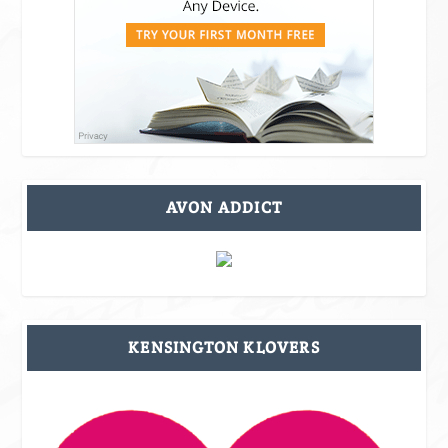
AVON ADDICT
KENSINGTON KLOVERS