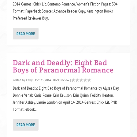
2014 Genres: Chick Lit, Contemp Romance, Women's Fiction Pages: 304
Format: Paperback Source: Advance Reader Copy, Kensington Books
Preferred Reviewer Buy...
READ MORE
Dark and Deadly: Eight Bad
Boys of Paranormal Romance
Posted by
Kelly
|
Oct 23, 2014
|
Book review
|
Dark and Deadly: Eight Bad Boys of Paranormal Romance by Alyssa Day,
Bonnie Vanak, Caris Roane, Erin Kellison, Erin Quinn, Felicity Heaton,
Jennifer Ashley, Laurie London on April 14, 2014 Genres: Chick Lit, PNR
Format: eBook...
READ MORE