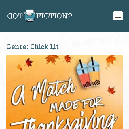
Genre:
Chick Lit