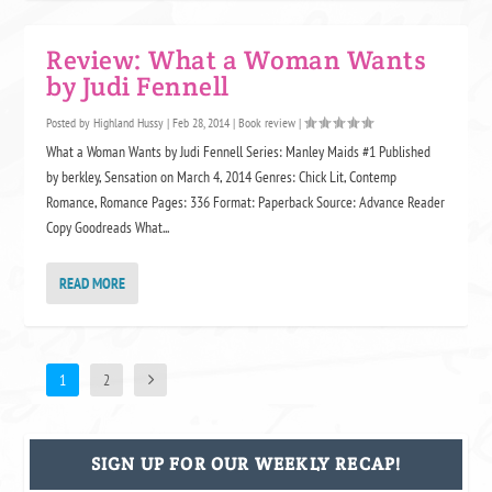
Review: What a Woman Wants
by Judi Fennell
Posted by
Highland Hussy
|
Feb 28, 2014
|
Book review
|
What a Woman Wants by Judi Fennell Series: Manley Maids #1 Published
by berkley, Sensation on March 4, 2014 Genres: Chick Lit, Contemp
Romance, Romance Pages: 336 Format: Paperback Source: Advance Reader
Copy Goodreads What...
READ MORE
1
2
SIGN UP FOR OUR WEEKLY RECAP!