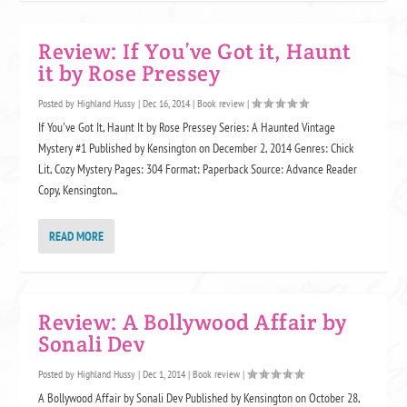
Review: If You’ve Got it, Haunt
it by Rose Pressey
Posted by
Highland Hussy
|
Dec 16, 2014
|
Book review
|
If You've Got It, Haunt It by Rose Pressey Series: A Haunted Vintage
Mystery #1 Published by Kensington on December 2, 2014 Genres: Chick
Lit, Cozy Mystery Pages: 304 Format: Paperback Source: Advance Reader
Copy, Kensington...
READ MORE
Review: A Bollywood Affair by
Sonali Dev
Posted by
Highland Hussy
|
Dec 1, 2014
|
Book review
|
A Bollywood Affair by Sonali Dev Published by Kensington on October 28,