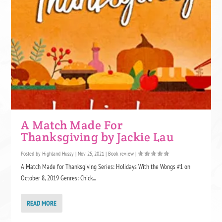
A Match Made For
Thanksgiving by Jackie Lau
Posted by
Highland Hussy
|
Nov 25, 2021
|
Book review
|
A Match Made for Thanksgiving Series: Holidays With the Wongs #1 on
October 8, 2019 Genres: Chick...
READ MORE