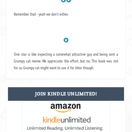
Remember that - yeah we don't either.
One star is like expecting a somewhat attractive guy and being sent a
Grumpy cat meme. We appreciate the effort, but no. This book was not
for us. Grumpy cat might want to use it for litter though.
JOIN KINDLE UNLIMITED!