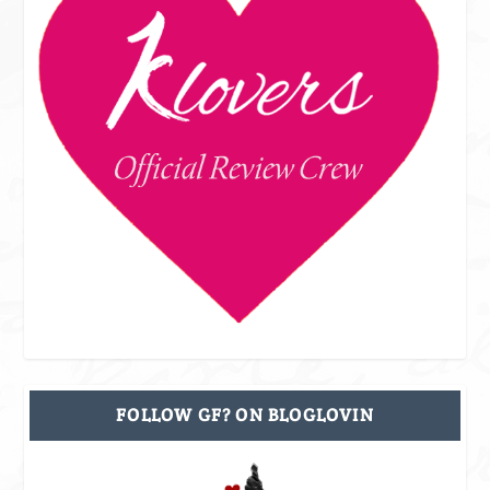
FOLLOW GF? ON BLOGLOVIN