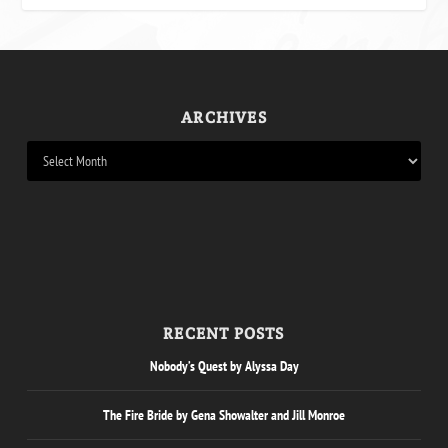
ARCHIVES
RECENT POSTS
Nobody’s Quest by Alyssa Day
The Fire Bride by Gena Showalter and Jill Monroe