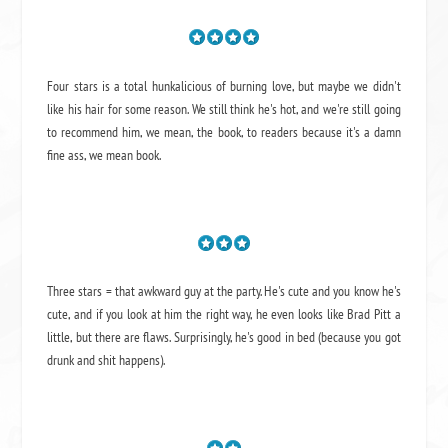
Four stars is a total hunkalicious of burning love, but maybe we didn't
like his hair for some reason. We still think he's hot, and we're still going
to recommend him, we mean,
the book
, to readers because it's a damn
fine ass,
we mean book.
Three stars = that awkward guy at the party. He's cute and you know he's
cute, and if you look at him the right way, he even looks like Brad Pitt a
little, but there are flaws. Surprisingly, he's good in bed (because you got
drunk and shit happens).