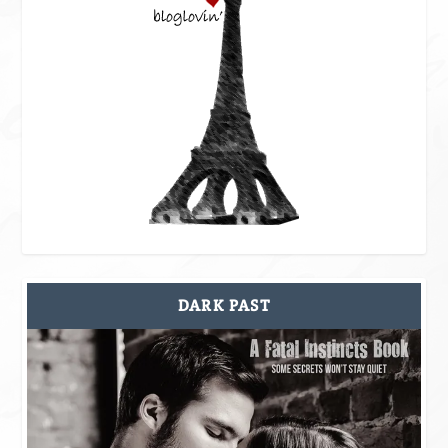
DARK PAST