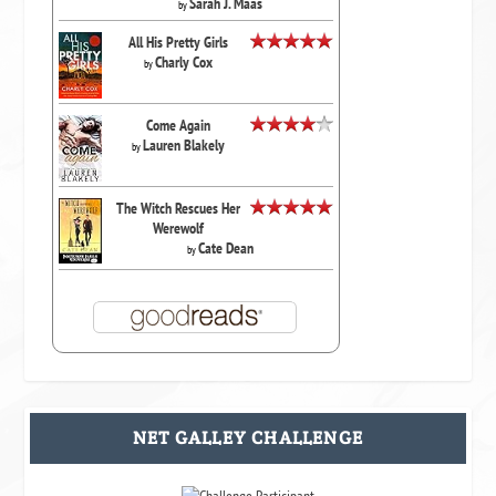
Sarah J. Maas
by
All His Pretty Girls
Charly Cox
by
Come Again
Lauren Blakely
by
The Witch Rescues Her
Werewolf
Cate Dean
by
NET GALLEY CHALLENGE