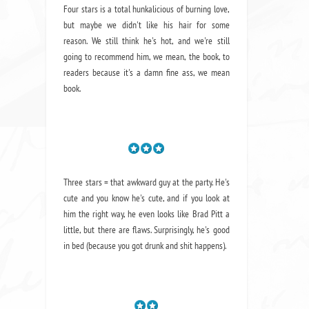
Four stars is a total hunkalicious of burning love,
but maybe we didn't like his hair for some
reason. We still think he's hot, and we're still
going to recommend him, we mean,
the book
, to
readers because it's a damn fine ass,
we mean
book.
Three stars = that awkward guy at the party. He's
cute and you know he's cute, and if you look at
him the right way, he even looks like Brad Pitt a
little, but there are flaws. Surprisingly, he's good
in bed (because you got drunk and shit happens).