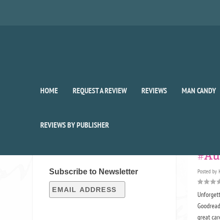
HOME
REQUEST A REVIEW
REVIEWS
MAN CANDY
Auth
REVIEWS BY PUBLISHER
SIGN UP FOR OUR WEEKLY
RECAP!
#Au
Subscribe to Newsletter
Posted by
Unforget
Goodreads
great care