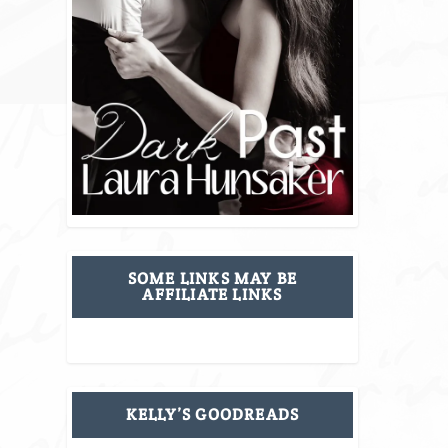
SOME LINKS MAY BE
AFFILIATE LINKS
KELLY’S GOODREADS