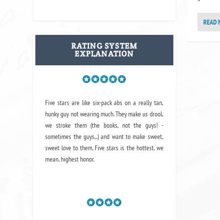
READ 
RATING SYSTEM
EXPLANATION
Five stars are like six-pack abs on a really tan,
hunky guy not wearing much. They make us drool,
we stroke them (the books, not the guys! -
sometimes the guys...) and want to make sweet,
sweet love to them. Five stars is the hottest, we
mean, highest honor.