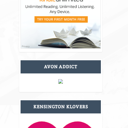
AVON ADDICT
KENSINGTON KLOVERS