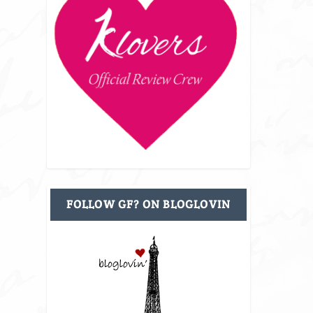
FOLLOW GF? ON BLOGLOVIN