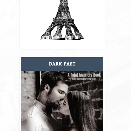
DARK PAST