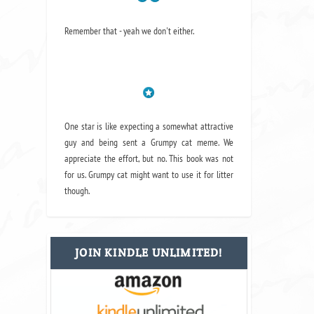
Remember that - yeah we don't either.
One star is like expecting a somewhat attractive
guy and being sent a Grumpy cat meme. We
appreciate the effort, but no. This book was not
for us. Grumpy cat might want to use it for litter
though.
JOIN KINDLE UNLIMITED!