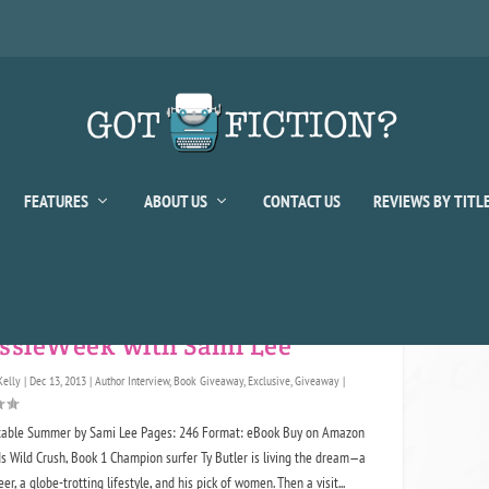
FEATURES
ABOUT US
CONTACT US
REVIEWS BY TITL
or:
Sami Lee
ssieWeek with Sami Lee
Kelly
|
Dec 13, 2013
|
Author Interview
,
Book Giveaway
,
Exclusive
,
Giveaway
|
table Summer by Sami Lee Pages: 246 Format: eBook Buy on Amazon
 Wild Crush, Book 1 Champion surfer Ty Butler is living the dream—a
er, a globe-trotting lifestyle, and his pick of women. Then a visit...