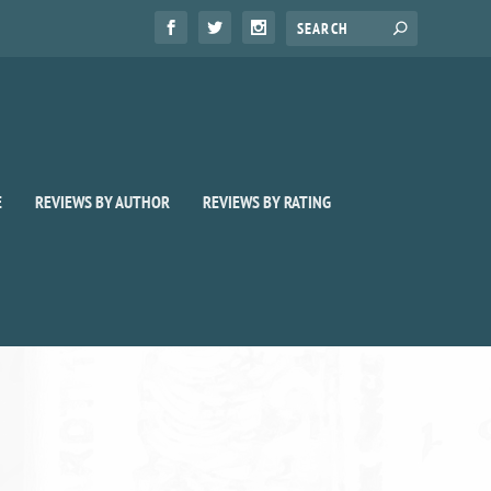
E
REVIEWS BY AUTHOR
REVIEWS BY RATING