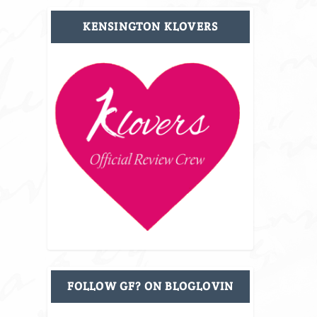
KENSINGTON KLOVERS
FOLLOW GF? ON BLOGLOVIN