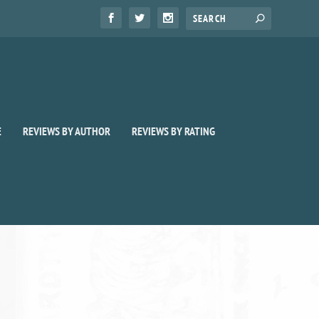
E
REVIEWS BY AUTHOR
REVIEWS BY RATING