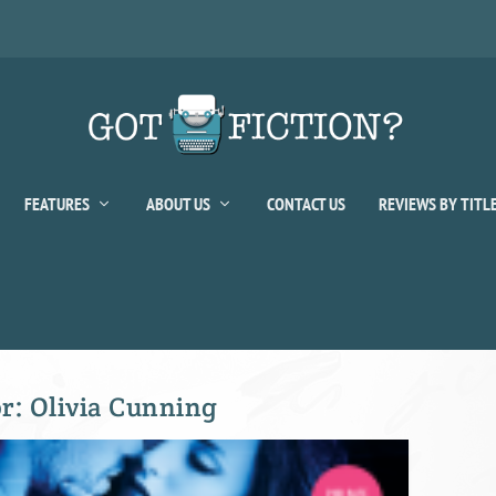
FEATURES
ABOUT US
CONTACT US
REVIEWS BY TITL
or:
Olivia Cunning