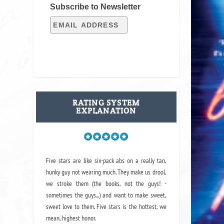
Subscribe to Newsletter
RATING SYSTEM
EXPLANATION
Five stars are like six-pack abs on a really tan,
hunky guy not wearing much. They make us drool,
we stroke them (the books, not the guys! -
sometimes the guys...) and want to make sweet,
sweet love to them. Five stars is the hottest, we
mean, highest honor.