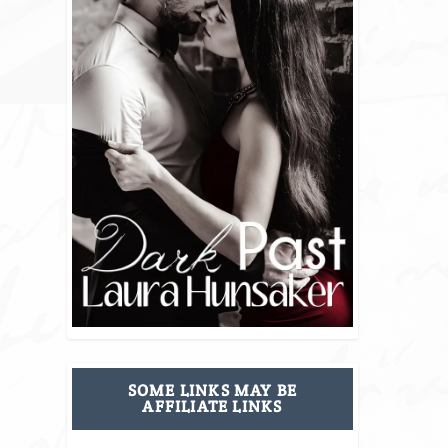
SOME LINKS MAY BE
AFFILIATE LINKS