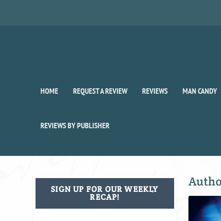
HOME
REQUEST A REVIEW
REVIEWS
MAN CANDY
REVIEWS BY PUBLISHER
Auth
SIGN UP FOR OUR WEEKLY
RECAP!