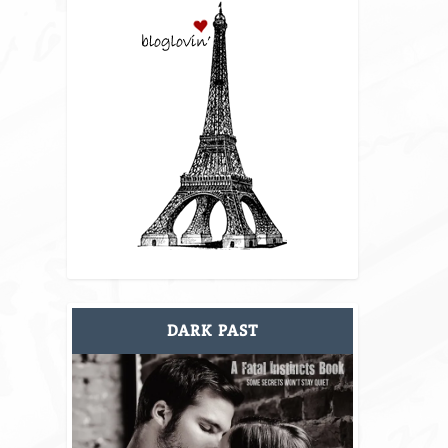
DARK PAST