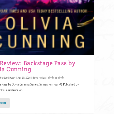
 Review: Backstage Pass by
via Cunning
Highland Hussy
|
Apr 10, 2016
|
Book review
|
 Pass by Olivia Cunning Series: Sinners on Tour #1 Published by
ks Casablanca on...
MORE