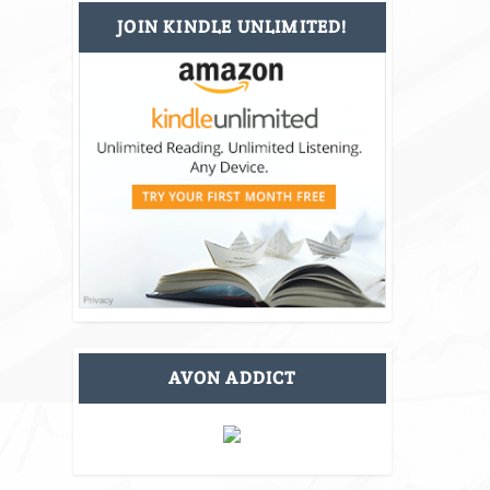
JOIN KINDLE UNLIMITED!
AVON ADDICT