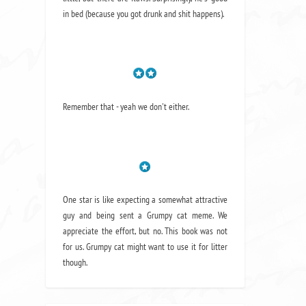
in bed (because you got drunk and shit happens).
Remember that - yeah we don't either.
One star is like expecting a somewhat attractive
guy and being sent a Grumpy cat meme. We
appreciate the effort, but no. This book was not
for us. Grumpy cat might want to use it for litter
though.