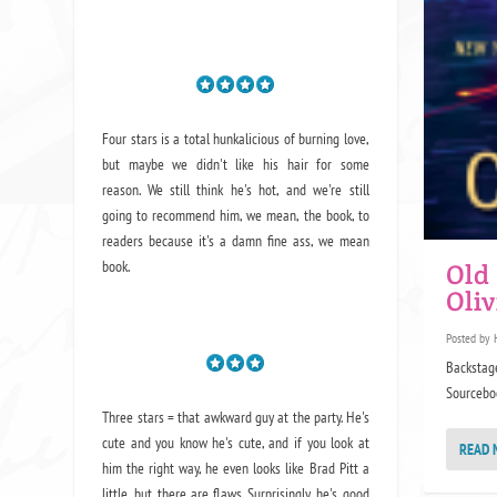
Four stars is a total hunkalicious of burning love,
but maybe we didn't like his hair for some
reason. We still think he's hot, and we're still
going to recommend him, we mean,
the book
, to
readers because it's a damn fine ass,
we mean
book.
Old
Oli
Posted by
Backstage
Sourceboo
Three stars = that awkward guy at the party. He's
cute and you know he's cute, and if you look at
READ 
him the right way, he even looks like Brad Pitt a
little, but there are flaws. Surprisingly, he's good