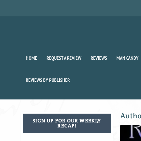
HOME
REQUEST A REVIEW
REVIEWS
MAN CANDY
REVIEWS BY PUBLISHER
Auth
SIGN UP FOR OUR WEEKLY
RECAP!