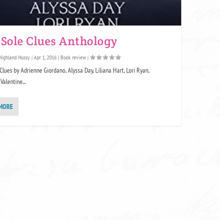
 Sole Clues Anthology
Highland Hussy
|
Apr 1, 2016
|
Book review
|
Clues by Adrienne Giordano, Alyssa Day, Liliana Hart, Lori Ryan,
Valentine...
MORE