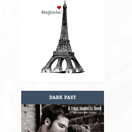
DARK PAST