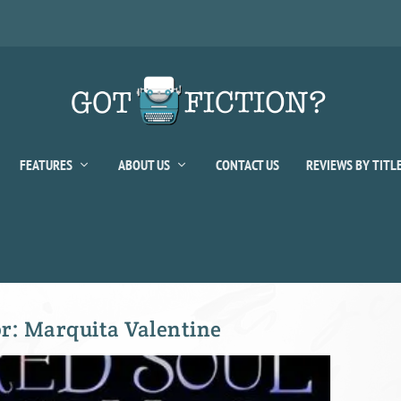
FEATURES
ABOUT US
CONTACT US
REVIEWS BY TITL
or:
Marquita Valentine