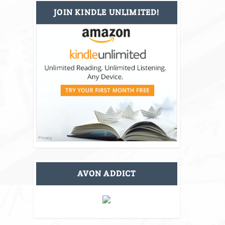
JOIN KINDLE UNLIMITED!
AVON ADDICT