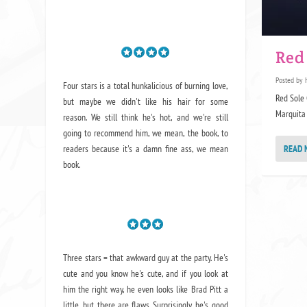
Red
Posted by
Four stars is a total hunkalicious of burning love,
Red Sole 
but maybe we didn't like his hair for some
Marquita 
reason. We still think he's hot, and we're still
going to recommend him, we mean,
the book
, to
readers because it's a damn fine ass,
we mean
READ 
book.
Three stars = that awkward guy at the party. He's
cute and you know he's cute, and if you look at
him the right way, he even looks like Brad Pitt a
little, but there are flaws. Surprisingly, he's good