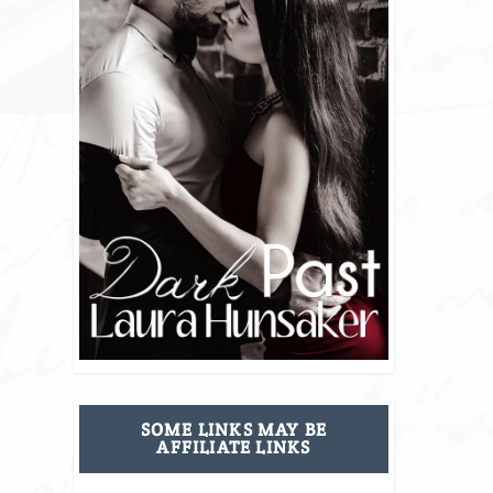
SOME LINKS MAY BE
AFFILIATE LINKS