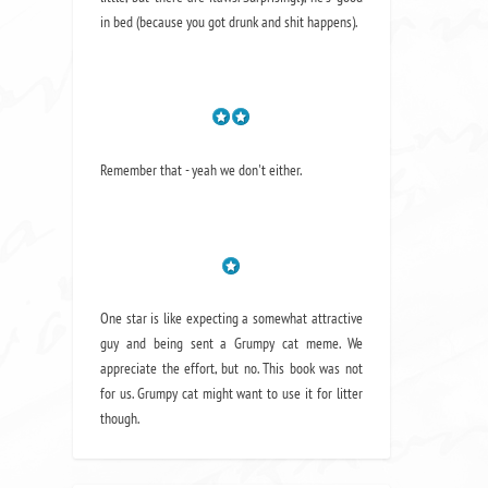
in bed (because you got drunk and shit happens).
Remember that - yeah we don't either.
One star is like expecting a somewhat attractive
guy and being sent a Grumpy cat meme. We
appreciate the effort, but no. This book was not
for us. Grumpy cat might want to use it for litter
though.