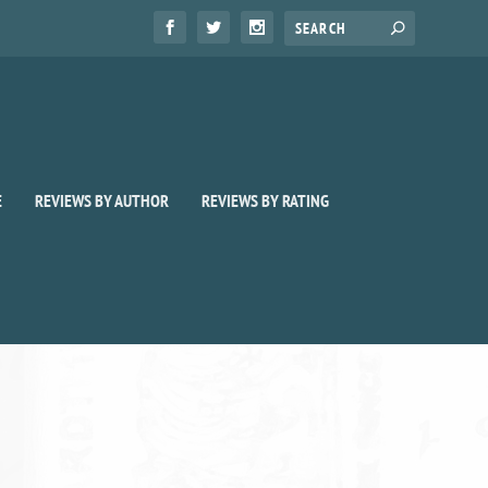
E
REVIEWS BY AUTHOR
REVIEWS BY RATING