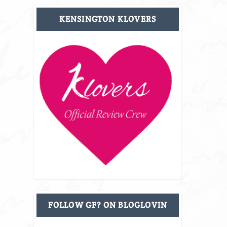
KENSINGTON KLOVERS
FOLLOW GF? ON BLOGLOVIN