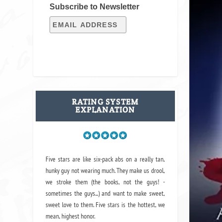
Subscribe to Newsletter
RATING SYSTEM
EXPLANATION
Five stars are like six-pack abs on a really tan,
hunky guy not wearing much. They make us drool,
we stroke them (the books, not the guys! -
sometimes the guys...) and want to make sweet,
sweet love to them. Five stars is the hottest, we
mean, highest honor.