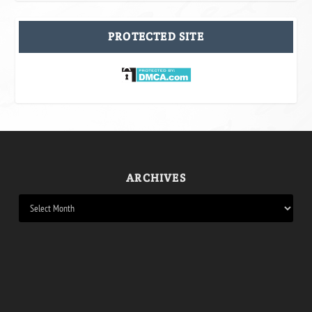
PROTECTED SITE
ARCHIVES