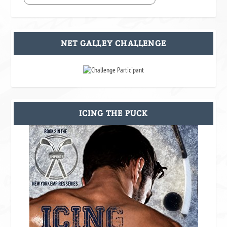
NET GALLEY CHALLENGE
ICING THE PUCK