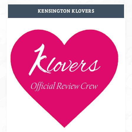
KENSINGTON KLOVERS