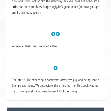
cute, and if you look at him the right way, he even looks like Brad Pitt a
little, but there are flaws. Surprisingly, he's good in bed (because you got
drunk and shit happens).
Remember that - yeah we don't either.
One star is like expecting a somewhat attractive guy and being sent a
Grumpy cat meme. We appreciate the effort, but no. This book was not
for us. Grumpy cat might want to use it for litter though.