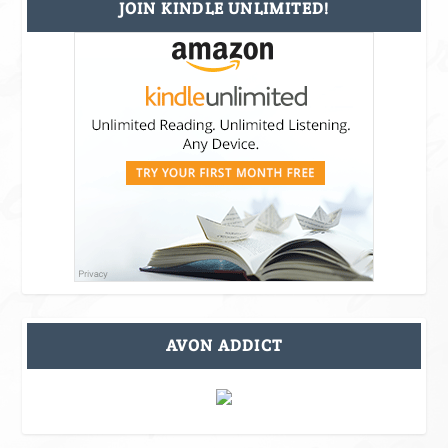
JOIN KINDLE UNLIMITED!
AVON ADDICT