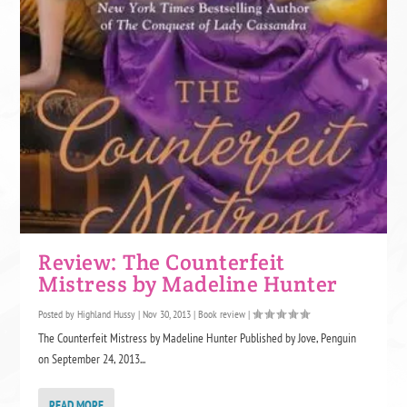
Review: The Counterfeit
Mistress by Madeline Hunter
Posted by
Highland Hussy
|
Nov 30, 2013
|
Book review
|
The Counterfeit Mistress by Madeline Hunter Published by Jove, Penguin
on September 24, 2013...
READ MORE