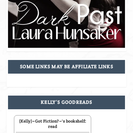
SOME LINKS MAY BE AFFILIATE LINKS
KELLY’S GOODREADS
(Kelly)~Got Fiction?~'s bookshelf:
read