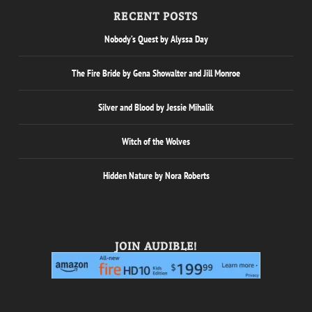
RECENT POSTS
Nobody’s Quest by Alyssa Day
The Fire Bride by Gena Showalter and Jill Monroe
Silver and Blood by Jessie Mihalik
Witch of the Wolves
Hidden Nature by Nora Roberts
JOIN AUDIBLE!