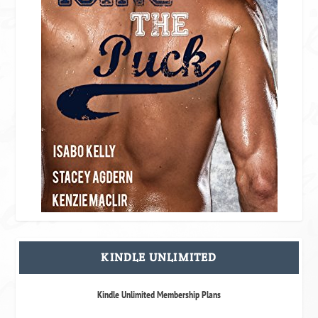
KINDLE UNLIMITED
Kindle Unlimited Membership Plans