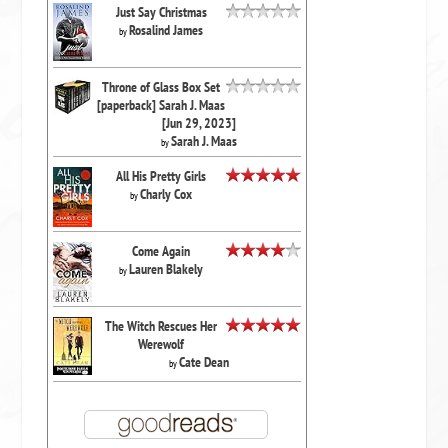
Just Say Christmas
Rosalind James
by
Throne of Glass Box Set
[paperback] Sarah J. Maas
[Jun 29, 2023]
Sarah J. Maas
by
All His Pretty Girls
Charly Cox
by
Come Again
Lauren Blakely
by
The Witch Rescues Her
Werewolf
Cate Dean
by