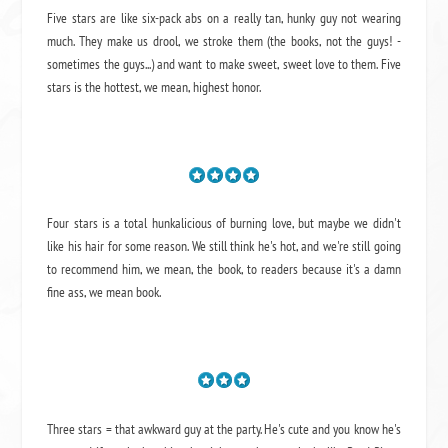
Five stars are like six-pack abs on a really tan, hunky guy not wearing
much. They make us drool, we stroke them (the books, not the guys! -
sometimes the guys...) and want to make sweet, sweet love to them. Five
stars is the hottest, we mean, highest honor.
Four stars is a total hunkalicious of burning love, but maybe we didn't
like his hair for some reason. We still think he's hot, and we're still going
to recommend him, we mean,
the book
, to readers because it's a damn
fine ass,
we mean book.
Three stars = that awkward guy at the party. He's cute and you know he's