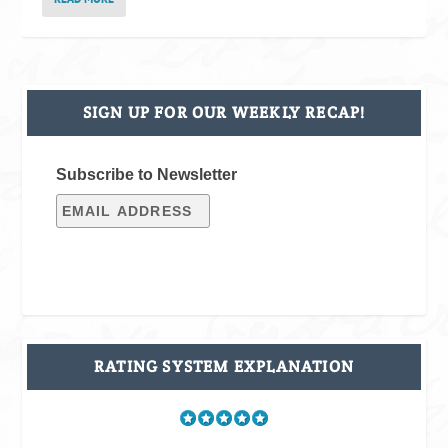
SIGN UP FOR OUR WEEKLY RECAP!
Subscribe to Newsletter
RATING SYSTEM EXPLANATION