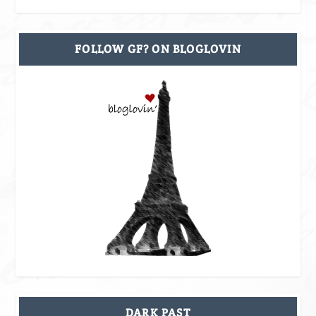
FOLLOW GF? ON BLOGLOVIN
DARK PAST