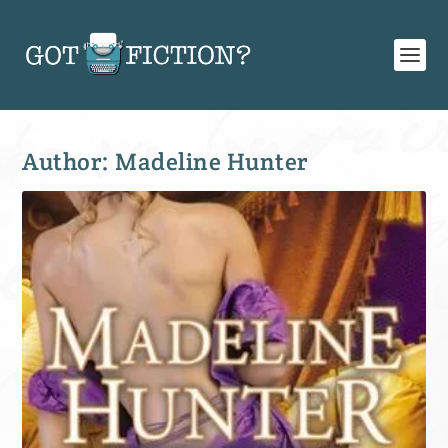
Author:
Madeline Hunter