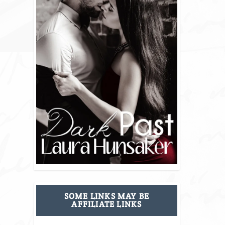
SOME LINKS MAY BE
AFFILIATE LINKS