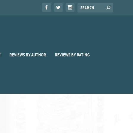
E
REVIEWS BY AUTHOR
REVIEWS BY RATING