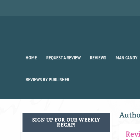
HOME
REQUEST A REVIEW
REVIEWS
MAN CANDY
REVIEWS BY PUBLISHER
Auth
SIGN UP FOR OUR WEEKLY
RECAP!
Rev