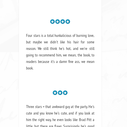
Four stars is a total hunkalicious of burning love,
but maybe we didn't like his hair for some
reason. We still think he's hot, and we're still
going to recommend him, we mean,
the book
, to
readers because it's a damn fine ass,
we mean
book.
Three stars = that awkward guy at the party. He's
cute and you know he's cute, and if you look at
him the right way, he even looks like Brad Pitt a
little, but there are flaws. Surprisingly, he's good