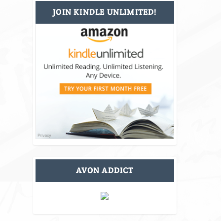
JOIN KINDLE UNLIMITED!
AVON ADDICT