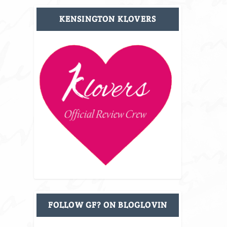
KENSINGTON KLOVERS
FOLLOW GF? ON BLOGLOVIN