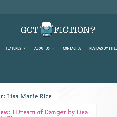
FEATURES
ABOUT US
CONTACT US
REVIEWS BY TITL
or:
Lisa Marie Rice
iew: I Dream of Danger by Lisa