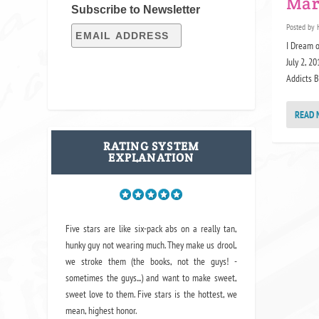
Mar
Subscribe to Newsletter
Posted by
I Dream o
July 2, 2
Addicts B
READ 
RATING SYSTEM
EXPLANATION
Five stars are like six-pack abs on a really tan,
hunky guy not wearing much. They make us drool,
we stroke them (the books, not the guys! -
sometimes the guys...) and want to make sweet,
sweet love to them. Five stars is the hottest, we
mean, highest honor.