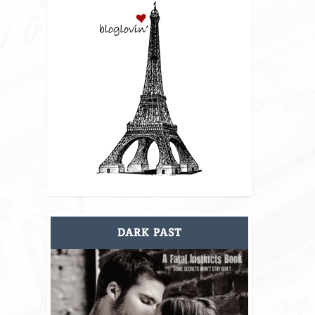
DARK PAST