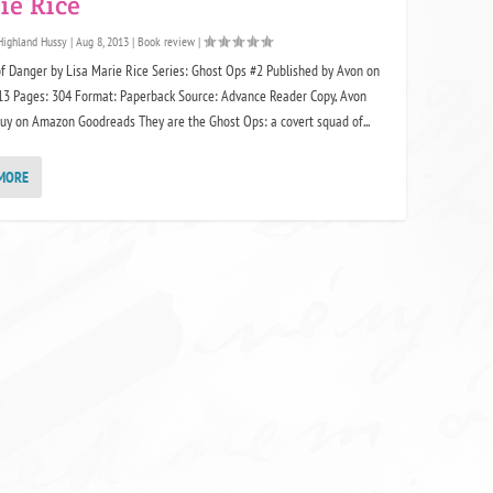
ie Rice
Highland Hussy
|
Aug 8, 2013
|
Book review
|
f Danger by Lisa Marie Rice Series: Ghost Ops #2 Published by Avon on
013 Pages: 304 Format: Paperback Source: Advance Reader Copy, Avon
uy on Amazon Goodreads They are the Ghost Ops: a covert squad of...
MORE