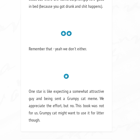
in bed (because you got drunk and shit happens).
Remember that - yeah we don't either.
One star is like expecting a somewhat attractive
guy and being sent a Grumpy cat meme. We
appreciate the effort, but no. This book was not
for us. Grumpy cat might want to use it for litter
though.