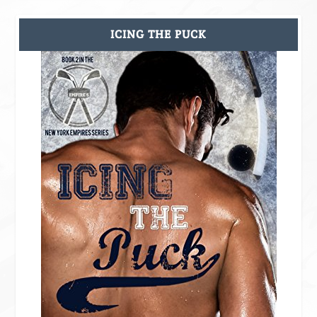
ICING THE PUCK