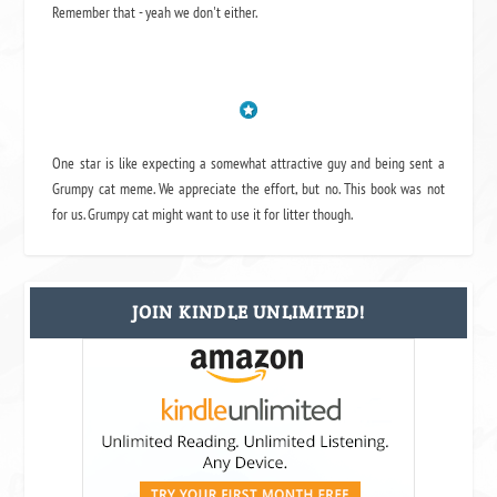
Remember that - yeah we don't either.
One star is like expecting a somewhat attractive guy and being sent a
Grumpy cat meme. We appreciate the effort, but no. This book was not
for us. Grumpy cat might want to use it for litter though.
JOIN KINDLE UNLIMITED!