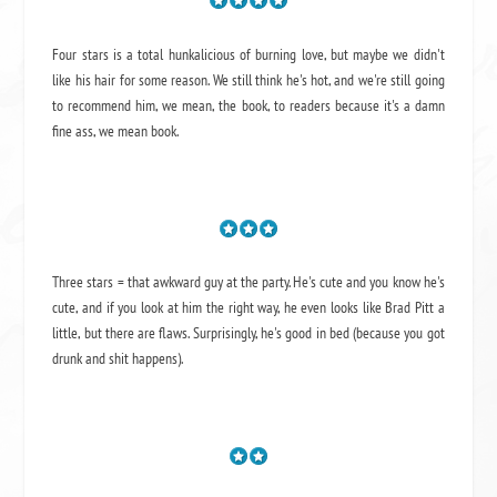
Four stars is a total hunkalicious of burning love, but maybe we didn't
like his hair for some reason. We still think he's hot, and we're still going
to recommend him, we mean,
the book
, to readers because it's a damn
fine ass,
we mean book.
Three stars = that awkward guy at the party. He's cute and you know he's
cute, and if you look at him the right way, he even looks like Brad Pitt a
little, but there are flaws. Surprisingly, he's good in bed (because you got
drunk and shit happens).