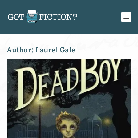
Author:
Laurel Gale