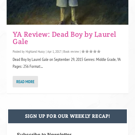
YA Review: Dead Boy by Laurel
Gale
Posted by
Highland Hussy
|
Apr 1, 2017
|
Book review
|
Dead Boy by Laurel Gale on September 29, 2015 Genres: Middle Grade, YA
Pages: 256 Format:...
READ MORE
SIGN UP FOR OUR WEEKLY RECAP!
Subscribe to Newsletter