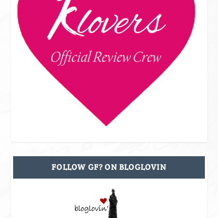
FOLLOW GF? ON BLOGLOVIN