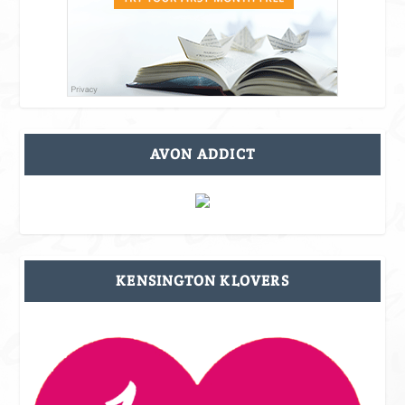
AVON ADDICT
KENSINGTON KLOVERS