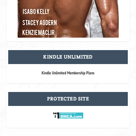
KINDLE UNLIMITED
Kindle Unlimited Membership Plans
PROTECTED SITE