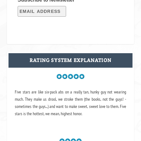
RATING SYSTEM EXPLANATION
Five stars are like six-pack abs on a really tan, hunky guy not wearing
much. They make us drool, we stroke them (the books, not the guys! -
sometimes the guys...) and want to make sweet, sweet love to them. Five
stars is the hottest, we mean, highest honor.