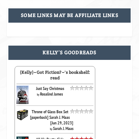
SOME LINKS MAY BE AFFILIATE LINKS
KELLY’S GOODREADS
(Kelly)~Got Fiction?~'s bookshelf:
read
Just Say Christmas
Rosalind James
by
Throne of Glass Box Set
[paperback] Sarah J. Maas
[Jun 29, 2023]
Sarah J. Maas
by