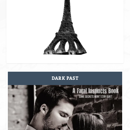
DARK PAST