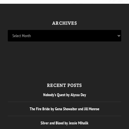
ARCHIVES
RECENT POSTS
Nobody’s Quest by Alyssa Day
The Fire Bride by Gena Showalter and Jill Monroe
Silver and Blood by Jessie Mihalik