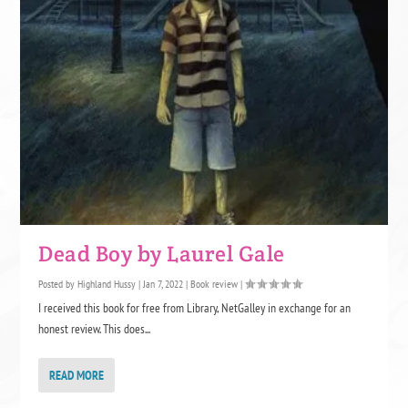
Dead Boy by Laurel Gale
Posted by
Highland Hussy
|
Jan 7, 2022
|
Book review
|
I received this book for free from Library, NetGalley in exchange for an
honest review. This does...
READ MORE