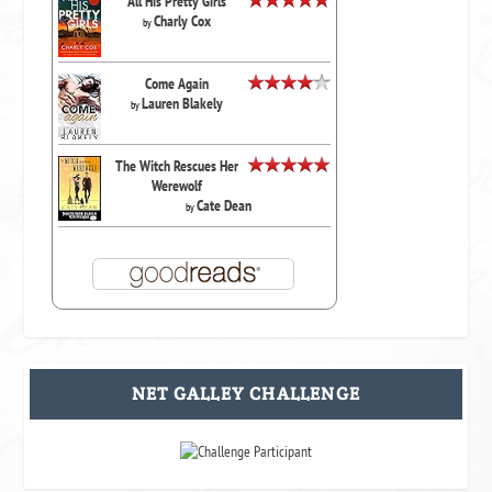
All His Pretty Girls
Charly Cox
by
Come Again
Lauren Blakely
by
The Witch Rescues Her
Werewolf
Cate Dean
by
NET GALLEY CHALLENGE