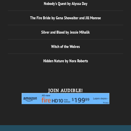
Nobody’s Quest by Alyssa Day
The Fire Bride by Gena Showalter and Jill Monroe
Silver and Blood by Jessie Mihalik
Witch of the Wolves
Hidden Nature by Nora Roberts
JOIN AUDIBLE!