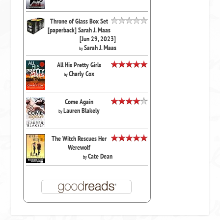
Throne of Glass Box Set
[paperback] Sarah J. Maas
[Jun 29, 2023]
Sarah J. Maas
by
All His Pretty Girls
Charly Cox
by
Come Again
Lauren Blakely
by
The Witch Rescues Her
Werewolf
Cate Dean
by