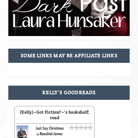
SOME LINKS MAY BE AFFILIATE LINKS
KELLY’S GOODREADS
(Kelly)~Got Fiction?~'s bookshelf:
read
Just Say Christmas
Rosalind James
by