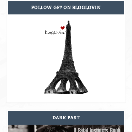
FOLLOW GF? ON BLOGLOVIN
DARK PAST