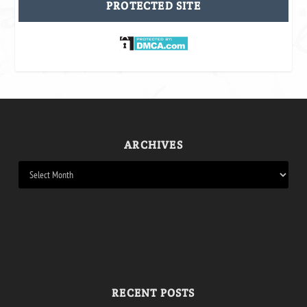
PROTECTED SITE
ARCHIVES
RECENT POSTS