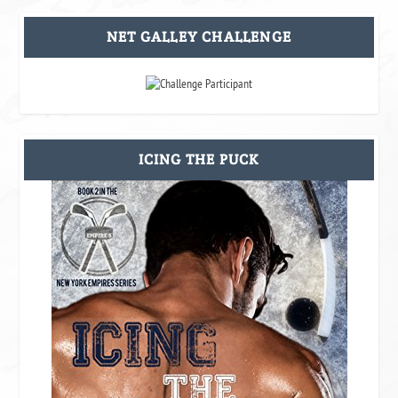
NET GALLEY CHALLENGE
ICING THE PUCK