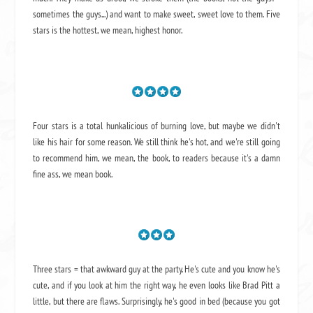
sometimes the guys...) and want to make sweet, sweet love to them. Five
stars is the hottest, we mean, highest honor.
Four stars is a total hunkalicious of burning love, but maybe we didn't
like his hair for some reason. We still think he's hot, and we're still going
to recommend him, we mean,
the book
, to readers because it's a damn
fine ass,
we mean book.
Three stars = that awkward guy at the party. He's cute and you know he's
cute, and if you look at him the right way, he even looks like Brad Pitt a
little, but there are flaws. Surprisingly, he's good in bed (because you got