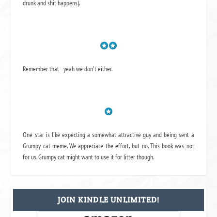
drunk and shit happens).
Remember that - yeah we don't either.
One star is like expecting a somewhat attractive guy and being sent a
Grumpy cat meme. We appreciate the effort, but no. This book was not
for us. Grumpy cat might want to use it for litter though.
JOIN KINDLE UNLIMITED!