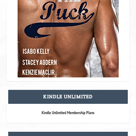
KINDLE UNLIMITED
Kindle Unlimited Membership Plans