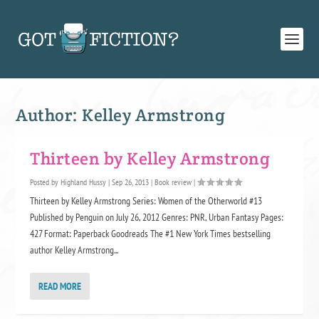
Author:
Kelley Armstrong
Thirteen by Kelley Armstrong
Posted by
Highland Hussy
|
Sep 26, 2013
|
Book review
|
Thirteen by Kelley Armstrong Series: Women of the Otherworld #13
Published by Penguin on July 26, 2012 Genres: PNR, Urban Fantasy Pages:
427 Format: Paperback Goodreads The #1 New York Times bestselling
author Kelley Armstrong...
READ MORE