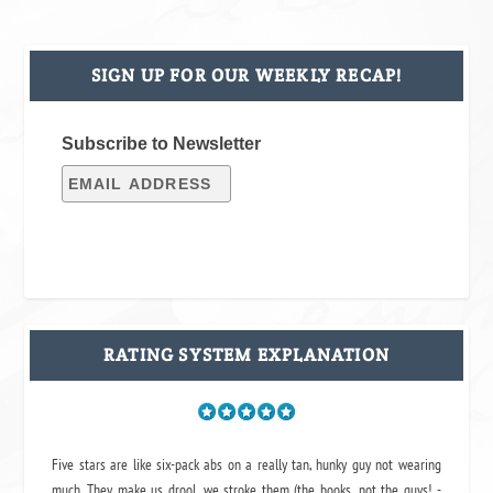
SIGN UP FOR OUR WEEKLY RECAP!
Subscribe to Newsletter
RATING SYSTEM EXPLANATION
Five stars are like six-pack abs on a really tan, hunky guy not wearing
much. They make us drool, we stroke them (the books, not the guys! -