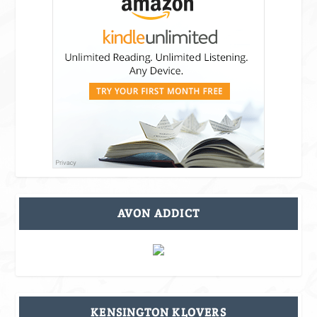
AVON ADDICT
KENSINGTON KLOVERS