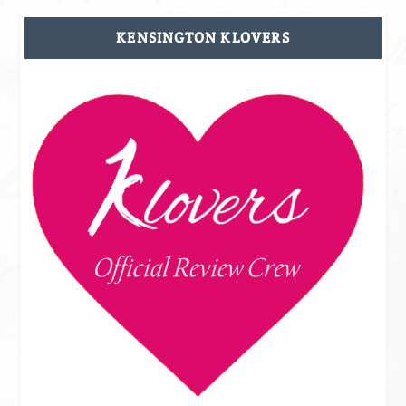
KENSINGTON KLOVERS