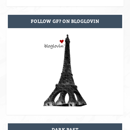
FOLLOW GF? ON BLOGLOVIN
DARK PAST