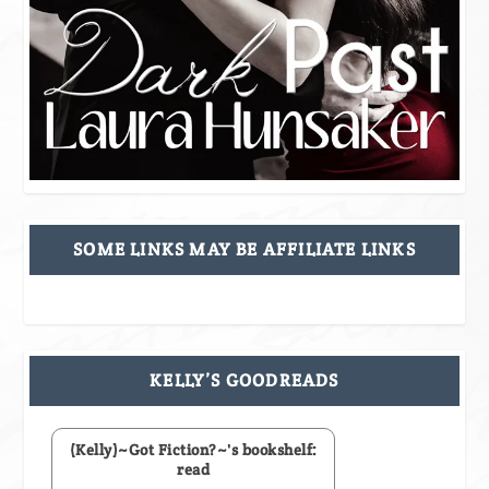
SOME LINKS MAY BE AFFILIATE LINKS
KELLY’S GOODREADS
(Kelly)~Got Fiction?~'s bookshelf:
read