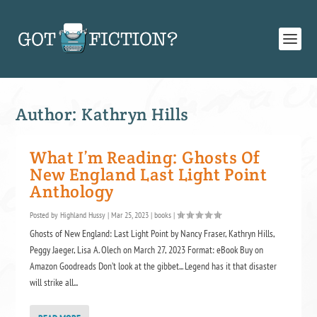
Author:
Kathryn Hills
What I’m Reading: Ghosts Of
New England Last Light Point
Anthology
Posted by
Highland Hussy
|
Mar 25, 2023
|
books
|
Ghosts of New England: Last Light Point by Nancy Fraser, Kathryn Hills,
Peggy Jaeger, Lisa A. Olech on March 27, 2023 Format: eBook Buy on
Amazon Goodreads Don’t look at the gibbet... Legend has it that disaster
will strike all...