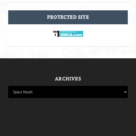
PROTECTED SITE
ARCHIVES