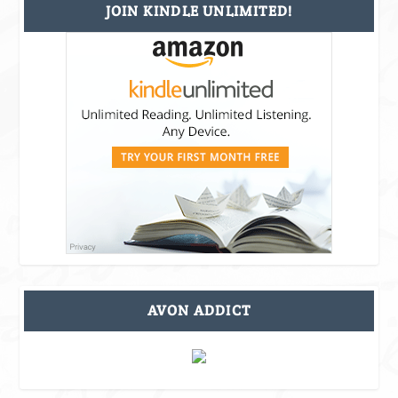
JOIN KINDLE UNLIMITED!
AVON ADDICT