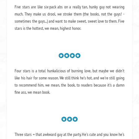
Five stars are like six-pack abs on a really tan, hunky guy not wearing
much. They make us drool, we stroke them (the books, not the guys! -
sometimes the guys...) and want to make sweet, sweet love to them. Five
stars is the hottest, we mean, highest honor.
Four stars is a total hunkalicious of burning love, but maybe we didn't
like his hair for some reason. We still think he's hot, and we're still going
to recommend him, we mean,
the book
, to readers because it's a damn
fine ass,
we mean book.
Three stars = that awkward guy at the party. He's cute and you know he's