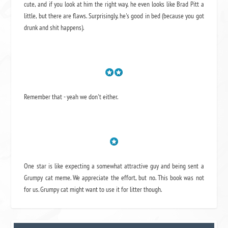
cute, and if you look at him the right way, he even looks like Brad Pitt a
little, but there are flaws. Surprisingly, he's good in bed (because you got
drunk and shit happens).
Remember that - yeah we don't either.
One star is like expecting a somewhat attractive guy and being sent a
Grumpy cat meme. We appreciate the effort, but no. This book was not
for us. Grumpy cat might want to use it for litter though.