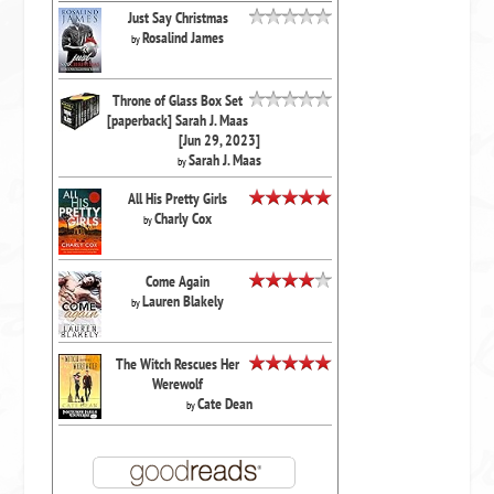
Just Say Christmas
Rosalind James
by
Throne of Glass Box Set
[paperback] Sarah J. Maas
[Jun 29, 2023]
Sarah J. Maas
by
All His Pretty Girls
Charly Cox
by
Come Again
Lauren Blakely
by
The Witch Rescues Her
Werewolf
Cate Dean
by