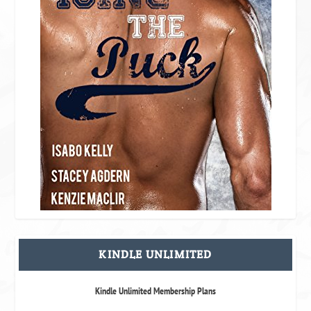
KINDLE UNLIMITED
Kindle Unlimited Membership Plans