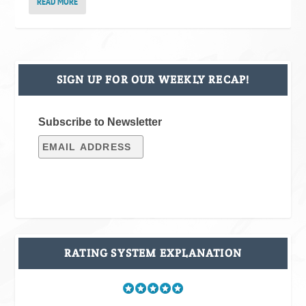
READ MORE
SIGN UP FOR OUR WEEKLY RECAP!
Subscribe to Newsletter
RATING SYSTEM EXPLANATION