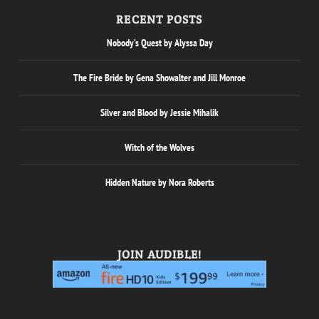
RECENT POSTS
Nobody’s Quest by Alyssa Day
The Fire Bride by Gena Showalter and Jill Monroe
Silver and Blood by Jessie Mihalik
Witch of the Wolves
Hidden Nature by Nora Roberts
JOIN AUDIBLE!