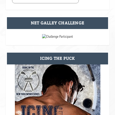
NET GALLEY CHALLENGE
ICING THE PUCK