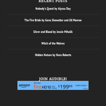
RECENT POSTS
Nobody’s Quest by Alyssa Day
The Fire Bride by Gena Showalter and Jill Monroe
Silver and Blood by Jessie Mihalik
Witch of the Wolves
Hidden Nature by Nora Roberts
JOIN AUDIBLE!