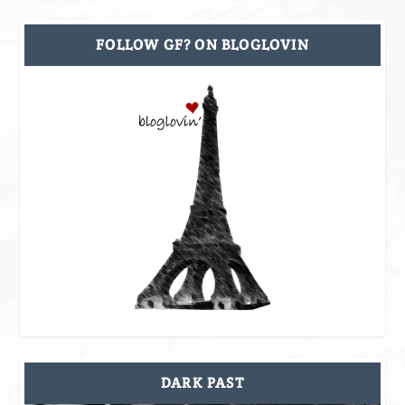
FOLLOW GF? ON BLOGLOVIN
DARK PAST