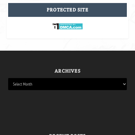
PROTECTED SITE
ARCHIVES