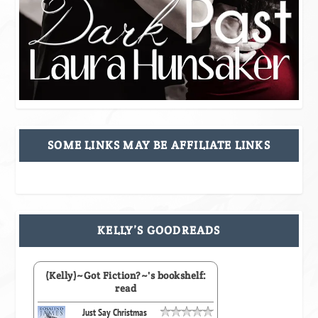
SOME LINKS MAY BE AFFILIATE LINKS
KELLY’S GOODREADS
(Kelly)~Got Fiction?~'s bookshelf:
read
Just Say Christmas