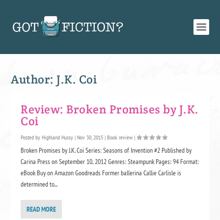
Author:
J.K. Coi
Review: Broken Promises by J.K.
Coi
Posted by
Highland Hussy
|
Nov 30, 2015
|
Book review
|
Broken Promises by J.K. Coi Series: Seasons of Invention #2 Published by
Carina Press on September 10, 2012 Genres: Steampunk Pages: 94 Format:
eBook Buy on Amazon Goodreads Former ballerina Callie Carlisle is
determined to...
READ MORE