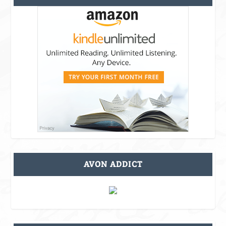
AVON ADDICT