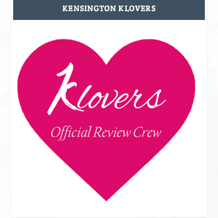
KENSINGTON KLOVERS