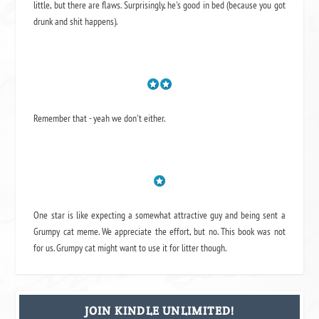
little, but there are flaws. Surprisingly, he's good in bed (because you got
drunk and shit happens).
Remember that - yeah we don't either.
One star is like expecting a somewhat attractive guy and being sent a
Grumpy cat meme. We appreciate the effort, but no. This book was not
for us. Grumpy cat might want to use it for litter though.
JOIN KINDLE UNLIMITED!