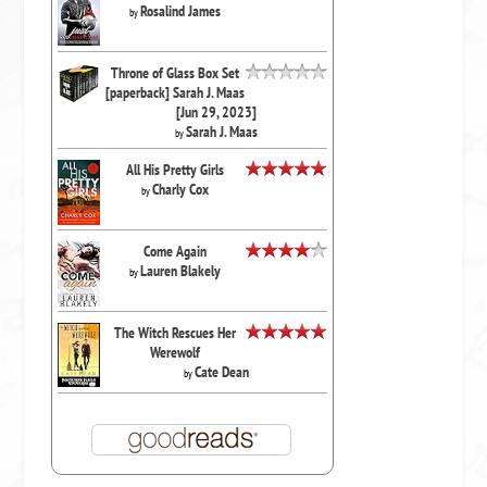
Rosalind James
by
Throne of Glass Box Set
[paperback] Sarah J. Maas
[Jun 29, 2023]
Sarah J. Maas
by
All His Pretty Girls
Charly Cox
by
Come Again
Lauren Blakely
by
The Witch Rescues Her
Werewolf
Cate Dean
by