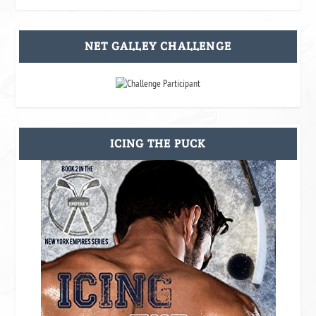
NET GALLEY CHALLENGE
ICING THE PUCK