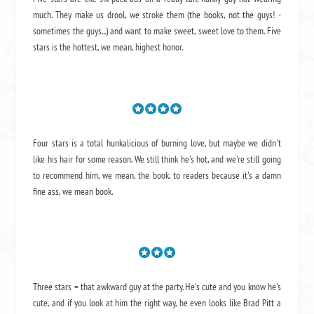
much. They make us drool, we stroke them (the books, not the guys! -
sometimes the guys...) and want to make sweet, sweet love to them. Five
stars is the hottest, we mean, highest honor.
Four stars is a total hunkalicious of burning love, but maybe we didn't
like his hair for some reason. We still think he's hot, and we're still going
to recommend him, we mean,
the book
, to readers because it's a damn
fine ass,
we mean book.
Three stars = that awkward guy at the party. He's cute and you know he's
cute, and if you look at him the right way, he even looks like Brad Pitt a