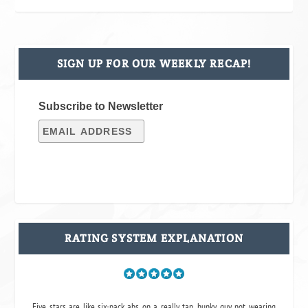
SIGN UP FOR OUR WEEKLY RECAP!
Subscribe to Newsletter
RATING SYSTEM EXPLANATION
Five stars are like six-pack abs on a really tan, hunky guy not wearing