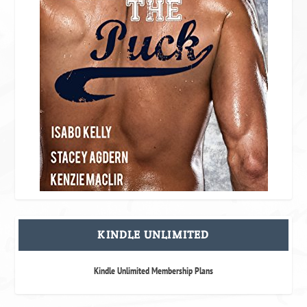
KINDLE UNLIMITED
Kindle Unlimited Membership Plans