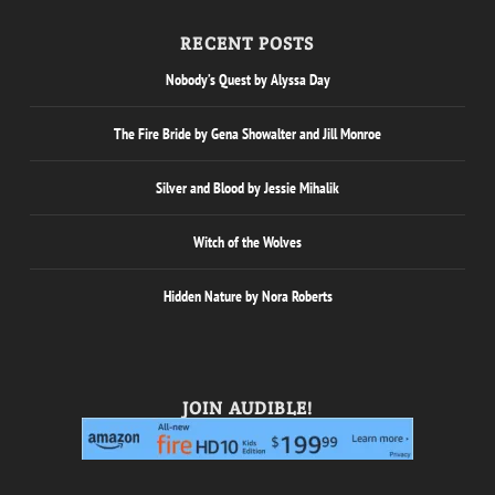
RECENT POSTS
Nobody’s Quest by Alyssa Day
The Fire Bride by Gena Showalter and Jill Monroe
Silver and Blood by Jessie Mihalik
Witch of the Wolves
Hidden Nature by Nora Roberts
JOIN AUDIBLE!