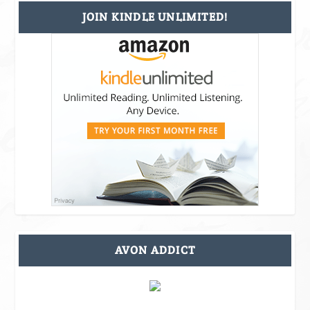
JOIN KINDLE UNLIMITED!
AVON ADDICT