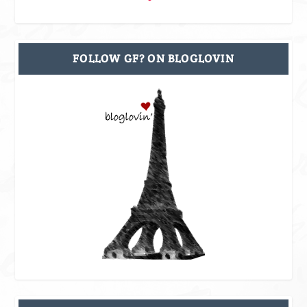
FOLLOW GF? ON BLOGLOVIN