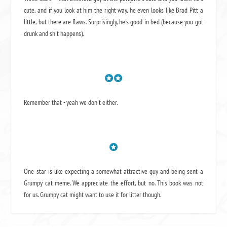
cute, and if you look at him the right way, he even looks like Brad Pitt a
little, but there are flaws. Surprisingly, he's good in bed (because you got
drunk and shit happens).
Remember that - yeah we don't either.
One star is like expecting a somewhat attractive guy and being sent a
Grumpy cat meme. We appreciate the effort, but no. This book was not
for us. Grumpy cat might want to use it for litter though.