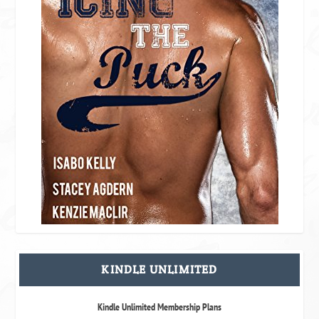
KINDLE UNLIMITED
Kindle Unlimited Membership Plans