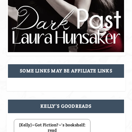
SOME LINKS MAY BE AFFILIATE LINKS
KELLY’S GOODREADS
(Kelly)~Got Fiction?~'s bookshelf:
read