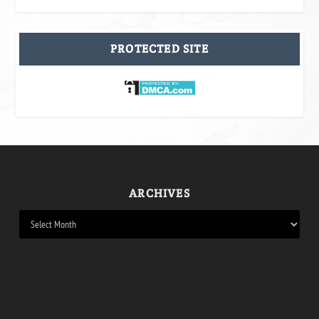
PROTECTED SITE
ARCHIVES