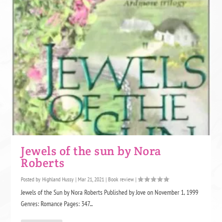
Jewels of the sun by Nora
Roberts
Posted by
Highland Hussy
|
Mar 21, 2021
|
Book review
|
Jewels of the Sun by Nora Roberts Published by Jove on November 1, 1999
Genres: Romance Pages: 347...