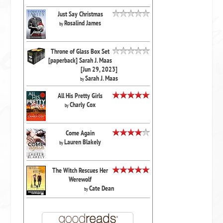
Just Say Christmas
Rosalind James
by
Throne of Glass Box Set
[paperback] Sarah J. Maas
[Jun 29, 2023]
Sarah J. Maas
by
All His Pretty Girls
Charly Cox
by
Come Again
Lauren Blakely
by
The Witch Rescues Her
Werewolf
Cate Dean
by