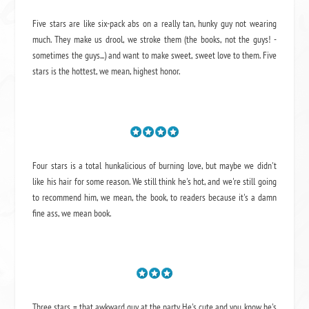
Five stars are like six-pack abs on a really tan, hunky guy not wearing
much. They make us drool, we stroke them (the books, not the guys! -
sometimes the guys...) and want to make sweet, sweet love to them. Five
stars is the hottest, we mean, highest honor.
Four stars is a total hunkalicious of burning love, but maybe we didn't
like his hair for some reason. We still think he's hot, and we're still going
to recommend him, we mean,
the book
, to readers because it's a damn
fine ass,
we mean book.
Three stars = that awkward guy at the party. He's cute and you know he's