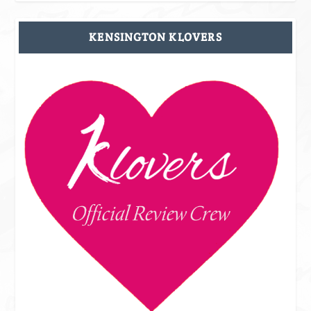
KENSINGTON KLOVERS