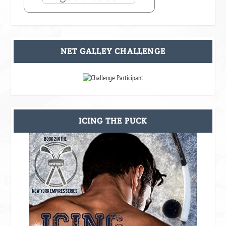
NET GALLEY CHALLENGE
ICING THE PUCK