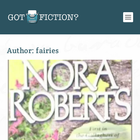
Author:
fairies