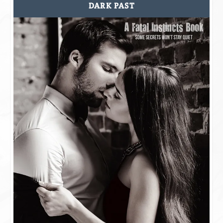
DARK PAST