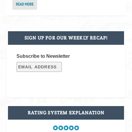
READ MORE
SIGN UP FOR OUR WEEKLY RECAP!
Subscribe to Newsletter
RATING SYSTEM EXPLANATION