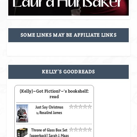
SOME LINKS MAY BE AFFILIATE LINKS
KELLY’S GOODREADS
(Kelly)~Got Fiction?~'s bookshelf:
read
Just Say Christmas
Rosalind James
by
Throne of Glass Box Set
[paperback] Sarah J. Maas