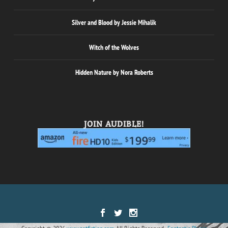
Silver and Blood by Jessie Mihalik
Witch of the Wolves
Hidden Nature by Nora Roberts
JOIN AUDIBLE!
Designed by
| Powered by
Elegant Themes
WordPress