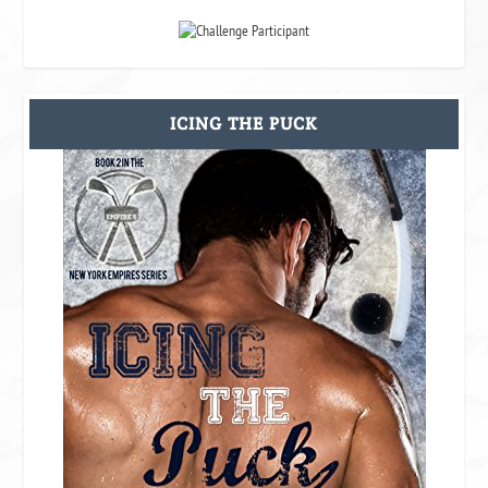
ICING THE PUCK