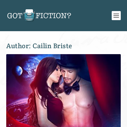
Author:
Cailin Briste