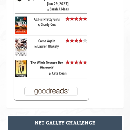
[Jun 29, 2023]
Sarah J. Maas
by
All His Pretty Girls
Charly Cox
by
Come Again
Lauren Blakely
by
The Witch Rescues Her
Werewolf
Cate Dean
by
NET GALLEY CHALLENGE