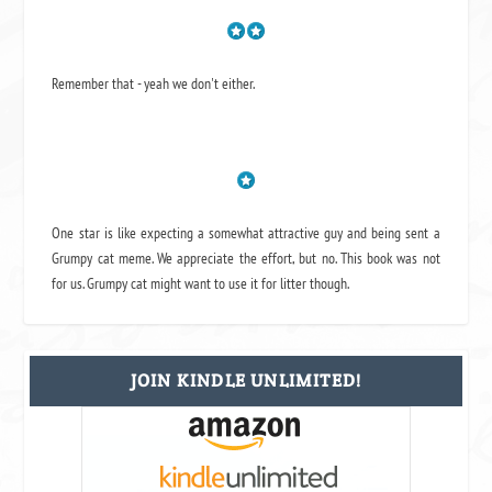
Remember that - yeah we don't either.
One star is like expecting a somewhat attractive guy and being sent a
Grumpy cat meme. We appreciate the effort, but no. This book was not
for us. Grumpy cat might want to use it for litter though.
JOIN KINDLE UNLIMITED!