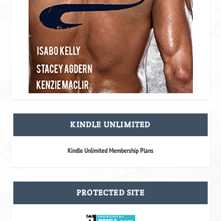
KINDLE UNLIMITED
Kindle Unlimited Membership Plans
PROTECTED SITE