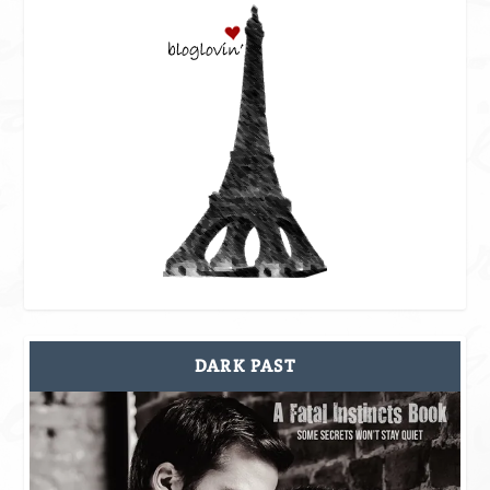
DARK PAST