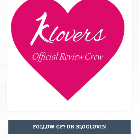
FOLLOW GF? ON BLOGLOVIN