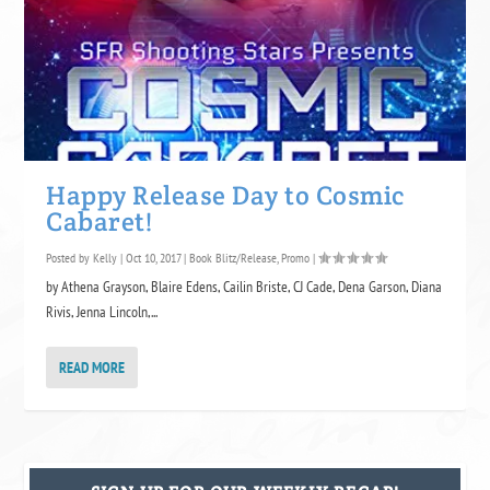
Happy Release Day to Cosmic
Cabaret!
Posted by
Kelly
|
Oct 10, 2017
|
Book Blitz/Release
,
Promo
|
by Athena Grayson, Blaire Edens, Cailin Briste, CJ Cade, Dena Garson, Diana
Rivis, Jenna Lincoln,...
READ MORE