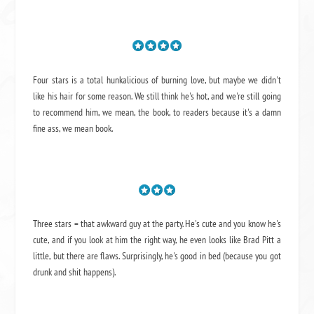
Four stars is a total hunkalicious of burning love, but maybe we didn't
like his hair for some reason. We still think he's hot, and we're still going
to recommend him, we mean,
the book
, to readers because it's a damn
fine ass,
we mean book.
Three stars = that awkward guy at the party. He's cute and you know he's
cute, and if you look at him the right way, he even looks like Brad Pitt a
little, but there are flaws. Surprisingly, he's good in bed (because you got
drunk and shit happens).