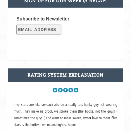
SIGN UP FOR OUR WEEKLY RECAP!
Subscribe to Newsletter
RATING SYSTEM EXPLANATION
Five stars are like six-pack abs on a really tan, hunky guy not wearing
much. They make us drool, we stroke them (the books, not the guys! -
sometimes the guys...) and want to make sweet, sweet love to them. Five
stars is the hottest, we mean, highest honor.