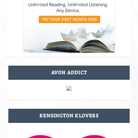
AVON ADDICT
KENSINGTON KLOVERS