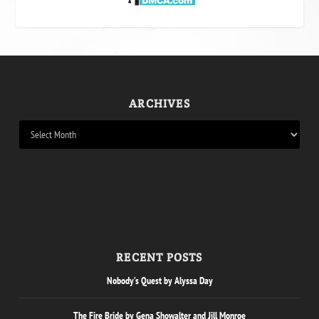
ARCHIVES
RECENT POSTS
Nobody’s Quest by Alyssa Day
The Fire Bride by Gena Showalter and Jill Monroe