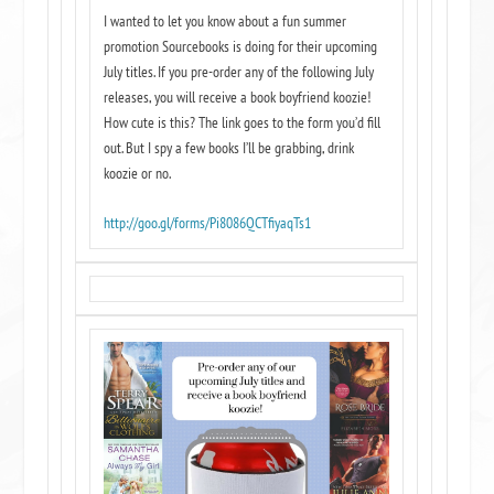
I wanted to let you know about a fun summer
promotion Sourcebooks is doing for their upcoming
July titles. If you pre-order any of the following July
releases, you will receive a book boyfriend koozie!
How cute is this? The link goes to the form you’d fill
out. But I spy a few books I’ll be grabbing, drink
koozie or no.
http://goo.gl/forms/
Pi8086QCTfiyaqTs1