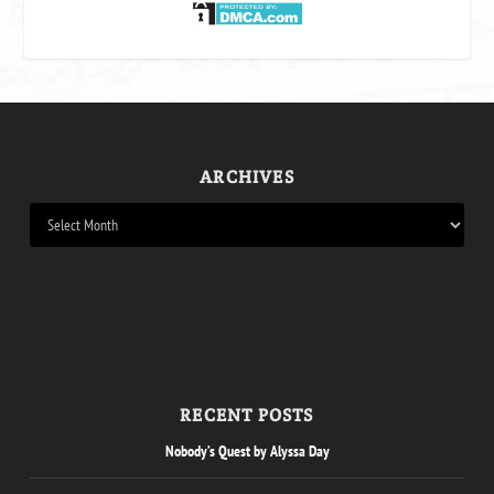
ARCHIVES
RECENT POSTS
Nobody’s Quest by Alyssa Day