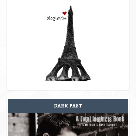
DARK PAST