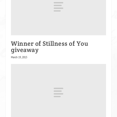
Winner of Stillness of You
giveaway
March 19, 2013