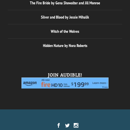
The Fire Bride by Gena Showalter and Jill Monroe
Silver and Blood by Jessie Mihalik
Witch of the Wolves
Hidden Nature by Nora Roberts
JOIN AUDIBLE!
Designed by
| Powered by
Elegant Themes
WordPress