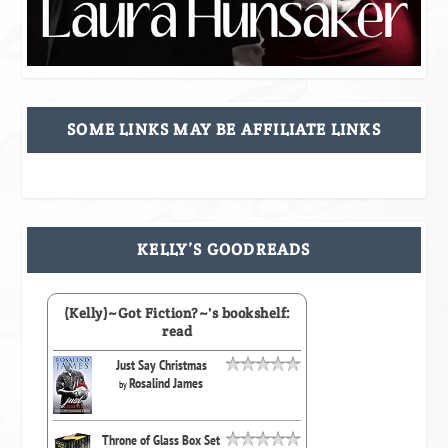
SOME LINKS MAY BE AFFILIATE LINKS
KELLY’S GOODREADS
(Kelly)~Got Fiction?~'s bookshelf:
read
Just Say Christmas
Rosalind James
by
Throne of Glass Box Set