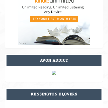
AVON ADDICT
KENSINGTON KLOVERS