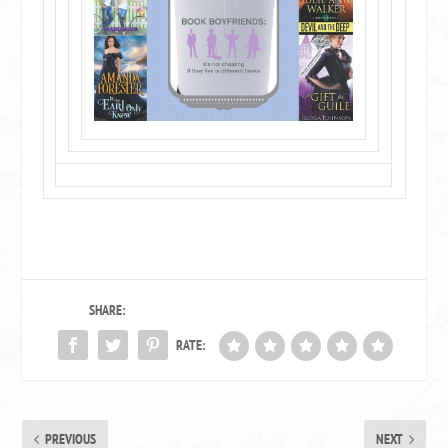
SHARE:
RATE:
PREVIOUS
NEXT