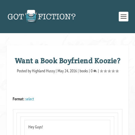
Want a Book Boyfriend Koozie?
Posted by
Highland Hussy
|
May 24, 2016
|
books
|
0
|
Format:
select
Hey Guys!