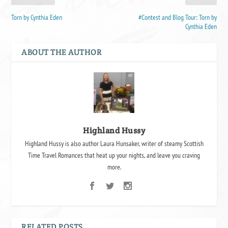
Torn by Cynthia Eden
#Contest and Blog Tour: Torn by
Cynthia Eden
ABOUT THE AUTHOR
Highland Hussy
Highland Hussy is also author Laura Hunsaker, writer of steamy Scottish
Time Travel Romances that heat up your nights, and leave you craving
more.
RELATED POSTS