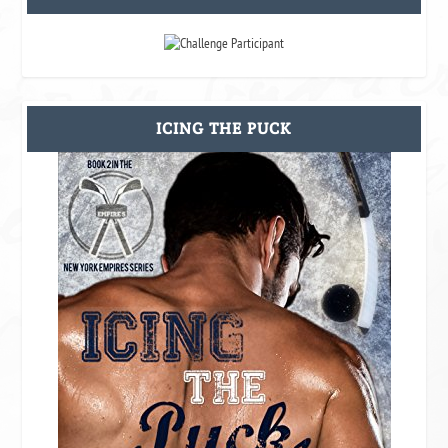
ICING THE PUCK