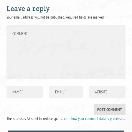
Leave a reply
Your email address will not be published.
Required fields are marked
*
This site uses Akismet to reduce spam.
Learn how your comment data is processed
.