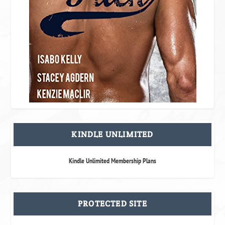
KINDLE UNLIMITED
Kindle Unlimited Membership Plans
PROTECTED SITE