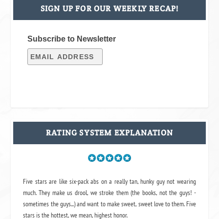
SIGN UP FOR OUR WEEKLY RECAP!
Subscribe to Newsletter
RATING SYSTEM EXPLANATION
Five stars are like six-pack abs on a really tan, hunky guy not wearing
much. They make us drool, we stroke them (the books, not the guys! -
sometimes the guys...) and want to make sweet, sweet love to them. Five
stars is the hottest, we mean, highest honor.