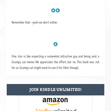
Remember that - yeah we don't either.
One star is like expecting a somewhat attractive guy and being sent a
Grumpy cat meme. We appreciate the effort, but no. This book was not
for us. Grumpy cat might want to use it for litter though.
JOIN KINDLE UNLIMITED!