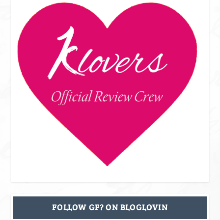
FOLLOW GF? ON BLOGLOVIN