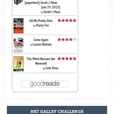
[paperback] Sarah J. Maas
[Jun 29, 2023]
Sarah J. Maas
by
All His Pretty Girls
Charly Cox
by
Come Again
Lauren Blakely
by
The Witch Rescues Her
Werewolf
Cate Dean
by
NET GALLEY CHALLENGE