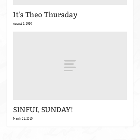
It’s Theo Thursday
August 5, 2010
SINFUL SUNDAY!
March 21, 2010