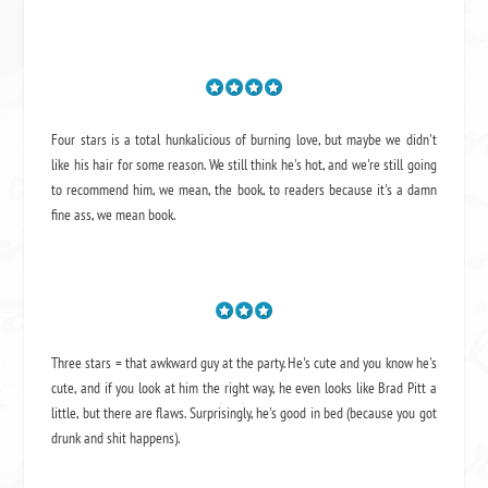
Four stars is a total hunkalicious of burning love, but maybe we didn't
like his hair for some reason. We still think he's hot, and we're still going
to recommend him, we mean,
the book
, to readers because it's a damn
fine ass,
we mean book.
Three stars = that awkward guy at the party. He's cute and you know he's
cute, and if you look at him the right way, he even looks like Brad Pitt a
little, but there are flaws. Surprisingly, he's good in bed (because you got
drunk and shit happens).