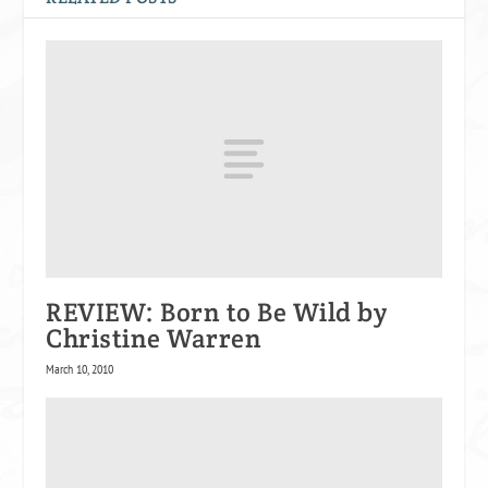
REVIEW: Born to Be Wild by
Christine Warren
March 10, 2010