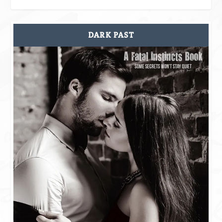
DARK PAST