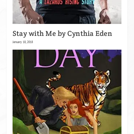
Stay with Me by Cynthia Eden
January 18, 2018