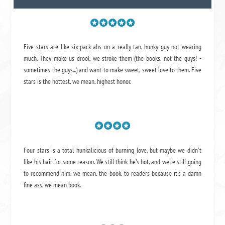
Five stars are like six-pack abs on a really tan, hunky guy not wearing
much. They make us drool, we stroke them (the books, not the guys! -
sometimes the guys...) and want to make sweet, sweet love to them. Five
stars is the hottest, we mean, highest honor.
Four stars is a total hunkalicious of burning love, but maybe we didn't
like his hair for some reason. We still think he's hot, and we're still going
to recommend him, we mean,
the book
, to readers because it's a damn
fine ass,
we mean book.