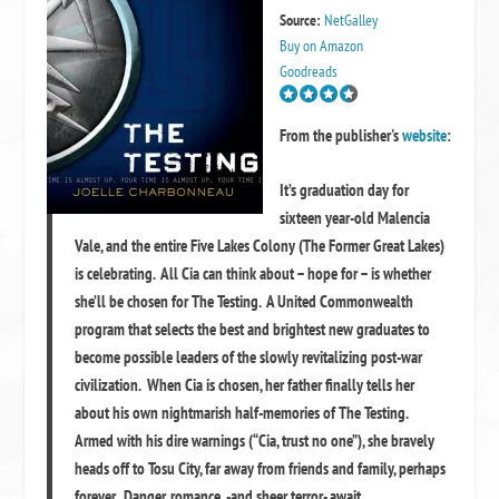
Source:
NetGalley
Buy on Amazon
Goodreads
From the publisher's
website
:
It’s graduation day for
sixteen year-old Malencia
Vale, and the entire Five Lakes Colony (The Former Great Lakes)
is celebrating. All Cia can think about – hope for – is whether
she’ll be chosen for The Testing. A United Commonwealth
program that selects the best and brightest new graduates to
become possible leaders of the slowly revitalizing post-war
civilization. When Cia is chosen, her father finally tells her
about his own nightmarish half-memories of The Testing.
Armed with his dire warnings (“Cia, trust no one”), she bravely
heads off to Tosu City, far away from friends and family, perhaps
forever. Danger, romance -and sheer terror- await.