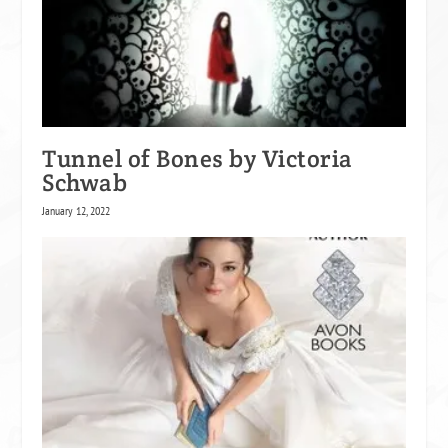
Tunnel of Bones by Victoria
Schwab
January 12, 2022