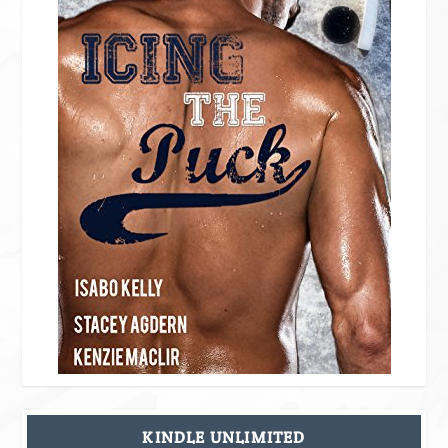
KINDLE UNLIMITED