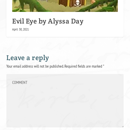
Evil Eye by Alyssa Day
April 30, 2021
Leave a reply
Your email address will not be published.
Required fields are marked
*