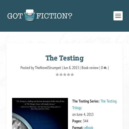
The Testing
Posted by
TheNovelStrumpet
|
Jun 8, 2013
|
Book review
|
0
|
The Testing
Series:
The Testing
Trilogy
on June 4, 2013
Pages:
344
Format:
eBook