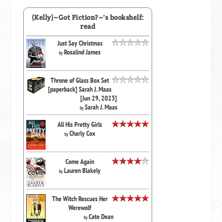
(Kelly)~Got Fiction?~'s bookshelf:
read
Just Say Christmas
Rosalind James
by
Throne of Glass Box Set
[paperback] Sarah J. Maas
[Jun 29, 2023]
Sarah J. Maas
by
All His Pretty Girls
Charly Cox
by
Come Again
Lauren Blakely
by
The Witch Rescues Her
Werewolf
Cate Dean
by