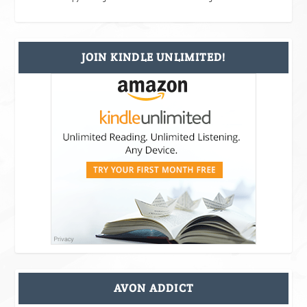
JOIN KINDLE UNLIMITED!
AVON ADDICT