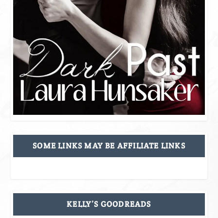
SOME LINKS MAY BE AFFILIATE LINKS
KELLY’S GOODREADS