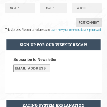
This site uses Akismet to reduce spam.
Learn how your comment data is processed
.
SIGN UP FOR OUR WEEKLY RECAP!
Subscribe to Newsletter
RATING SYSTEM EXPLANATION