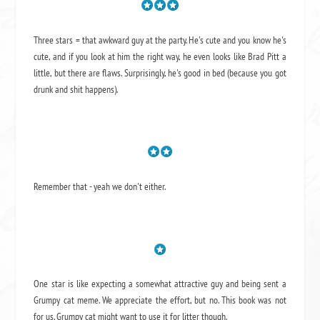
Three stars = that awkward guy at the party. He's cute and you know he's
cute, and if you look at him the right way, he even looks like Brad Pitt a
little, but there are flaws. Surprisingly, he's good in bed (because you got
drunk and shit happens).
Remember that - yeah we don't either.
One star is like expecting a somewhat attractive guy and being sent a
Grumpy cat meme. We appreciate the effort, but no. This book was not
for us. Grumpy cat might want to use it for litter though.