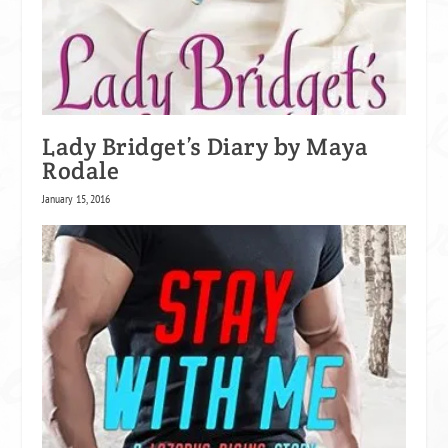
Lady Bridget’s Diary by Maya
Rodale
January 15, 2016