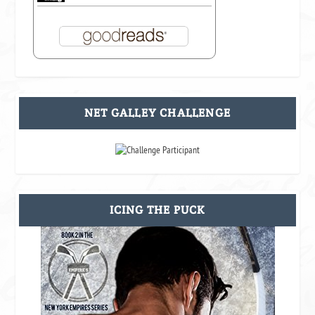
NET GALLEY CHALLENGE
ICING THE PUCK