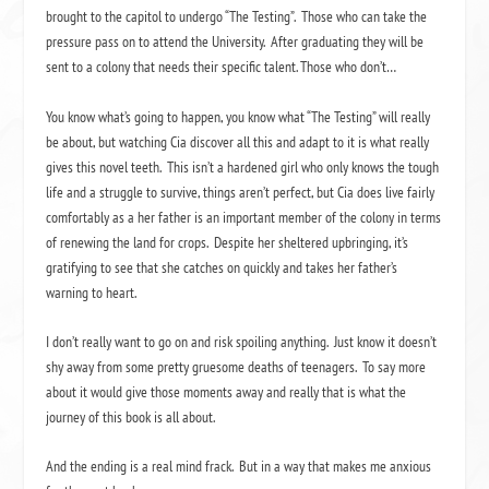
brought to the capitol to undergo “The Testing”. Those who can take the
pressure pass on to attend the University. After graduating they will be
sent to a colony that needs their specific talent. Those who don’t…
You know what’s going to happen, you know what “The Testing” will really
be about, but watching Cia discover all this and adapt to it is what really
gives this novel teeth. This isn’t a hardened girl who only knows the tough
life and a struggle to survive, things aren’t perfect, but Cia does live fairly
comfortably as a her father is an important member of the colony in terms
of renewing the land for crops. Despite her sheltered upbringing, it’s
gratifying to see that she catches on quickly and takes her father’s
warning to heart.
I don’t really want to go on and risk spoiling anything. Just know it doesn’t
shy away from some pretty gruesome deaths of teenagers. To say more
about it would give those moments away and really that is what the
journey of this book is all about.
And the ending is a real mind frack. But in a way that makes me anxious