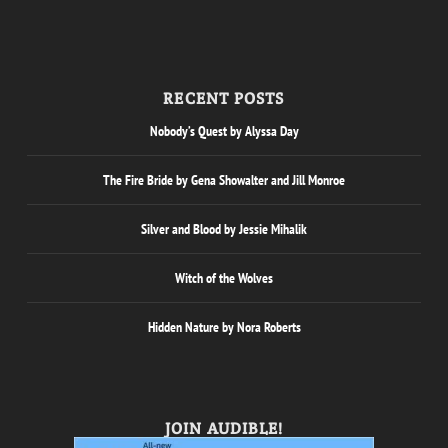
RECENT POSTS
Nobody’s Quest by Alyssa Day
The Fire Bride by Gena Showalter and Jill Monroe
Silver and Blood by Jessie Mihalik
Witch of the Wolves
Hidden Nature by Nora Roberts
JOIN AUDIBLE!