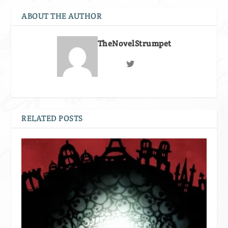
ABOUT THE AUTHOR
TheNovelStrumpet
RELATED POSTS