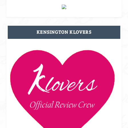
KENSINGTON KLOVERS