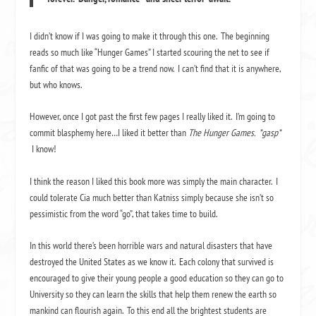
I didn’t know if I was going to make it through this one. The beginning
reads so much like “Hunger Games” I started scouring the net to see if
fanfic of that was going to be a trend now. I can’t find that it is anywhere,
but who knows.
However, once I got past the first few pages I really liked it. I’m going to
commit blasphemy here…I liked it better than
The Hunger Games. *gasp*
I know!
I think the reason I liked this book more was simply the main character. I
could tolerate Cia much better than Katniss simply because she isn’t so
pessimistic from the word “go”, that takes time to build.
In this world there’s been horrible wars and natural disasters that have
destroyed the United States as we know it. Each colony that survived is
encouraged to give their young people a good education so they can go to
University so they can learn the skills that help them renew the earth so
mankind can flourish again. To this end all the brightest students are