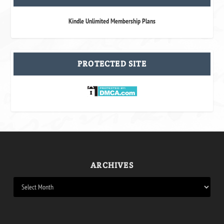
Kindle Unlimited Membership Plans
PROTECTED SITE
ARCHIVES