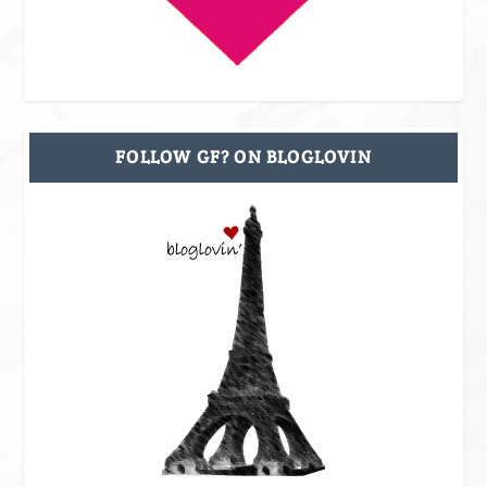
FOLLOW GF? ON BLOGLOVIN