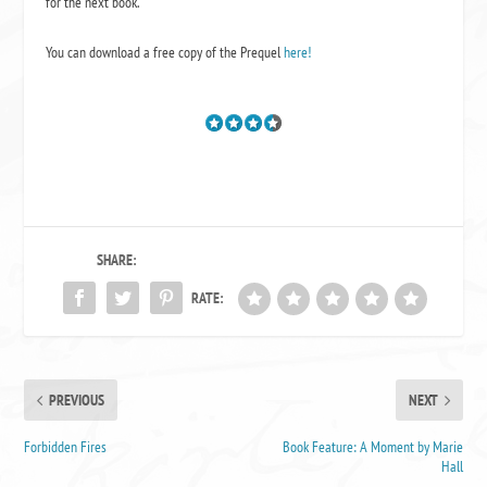
for the next book.
You can download a free copy of the Prequel
here!
SHARE:
RATE:
PREVIOUS
NEXT
Forbidden Fires
Book Feature: A Moment by Marie
Hall