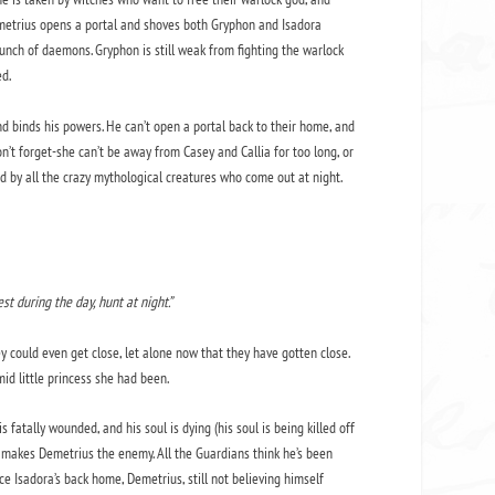
 Demetrius opens a portal and shoves both Gryphon and Isadora
unch of daemons. Gryphon is still weak from fighting the warlock
d.
 binds his powers. He can’t open a portal back to their home, and
n’t forget-she can’t be away from Casey and Callia for too long, or
ed by all the crazy mythological creatures who come out at night.
st during the day, hunt at night.”
 could even get close, let alone now that they have gotten close.
d little princess she had been.
tally wounded, and his soul is dying (his soul is being killed off
 makes Demetrius the enemy. All the Guardians think he’s been
nce Isadora’s back home, Demetrius, still not believing himself