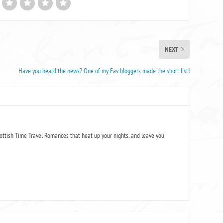
NEXT
Have you heard the news? One of my Fav bloggers made the short list!
ottish Time Travel Romances that heat up your nights, and leave you