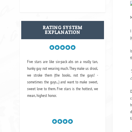
M
RATING SYSTEM
I
EXPLANATION
(
I
t
Five stars are like six-pack abs on a really tan,
hunky guy not wearing much. They make us drool,
“
we stroke them (the books, not the guys! -
c
sometimes the guys...) and want to make sweet,
sweet love to them. Five stars is the hottest, we
D
mean, highest honor.
c
h
d
f
I