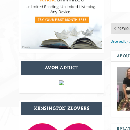
PREVIO
Deceived by t
ABOU
AVON ADDICT
KENSINGTON KLOVERS
RELAT