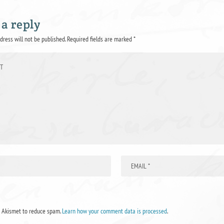
 a reply
dress will not be published.
Required fields are marked
*
s Akismet to reduce spam.
Learn how your comment data is processed
.