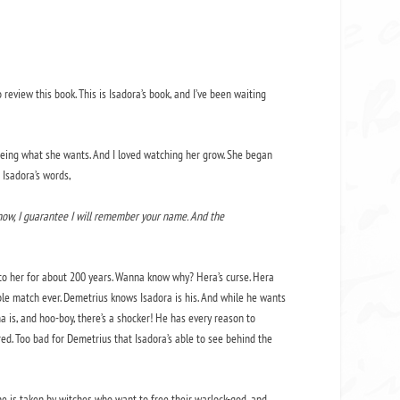
 review this book. This is Isadora’s book, and I’ve been waiting
 seeing what she wants. And I loved watching her grow. She began
 Isadora’s words,
 now, I guarantee I will remember your name. And the
 to her for about 200 years. Wanna know why? Hera’s curse. Hera
le match ever. Demetrius knows Isadora is his. And while he wants
ma is, and hoo-boy, there’s a shocker! He has every reason to
ed. Too bad for Demetrius that Isadora’s able to see behind the
he is taken by witches who want to free their warlock-god, and