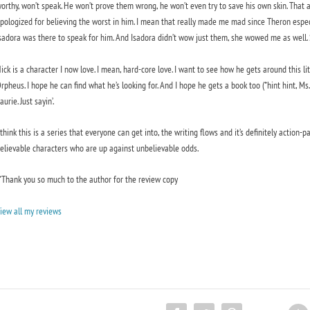
orthy, won’t speak. He won’t prove them wrong, he won’t even try to save his own skin. Tha
pologized for believing the worst in him. I mean that really made me mad since Theron especia
sadora was there to speak for him. And Isadora didn’t wow just them, she wowed me as well
ick is a character I now love. I mean, hard-core love. I want to see how he gets around this lit
rpheus. I hope he can find what he’s looking for. And I hope he gets a book too (*hint hint,
aurie. Just sayin’.
 think this is a series that everyone can get into, the writing flows and it’s definitely action
elievable characters who are up against unbelievable odds.
*Thank you so much to the author for the review copy
iew all my reviews