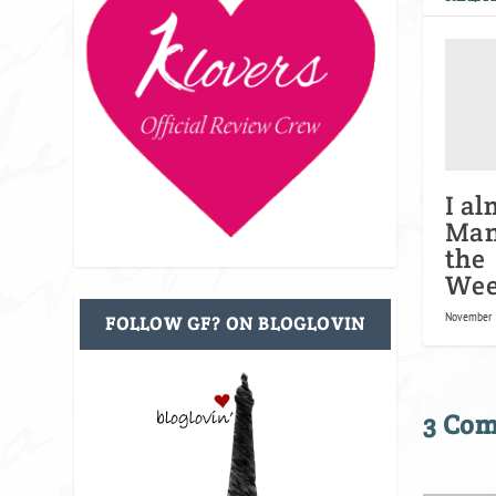
I al
Man
the
Wee
November 
FOLLOW GF? ON BLOGLOVIN
3 Co