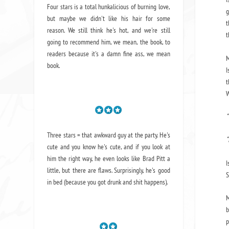
Four stars is a total hunkalicious of burning love,
g
but maybe we didn't like his hair for some
t
reason. We still think he's hot, and we're still
t
going to recommend him, we mean,
the book
, to
readers because it's a damn fine ass,
we mean
M
book.
I
t
W
“
Three stars = that awkward guy at the party. He's
“
cute and you know he's cute, and if you look at
him the right way, he even looks like Brad Pitt a
I
little, but there are flaws. Surprisingly, he's good
S
in bed (because you got drunk and shit happens).
M
b
p