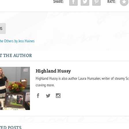
SHARE:
RATE:
US
he Others by Jess Haines
T THE AUTHOR
Highland Hussy
Highland Hussy is also author Laura Hunsaker, writer of steamy Sc
craving more.
ED POSTS