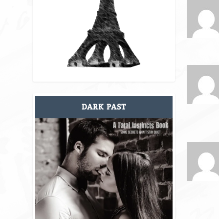
DARK PAST