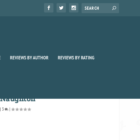
E
REVIEWS BY AUTHOR
REVIEWS BY RATING
h Naughton
|
3
|