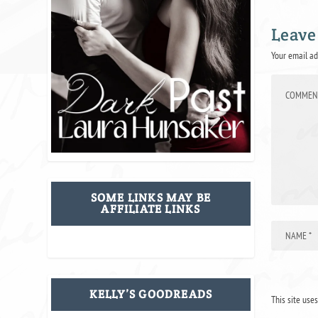
Leave
Your email ad
SOME LINKS MAY BE
AFFILIATE LINKS
KELLY’S GOODREADS
This site use