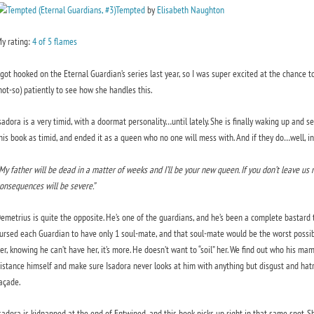
Tempted
by
Elisabeth Naughton
y rating:
4 of 5 flames
 got hooked on the Eternal Guardian’s series last year, so I was super excited at the chance to
not-so) patiently to see how she handles this.
sadora is a very timid, with a doormat personality…until lately. She is finally waking up and
his book as timid, and ended it as a queen who no one will mess with. And if they do…well, in
My father will be dead in a matter of weeks and I’ll be your new queen. If you don’t leave us
onsequences will be severe.”
emetrius is quite the opposite. He’s one of the guardians, and he’s been a complete bastard
ursed each Guardian to have only 1 soul-mate, and that soul-mate would be the worst possib
er, knowing he can’t have her, it’s more. He doesn’t want to “soil” her. We find out who his ma
istance himself and make sure Isadora never looks at him with anything but disgust and hatr
açade.
sadora is kidnapped at the end of Entwined, and this book picks up right in that same spot. S