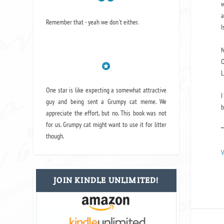
w
a
Remember that - yeah we don't either.
I
N
O
L
One star is like expecting a somewhat attractive
I
guy and being sent a Grumpy cat meme. We
b
appreciate the effort, but no. This book was not
for us. Grumpy cat might want to use it for litter
*
though.
V
JOIN KINDLE UNLIMITED!