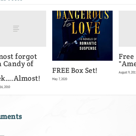
most forgot
Free
 Candy of
"Ame
FREE Box Set!
August 9, 201
k….Almost!
May 7, 2020
16, 2010
mments