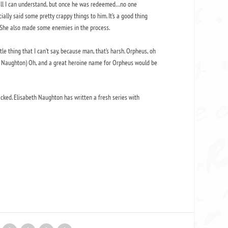
t all I can understand, but once he was redeemed…no one
lly said some pretty crappy things to him. It’s a good thing
. She also made some enemies in the process.
tle thing that I can’t say, because man, that’s harsh. Orpheus, oh
 Ms. Naughton) Oh, and a great heroine name for Orpheus would be
-packed. Elisabeth Naughton has written a fresh series with