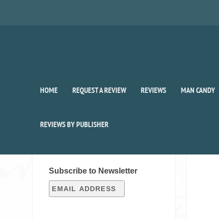
HOME
REQUEST A REVIEW
REVIEWS
MAN CANDY
REVIEWS BY PUBLISHER
SIGN UP FOR OUR WEEKLY
RECAP!
Subscribe to Newsletter