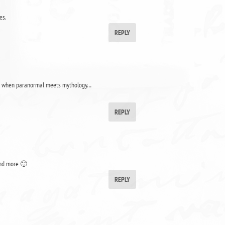
es.
REPLY
I love when paranormal meets mythology…
REPLY
 and more 🙂
REPLY