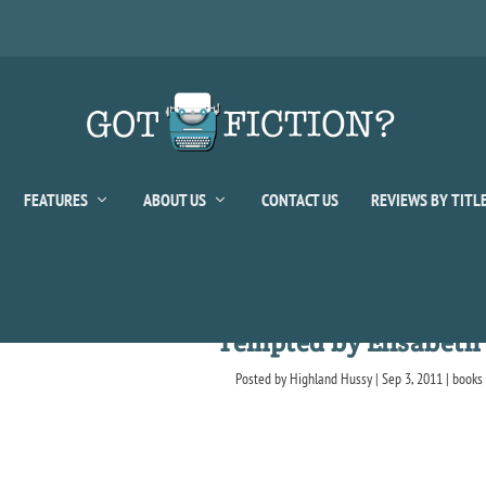
FEATURES
ABOUT US
CONTACT US
REVIEWS BY TITL
Tempted by Elisabet
Posted by
Highland Hussy
|
Sep 3, 2011
|
books