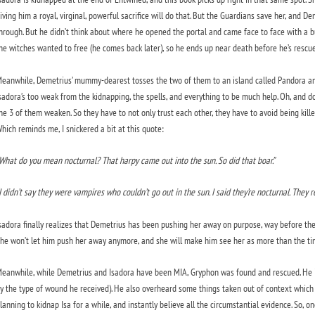
iving him a royal, virginal, powerful sacrifice will do that. But the Guardians save her, and
hrough. But he didn’t think about where he opened the portal and came face to face with a b
he witches wanted to free (he comes back later), so he ends up near death before he’s rescue
eanwhile, Demetrius’ mummy-dearest tosses the two of them to an island called Pandora and
sadora’s too weak from the kidnapping, the spells, and everything to be much help. Oh, and do
he 3 of them weaken. So they have to not only trust each other, they have to avoid being kill
hich reminds me, I snickered a bit at this quote:
What do you mean nocturnal? That harpy came out into the sun. So did that boar.”
I didn’t say they were vampires who couldn’t go out in the sun. I said they’re nocturnal. They re
sadora finally realizes that Demetrius has been pushing her away on purpose, way before they
he won’t let him push her away anymore, and she will make him see her as more than the timi
eanwhile, while Demetrius and Isadora have been MIA, Gryphon was found and rescued. He is fa
y the type of wound he received). He also overheard some things taken out of context which
lanning to kidnap Isa for a while, and instantly believe all the circumstantial evidence. So, o