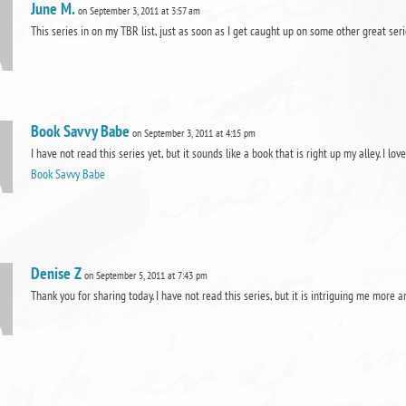
June M.
on September 3, 2011 at 3:57 am
This series in on my TBR list, just as soon as I get caught up on some other great seri
Book Savvy Babe
on September 3, 2011 at 4:15 pm
I have not read this series yet, but it sounds like a book that is right up my alley. 
Book Savvy Babe
Denise Z
on September 5, 2011 at 7:43 pm
Thank you for sharing today. I have not read this series, but it is intriguing me more