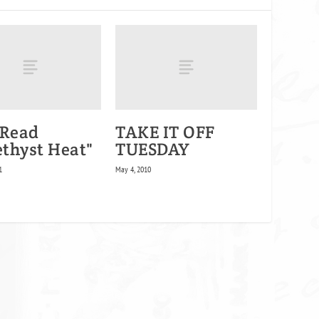
 Read
TAKE IT OFF
thyst Heat"
TUESDAY
1
May 4, 2010