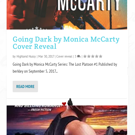
Going Dark by Monica McCarty
Cover Reveal
by
Highland Hussy
|
Mar 30, 2017
|
Cover reveal
|
3
|
Going Dark by Monica McCarty Series: The Lost Platoon #1 Published by
berkley on September 5, 2017...
FOLLOW GF? ON BLOGLOVIN
READ MORE