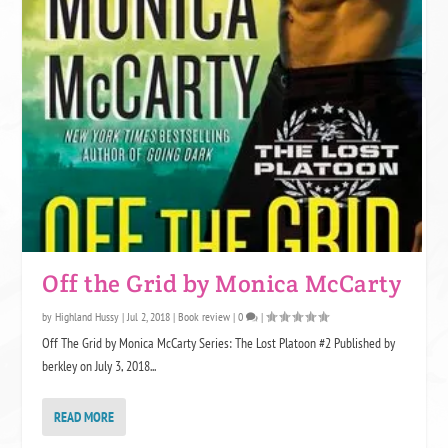
RATING SYSTEM EXPLANATION
Five stars are like six-pack abs on a really tan, hunky guy not wearing
much. They make us drool, we stroke them (the books, not the guys! -
sometimes the guys...) and want to make sweet, sweet love to them. Five
Off the Grid by Monica McCarty
stars is the hottest, we mean, highest honor.
by
Highland Hussy
|
Jul 2, 2018
|
Book review
|
0
|
Off The Grid by Monica McCarty Series: The Lost Platoon #2 Published by
berkley on July 3, 2018...
READ MORE
Four stars is a total hunkalicious of burning love, but maybe we didn't