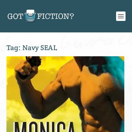
Tag:
Navy SEAL
SIGN UP FOR OUR WEEKLY RECAP!
Subscribe to Newsletter