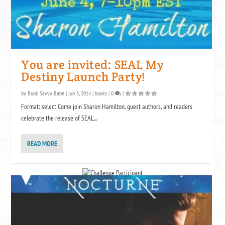
Come Again
Lauren Blakely
by
The Witch Rescues Her
Werewolf
Cate Dean
You are invited: SEAL My
by
Destiny Launch Party!
by
Book Savvy Babe
|
Jun 3, 2014
|
books
|
0
|
Format: select Come join Sharon Hamilton, guest authors, and readers
celebrate the release of SEAL...
READ MORE
NET GALLEY CHALLENGE
ICING THE PUCK