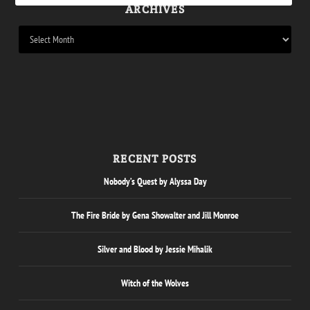
ARCHIVES
RECENT POSTS
Nobody’s Quest by Alyssa Day
The Fire Bride by Gena Showalter and Jill Monroe
Silver and Blood by Jessie Mihalik
Witch of the Wolves