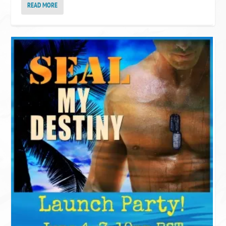
READ MORE
KELLY’S GOODREADS
(Kelly)~Got Fiction?~'s bookshelf:
read
Just Say Christmas
Rosalind James
by
Throne of Glass Box Set
[paperback] Sarah J. Maas
[Jun 29, 2023]
Sarah J. Maas
by
All His Pretty Girls
Charly Cox
by