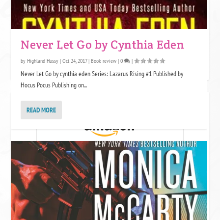
One star is like expecting a somewhat attractive guy and being sent a
Never Let Go by Cynthia Eden
Grumpy cat meme. We appreciate the effort, but no. This book was not
by
Highland Hussy
|
Oct 24, 2017
|
Book review
|
0
|
for us. Grumpy cat might want to use it for litter though.
Never Let Go by cynthia eden Series: Lazarus Rising #1 Published by
Hocus Pocus Publishing on...
JOIN KINDLE UNLIMITED!
READ MORE