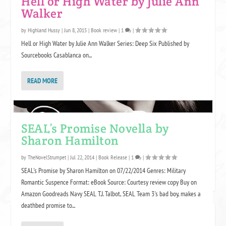
Hell or High Water by Julie Ann
Walker
by
Highland Hussy
|
Jun 8, 2015
|
Book review
|
1
|
Hell or High Water by Julie Ann Walker Series: Deep Six Published by
Sourcebooks Casablanca on...
READ MORE
SEAL’s Promise Novella by
Sharon Hamilton
by
TheNovelStrumpet
|
Jul 22, 2014
|
Book Release
|
1
|
SEAL's Promise by Sharon Hamilton on 07/22/2014 Genres: Military
Romantic Suspence Format: eBook Source: Courtesy review copy Buy on
Amazon Goodreads Navy SEAL T.J. Talbot, SEAL Team 3's bad boy, makes a
deathbed promise to...
SOME LINKS MAY BE AFFILIATE LINKS