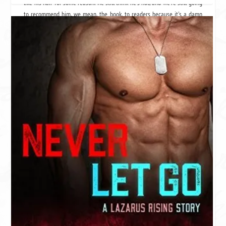
like his hair for some reason. We still think he's hot, and we're still going
to recommend him, we mean,
the book
, to readers because it's a damn
fine ass,
we mean book.
Three stars = that awkward guy at the party. He's cute and you know he's
cute, and if you look at him the right way, he even looks like Brad Pitt a
little, but there are flaws. Surprisingly, he's good in bed (because you got
drunk and shit happens).
Remember that - yeah we don't either.