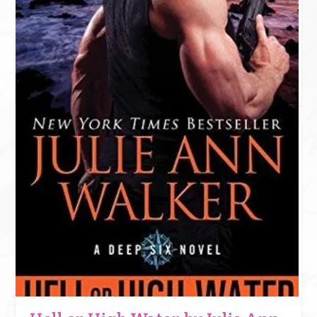
DARK PAST