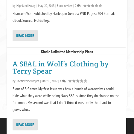
by
Highland Hussy
|
May 20, 2013
|
Book review
|
2
|
Phantom Wolf Published by Harlequin Genres: PNR Pages: 304 Format:
eBook Source: NetGalley...
READ MORE
KINDLE UNLIMITED
Kindle Unlimited Membership Plans
A SEAL in Wolf’s Clothing by
Terry Spear
PROTECTED SITE
by
TheNovelStrumpet
|
Mar 15, 2012
|
1
|
3 out of 5 flames My first issue was how a bunch of werewolves could
hide what they were while being Navy SEALs since they do change on the
full moon. My second was that I don’t think it was really that hard to
guess who...
READ MORE