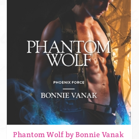
Phantom Wolf by Bonnie Vanak