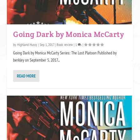
AVON ADDICT
Going Dark by Monica McCarty
by
Highland Hussy
|
Sep 1, 2017
|
Book review
|
1
|
Going Dark by Monica McCarty Series: The Lost Platoon Published by
berkley on September 5, 2017...
KENSINGTON KLOVERS
READ MORE