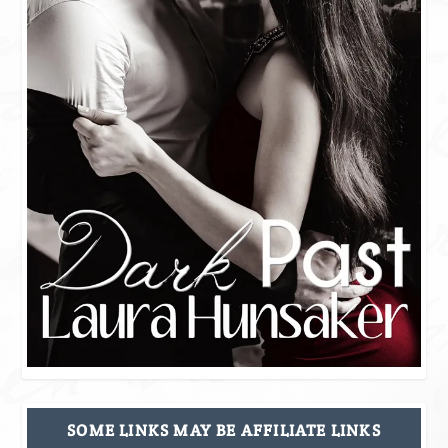
SOME LINKS MAY BE AFFILIATE LINKS