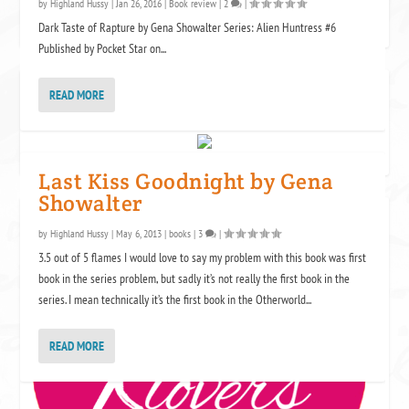
by
Highland Hussy
|
Jan 26, 2016
|
Book review
|
2
|
Dark Taste of Rapture by Gena Showalter Series: Alien Huntress #6
Published by Pocket Star on...
AVON ADDICT
READ MORE
Last Kiss Goodnight by Gena
Showalter
KENSINGTON KLOVERS
by
Highland Hussy
|
May 6, 2013
|
books
|
3
|
3.5 out of 5 flames I would love to say my problem with this book was first
book in the series problem, but sadly it’s not really the first book in the
series. I mean technically it’s the first book in the Otherworld...
READ MORE