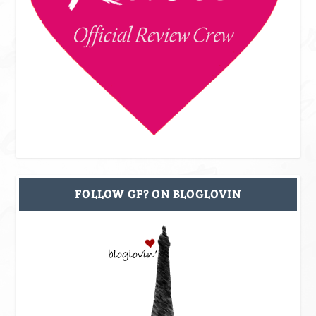
FOLLOW GF? ON BLOGLOVIN