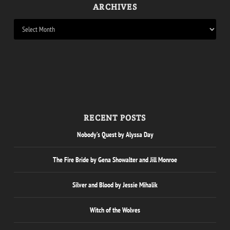
ARCHIVES
RECENT POSTS
Nobody’s Quest by Alyssa Day
The Fire Bride by Gena Showalter and Jill Monroe
Silver and Blood by Jessie Mihalik
Witch of the Wolves