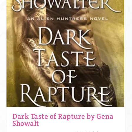
One star is like expecting a somewhat attractive guy and being sent a
Grumpy cat meme. We appreciate the effort, but no. This book was not
for us. Grumpy cat might want to use it for litter though.
JOIN KINDLE UNLIMITED!
Dark Taste of Rapture by Gena
Showalt