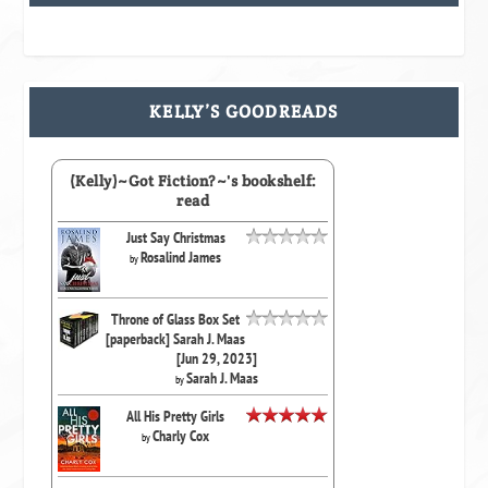
KELLY’S GOODREADS
(Kelly)~Got Fiction?~'s bookshelf:
read
Just Say Christmas
Rosalind James
by
Throne of Glass Box Set
[paperback] Sarah J. Maas
[Jun 29, 2023]
Sarah J. Maas
by
All His Pretty Girls
Charly Cox
by