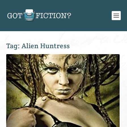
Tag:
Alien Huntress
SIGN UP FOR OUR WEEKLY RECAP!
Subscribe to Newsletter