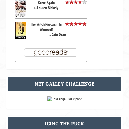
Come Again
Lauren Blakely
by
The Witch Rescues Her
Werewolf
Cate Dean
by
NET GALLEY CHALLENGE
ICING THE PUCK