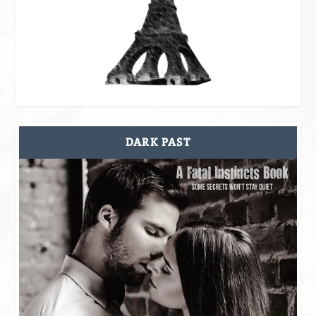
DARK PAST