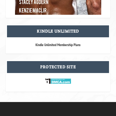
KINDLE UNLIMITED
Kindle Unlimited Membership Plans
PROTECTED SITE