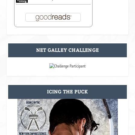
NET GALLEY CHALLENGE
ICING THE PUCK