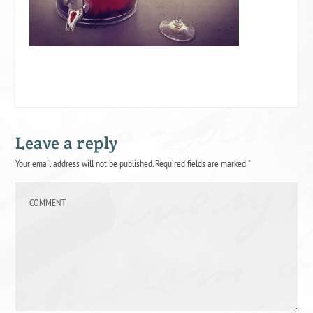
Leave a reply
Your email address will not be published.
Required fields are marked
*