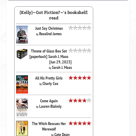
(Kelly)~Got Fiction?~'s bookshelf:
read
Just Say Christmas
Rosalind James
by
Throne of Glass Box Set
[paperback] Sarah J. Maas
[Jun 29, 2023]
Sarah J. Maas
by
All His Pretty Girls
Charly Cox
by
Come Again
Lauren Blakely
by
The Witch Rescues Her
Werewolf
Cate Dean
by