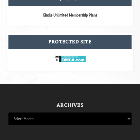
Kindle Unlimited Membership Plans
PROTECTED SITE
ARCHIVES