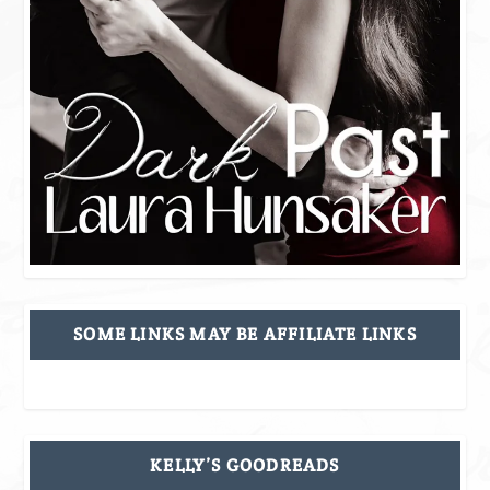
SOME LINKS MAY BE AFFILIATE LINKS
KELLY’S GOODREADS