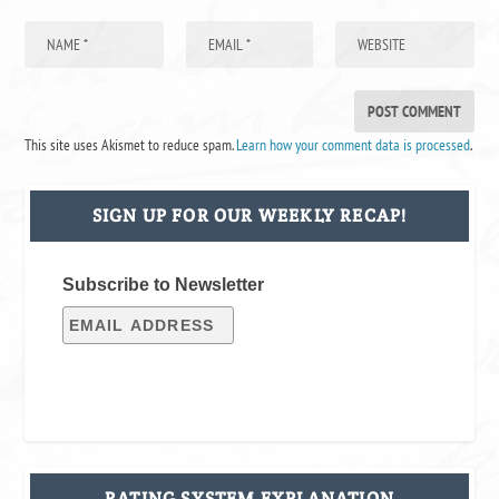
This site uses Akismet to reduce spam.
Learn how your comment data is processed
.
SIGN UP FOR OUR WEEKLY RECAP!
Subscribe to Newsletter
RATING SYSTEM EXPLANATION