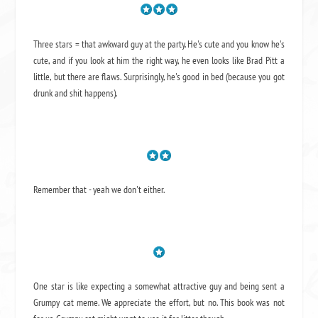
Three stars = that awkward guy at the party. He's cute and you know he's
cute, and if you look at him the right way, he even looks like Brad Pitt a
little, but there are flaws. Surprisingly, he's good in bed (because you got
drunk and shit happens).
Remember that - yeah we don't either.
One star is like expecting a somewhat attractive guy and being sent a
Grumpy cat meme. We appreciate the effort, but no. This book was not