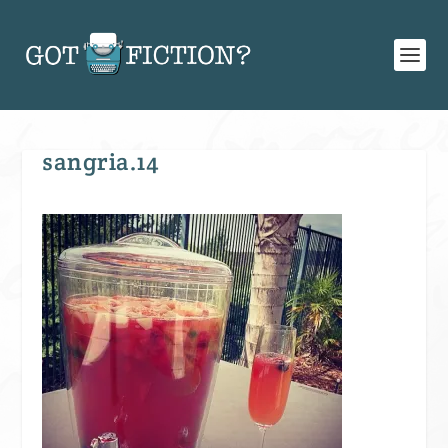
sangria.14