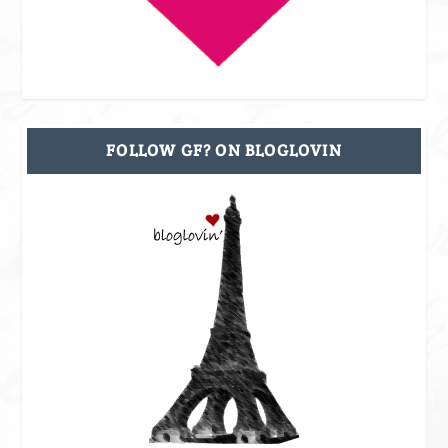
FOLLOW GF? ON BLOGLOVIN