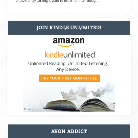
for us. Grumpy cat might want to use it for litter though.
JOIN KINDLE UNLIMITED!
AVON ADDICT