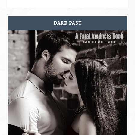
DARK PAST