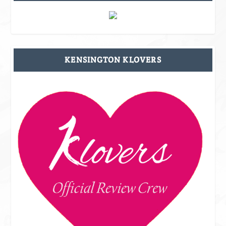
KENSINGTON KLOVERS