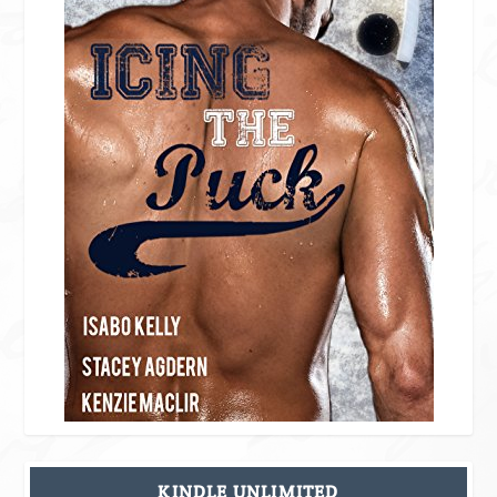
KINDLE UNLIMITED