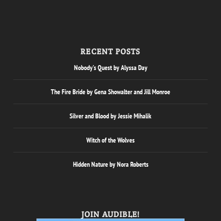
RECENT POSTS
Nobody’s Quest by Alyssa Day
The Fire Bride by Gena Showalter and Jill Monroe
Silver and Blood by Jessie Mihalik
Witch of the Wolves
Hidden Nature by Nora Roberts
JOIN AUDIBLE!