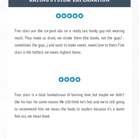
Five stars are like six-pack abs on a really tan, hunky guy not wearing
much. They make us drool, we stroke them (the books, not the guys! -
sometimes the guys...) and want to make sweet, sweet love to them. Five
stars is the hottest, we mean, highest honor.
Four stars is a total hunkalicious of burning love, but maybe we didn't
like his hair for some reason. We still think he's hot, and we're still going
to recommend him, we mean,
the book
, to readers because it's a damn
fine ass,
we mean book.