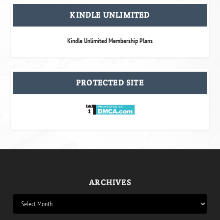
KINDLE UNLIMITED
Kindle Unlimited Membership Plans
PROTECTED SITE
ARCHIVES