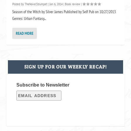
Posted by
TheNovelStrumpet
|
Jan 6, 2014
|
Book review
|
Season of the Witch by Silver James Published by Self Pub on 10/27/2013
Genres: Urban Fantasy...
READ MORE
SIGN UP FOR OUR WEEKLY RECAP!
Subscribe to Newsletter