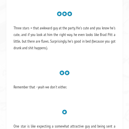
Three stars = that awkward guy at the party. He's cute and you know he's
cute, and if you look at him the right way, he even looks like Brad Pitt a
little, but there are flaws. Surprisingly, he's good in bed (because you got
drunk and shit happens).
Remember that - yeah we don't either.
One star is like expecting a somewhat attractive guy and being sent a