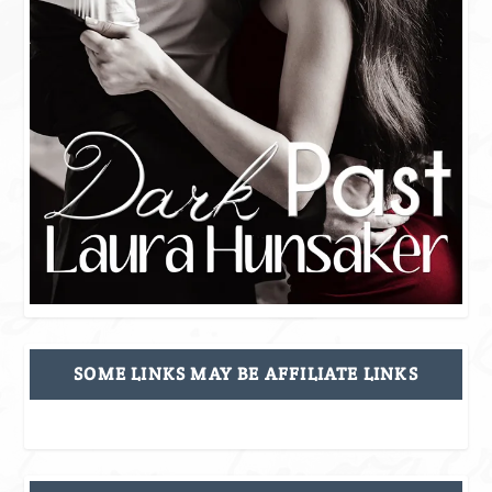
SOME LINKS MAY BE AFFILIATE LINKS