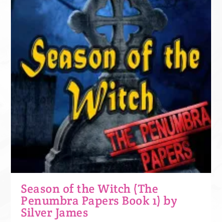
Season of the Witch (The
Penumbra Papers Book 1) by
Silver James