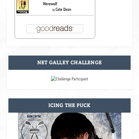
Werewolf
Cate Dean
by
NET GALLEY CHALLENGE
ICING THE PUCK