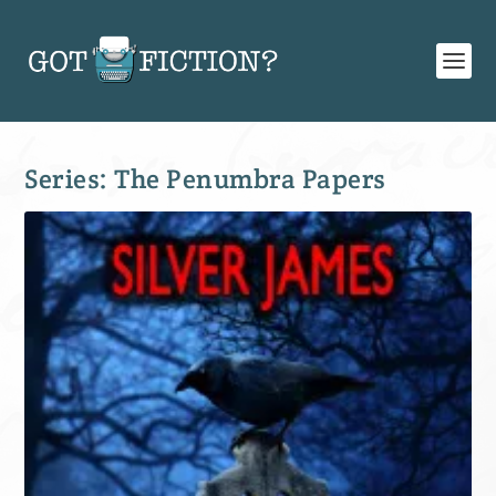
Series:
The Penumbra Papers