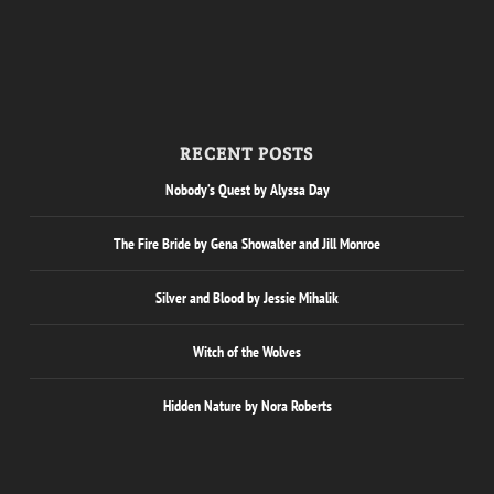
RECENT POSTS
Nobody’s Quest by Alyssa Day
The Fire Bride by Gena Showalter and Jill Monroe
Silver and Blood by Jessie Mihalik
Witch of the Wolves
Hidden Nature by Nora Roberts