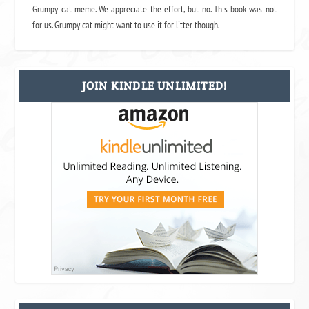
Grumpy cat meme. We appreciate the effort, but no. This book was not
for us. Grumpy cat might want to use it for litter though.
JOIN KINDLE UNLIMITED!