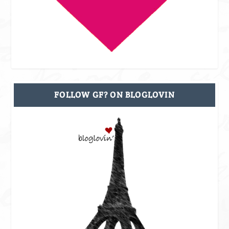
FOLLOW GF? ON BLOGLOVIN