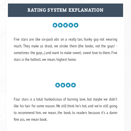
RATING SYSTEM EXPLANATION
Five stars are like six-pack abs on a really tan, hunky guy not wearing
much. They make us drool, we stroke them (the books, not the guys! -
sometimes the guys...) and want to make sweet, sweet love to them. Five
stars is the hottest, we mean, highest honor.
Four stars is a total hunkalicious of burning love, but maybe we didn't
like his hair for some reason. We still think he's hot, and we're still going
to recommend him, we mean,
the book
, to readers because it's a damn
fine ass,
we mean book.