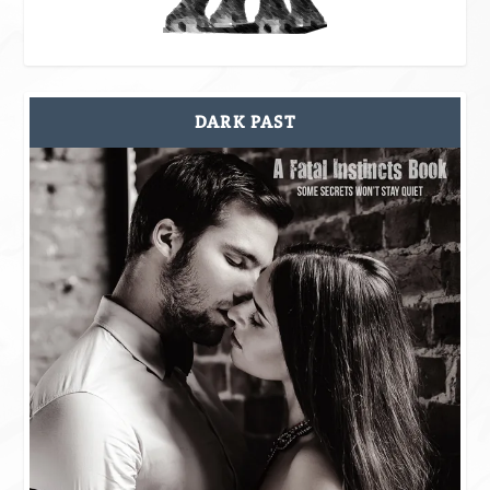
DARK PAST