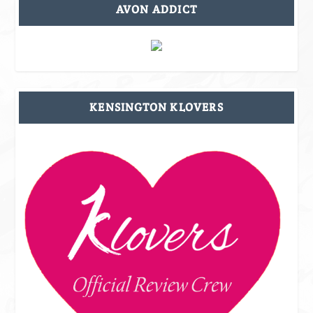
AVON ADDICT
KENSINGTON KLOVERS