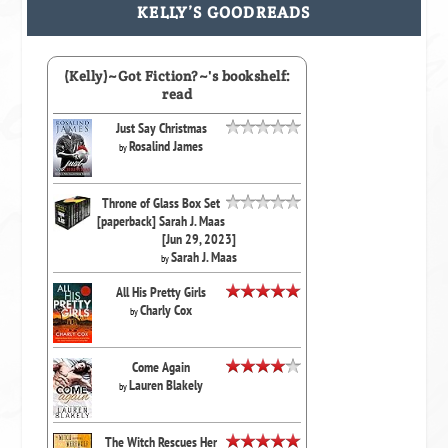
KELLY’S GOODREADS
(Kelly)~Got Fiction?~'s bookshelf:
read
Just Say Christmas
Rosalind James
by
Throne of Glass Box Set
[paperback] Sarah J. Maas
[Jun 29, 2023]
Sarah J. Maas
by
All His Pretty Girls
Charly Cox
by
Come Again
Lauren Blakely
by
The Witch Rescues Her