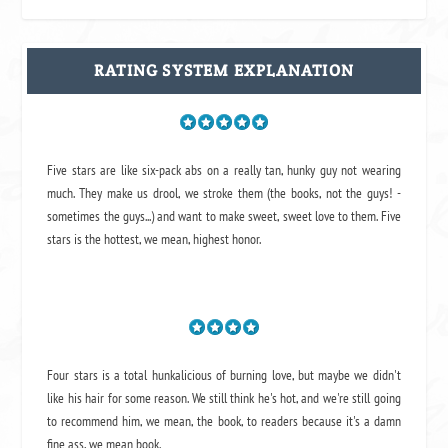
RATING SYSTEM EXPLANATION
Five stars are like six-pack abs on a really tan, hunky guy not wearing
much. They make us drool, we stroke them (the books, not the guys! -
sometimes the guys...) and want to make sweet, sweet love to them. Five
stars is the hottest, we mean, highest honor.
Four stars is a total hunkalicious of burning love, but maybe we didn't
like his hair for some reason. We still think he's hot, and we're still going
to recommend him, we mean,
the book
, to readers because it's a damn
fine ass,
we mean book.