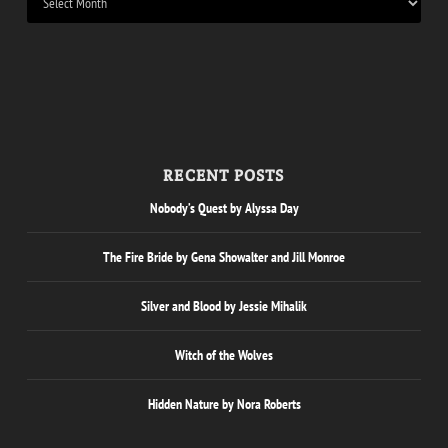
RECENT POSTS
Nobody’s Quest by Alyssa Day
The Fire Bride by Gena Showalter and Jill Monroe
Silver and Blood by Jessie Mihalik
Witch of the Wolves
Hidden Nature by Nora Roberts