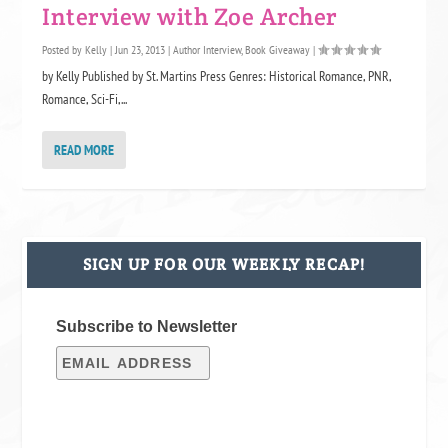
Interview with Zoe Archer
Posted by
Kelly
|
Jun 23, 2013
|
Author Interview
,
Book Giveaway
|
by Kelly Published by St. Martins Press Genres: Historical Romance, PNR,
Romance, Sci-Fi,...
READ MORE
SIGN UP FOR OUR WEEKLY RECAP!
Subscribe to Newsletter