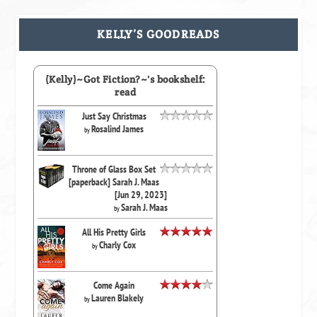
KELLY’S GOODREADS
(Kelly)~Got Fiction?~'s bookshelf:
read
Just Say Christmas
Rosalind James
by
Throne of Glass Box Set
[paperback] Sarah J. Maas
[Jun 29, 2023]
Sarah J. Maas
by
All His Pretty Girls
Charly Cox
by
Come Again
Lauren Blakely
by