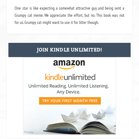
One star is like expecting a somewhat attractive guy and being sent a
Grumpy cat meme. We appreciate the effort, but no. This book was not
for us. Grumpy cat might want to use it for litter though.
JOIN KINDLE UNLIMITED!