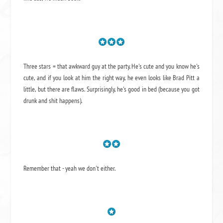
Three stars = that awkward guy at the party. He's cute and you know he's
cute, and if you look at him the right way, he even looks like Brad Pitt a
little, but there are flaws. Surprisingly, he's good in bed (because you got
drunk and shit happens).
Remember that - yeah we don't either.