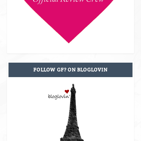
FOLLOW GF? ON BLOGLOVIN