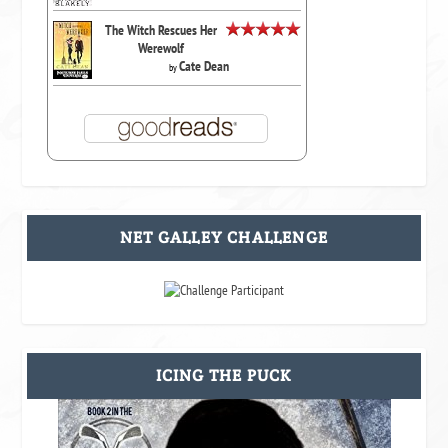
The Witch Rescues Her
Werewolf
Cate Dean
by
NET GALLEY CHALLENGE
ICING THE PUCK