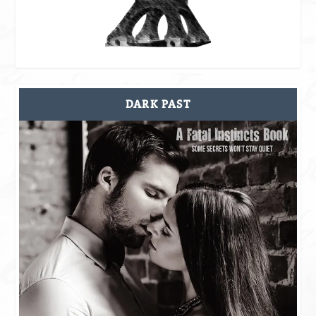
DARK PAST