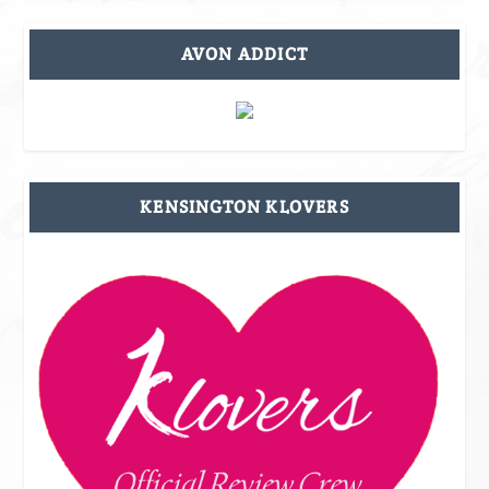
AVON ADDICT
KENSINGTON KLOVERS