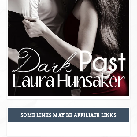
SOME LINKS MAY BE AFFILIATE LINKS