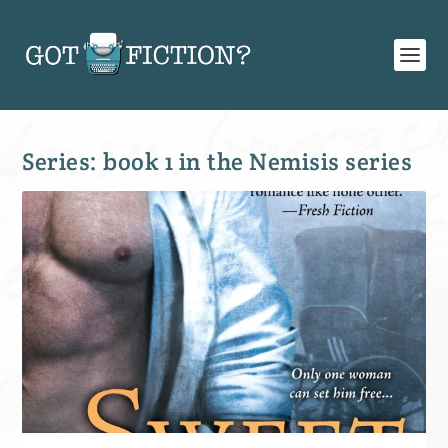
Series:
book 1 in the Nemisis series