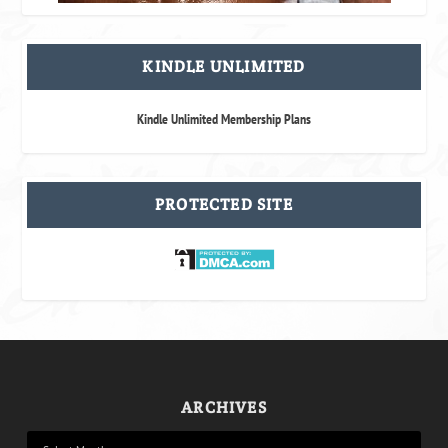
KINDLE UNLIMITED
Kindle Unlimited Membership Plans
PROTECTED SITE
ARCHIVES