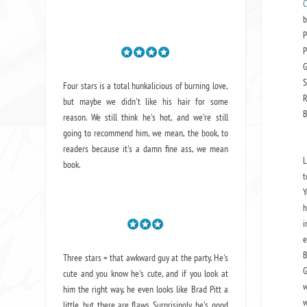
C
b
P
P
G
S
Four stars is a total hunkalicious of burning love,
R
but maybe we didn't like his hair for some
B
reason. We still think he's hot, and we're still
going to recommend him, we mean,
the book
, to
readers because it's a damn fine ass,
we mean
L
book.
t
Y
h
i
e
B
Three stars = that awkward guy at the party. He's
G
cute and you know he's cute, and if you look at
w
him the right way, he even looks like Brad Pitt a
w
little, but there are flaws. Surprisingly, he's good