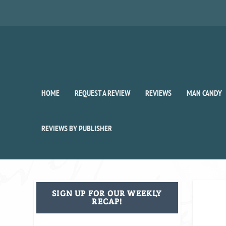
HOME
REQUEST A REVIEW
REVIEWS
MAN CANDY
REVIEWS BY PUBLISHER
SIGN UP FOR OUR WEEKLY
RECAP!