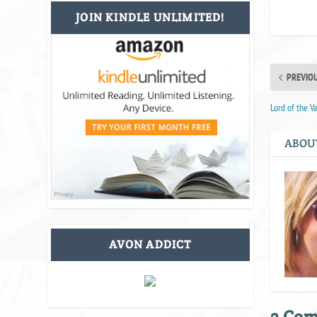
JOIN KINDLE UNLIMITED!
PREVIO
Lord of the V
ABOU
AVON ADDICT
3 Co