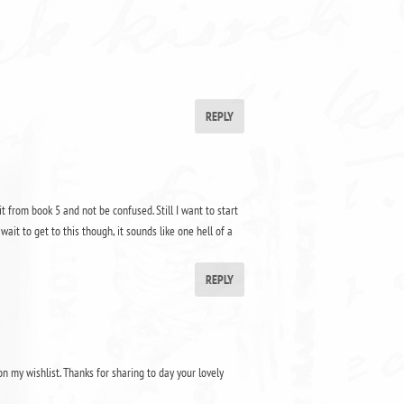
REPLY
 it from book 5 and not be confused. Still I want to start
wait to get to this though, it sounds like one hell of a
REPLY
on my wishlist. Thanks for sharing to day your lovely