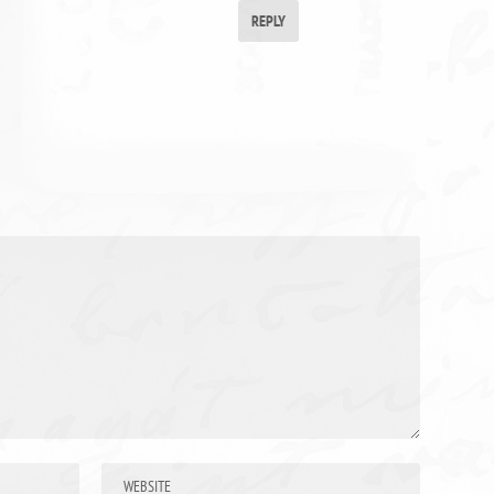
REPLY