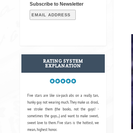
Subscribe to Newsletter
RATING SYSTEM
EXPLANATION
Five stars are like six-pack abs on a really tan,
hunky guy not wearing much. They make us drool,
we stroke them (the books, not the guys! -
sometimes the guys...) and want to make sweet,
sweet love to them. Five stars is the hottest, we
mean, highest honor.