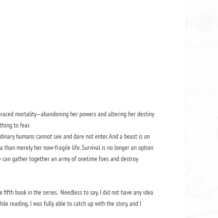
braced mortality—abandoning her powers and altering her destiny
thing to fear.
rdinary humans cannot see and dare not enter. And a beast is on
 than merely her now-fragile life. Survival is no longer an option
e can gather together an army of onetime foes and destroy
e fifth book in the series. Needless to say, I did not have any idea
e reading, I was fully able to catch up with the story, and I