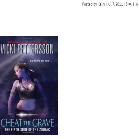
Posted by
Kelly
|
Jul 7, 2011
|
3
|