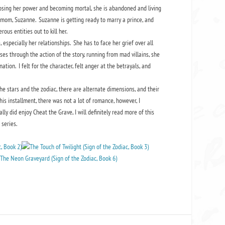
losing her power and becoming mortal, she is abandoned and living
epmom, Suzanne. Suzanne is getting ready to marry a prince, and
ous entities out to kill her.
, especially her relationships. She has to face her grief over all
ses through the action of the story, running from mad villains, she
tion. I felt for the character, felt anger at the betrayals, and
e stars and the zodiac, there are alternate dimensions, and their
is installment, there was not a lot of romance, however, I
y did enjoy Cheat the Grave, I will definitely read more of this
series.