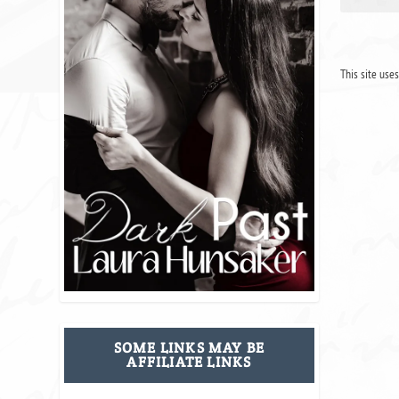
This site use
SOME LINKS MAY BE
AFFILIATE LINKS