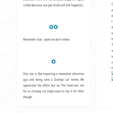
C
in bed (because you got drunk and shit happens).
a
J
I
t
a
h
Remember that - yeah we don't either.
T
w
u
s
H
One star is like expecting a somewhat attractive
guy and being sent a Grumpy cat meme. We
appreciate the effort, but no. This book was not
for us. Grumpy cat might want to use it for litter
though.