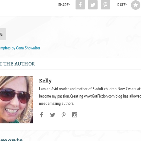
SHARE:
RATE:
US
ampires by Gena Showalter
T THE AUTHOR
Kelly
I am an Avid reader and mother of 3 adult children. Now 7 years af
become my passion. Creating www.GotFiction.com blog has allowed
meet amazing authors.
mments