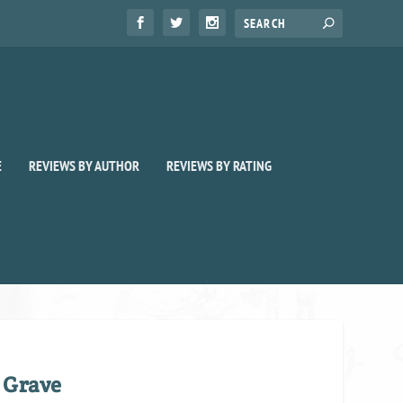
E
REVIEWS BY AUTHOR
REVIEWS BY RATING
 Grave