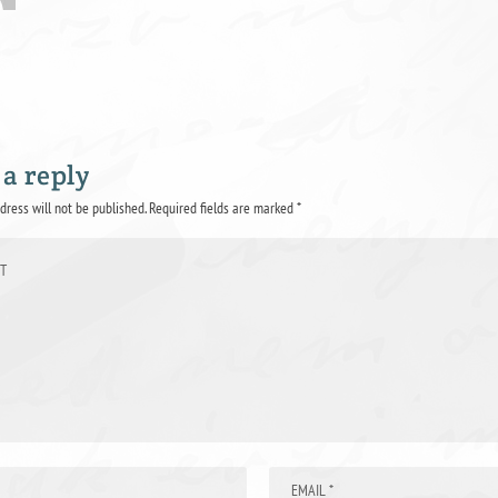
 a reply
dress will not be published.
Required fields are marked
*