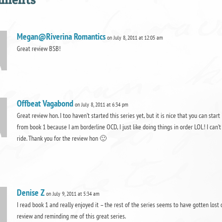
Megan@Riverina Romantics
on July 8, 2011 at 12:05 am
Great review BSB!
Offbeat Vagabond
on July 8, 2011 at 6:34 pm
Great review hon. I too haven’t started this series yet, but it is nice that you can start
from book 1 because I am borderline OCD, I just like doing things in order LOL! I can’t 
ride. Thank you for the review hon 🙂
Denise Z
on July 9, 2011 at 5:34 am
I read book 1 and really enjoyed it – the rest of the series seems to have gotten lost 
review and reminding me of this great series.