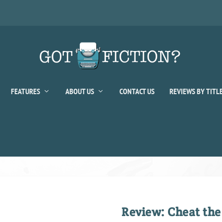
FEATURES
ABOUT US
CONTACT US
REVIEWS BY TITL
Review: Cheat the