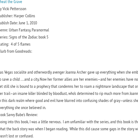
heat the Grave
y Vicki Pettersson
ublisher: Harper Collins
ublish Date: June 1, 2010
enre: Urban Fantasy, Paranormal
eries: Signs of the Zodiac book 5
ating:
4 of 5 flames
lurb from Goodreads:
as Vegas socialite and otherwordly avenger Joanna Archer gave up everything when she em
o save a child . . . and a city. Now her former allies are her enemies—and her enemies have no
et still she is bound to a prophecy that condemns her to roam a nightmare landscape that o
er trail—an insane killer blinded by bloodlust, who’s determined to rip much more from Joanna
n this dark realm where good and evil have blurred into confusing shades of gray—unless sh
verything she once believed in.
ook Savvy Babe’s Review:
oing into this book, I was a little nervous. I am unfamiliar with the series, and this book is th
hat the back story was when I began reading. While this did cause some gaps in the story whil
asn’t lost or confused.