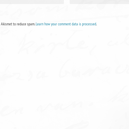
s Akismet to reduce spam.
Learn how your comment data is processed
.