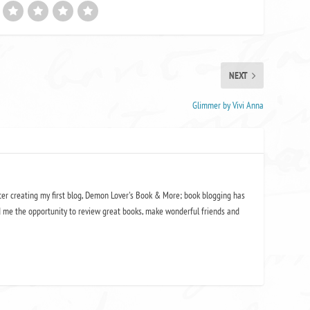
NEXT
Glimmer by Vivi Anna
ter creating my first blog, Demon Lover's Book & More; book blogging has
 me the opportunity to review great books, make wonderful friends and