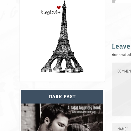
Leave
Your email ad
DARK PAST