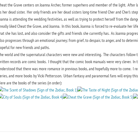
heat the Grave centers on Joanna Archer, former superhero and member of the light. After 
s her dead sister. Her only friends are her dead sisters long-time friend Cher and Cher’s st
oanna is attending the wedding festivities, as well as trying to protect herself from the danger
 really liked Cheat the Grave, and Joanna. In this book, Joanna is forced to re-evaluate her life
hat she has lost, and also consider the gifts and friends she currently has. As Joanna progres
lso progresses through an emotional journey; from grief, to despair, to anger, and to determina
opeful for new friends and paths.
he world and the supernatural characters were new and interesting. The characters follow th
ritten records are comic books. I thought that the comic book manuals were very clever. In th
nderstood that there was more romance in previous books, and hopefully more to come. I reall
eries, and more books by Vicki Pettersson. Urban fantasy and paranormal fans will enjoy this 
ere are the books of the series (in order):