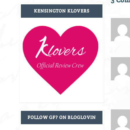
KENSINGTON KLOVERS
FOLLOW GF? ON BLOGLOVIN