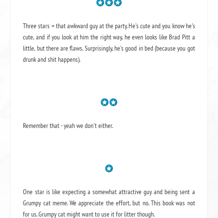
Three stars = that awkward guy at the party. He's cute and you know he's
cute, and if you look at him the right way, he even looks like Brad Pitt a
little, but there are flaws. Surprisingly, he's good in bed (because you got
drunk and shit happens).
Remember that - yeah we don't either.
One star is like expecting a somewhat attractive guy and being sent a
Grumpy cat meme. We appreciate the effort, but no. This book was not
for us. Grumpy cat might want to use it for litter though.