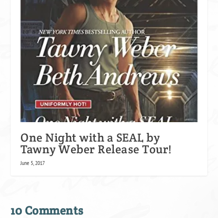
One Night with a SEAL by
Tawny Weber Release Tour!
June 5, 2017
10 Comments