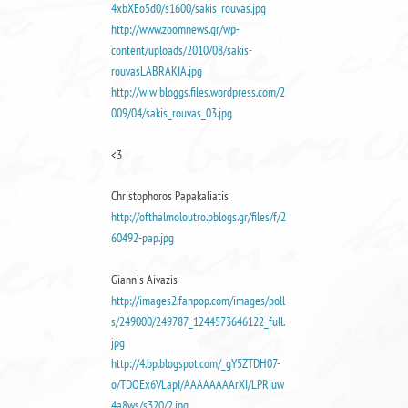
4xbXEo5d0/s1600/sakis_rouvas.jpg
http://www.zoomnews.gr/wp-
content/uploads/2010/08/sakis-
rouvasLABRAKIA.jpg
http://wiwibloggs.files.wordpress.com/2
009/04/sakis_rouvas_03.jpg
<3
Christophoros Papakaliatis
http://ofthalmoloutro.pblogs.gr/files/f/2
60492-pap.jpg
Giannis Aivazis
http://images2.fanpop.com/images/poll
s/249000/249787_1244573646122_full.
jpg
http://4.bp.blogspot.com/_gY5ZTDH07-
o/TDOEx6VLapI/AAAAAAAArXI/LPRiuw
4a8ws/s320/2.jpg