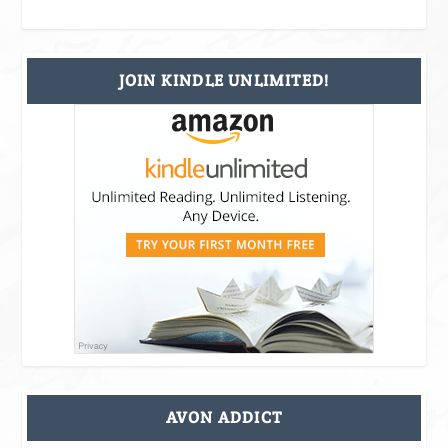
JOIN KINDLE UNLIMITED!
AVON ADDICT