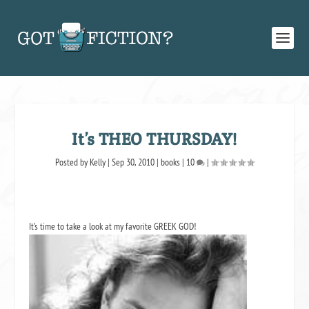
It’s THEO THURSDAY!
Posted by
Kelly
|
Sep 30, 2010
|
books
|
10
|
It’s time to take a look at my favorite GREEK GOD!