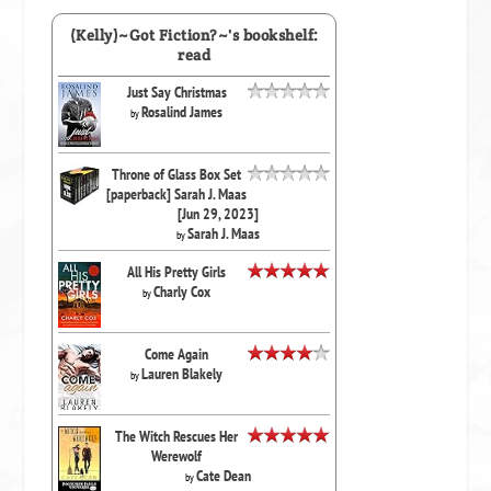
(Kelly)~Got Fiction?~'s bookshelf:
read
Just Say Christmas
Rosalind James
by
Throne of Glass Box Set
[paperback] Sarah J. Maas
[Jun 29, 2023]
Sarah J. Maas
by
All His Pretty Girls
Charly Cox
by
Come Again
Lauren Blakely
by
The Witch Rescues Her
Werewolf
Cate Dean
by