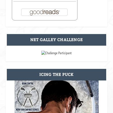
NET GALLEY CHALLENGE
ICING THE PUCK