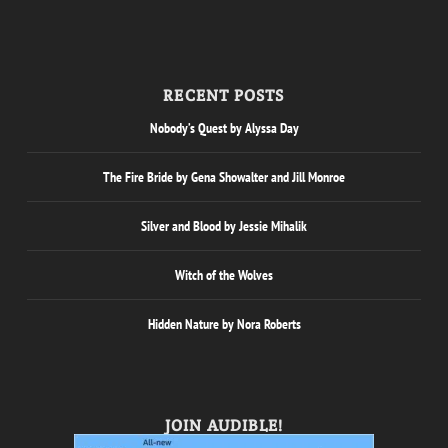
RECENT POSTS
Nobody’s Quest by Alyssa Day
The Fire Bride by Gena Showalter and Jill Monroe
Silver and Blood by Jessie Mihalik
Witch of the Wolves
Hidden Nature by Nora Roberts
JOIN AUDIBLE!