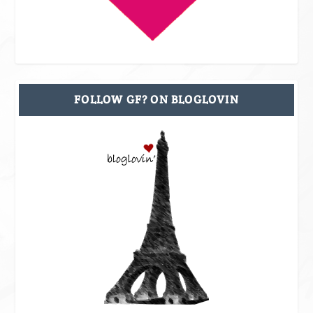
FOLLOW GF? ON BLOGLOVIN