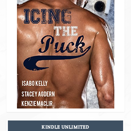
KINDLE UNLIMITED