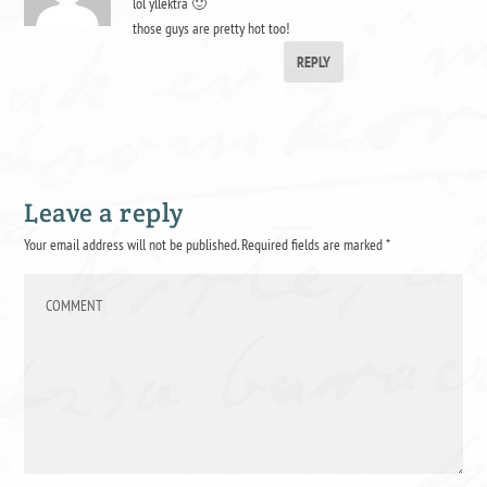
lol yllektra 🙂
those guys are pretty hot too!
REPLY
Leave a reply
Your email address will not be published.
Required fields are marked
*