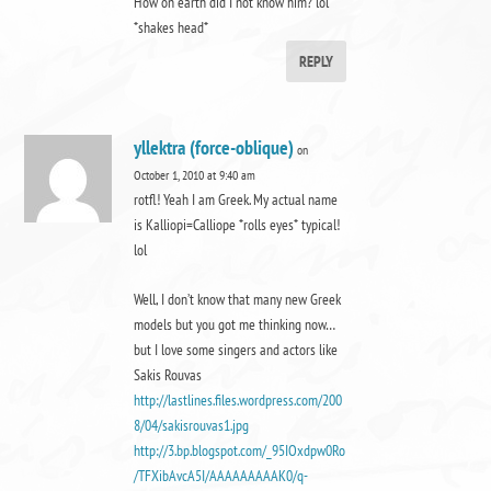
How on earth did I not know him? lol
*shakes head*
REPLY
yllektra (force-oblique)
on
October 1, 2010 at 9:40 am
rotfl! Yeah I am Greek. My actual name
is Kalliopi=Calliope *rolls eyes* typical!
lol
Well, I don’t know that many new Greek
models but you got me thinking now…
but I love some singers and actors like
Sakis Rouvas
http://lastlines.files.wordpress.com/200
8/04/sakisrouvas1.jpg
http://3.bp.blogspot.com/_95IOxdpw0Ro
/TFXibAvcA5I/AAAAAAAAAK0/q-