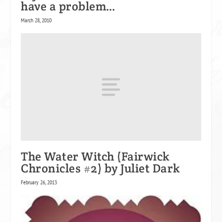
have a problem…
March 28, 2010
The Water Witch (Fairwick
Chronicles #2) by Juliet Dark
February 26, 2013