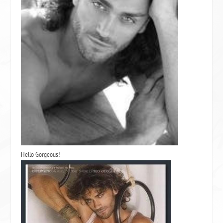
Hello Gorgeous!