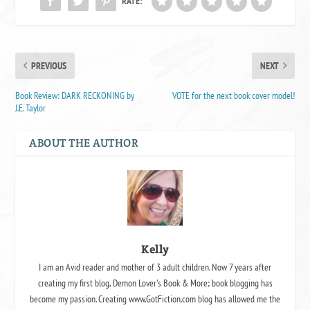
RATE:
PREVIOUS
NEXT
Book Review: DARK RECKONING by
VOTE for the next book cover model!
J.E. Taylor
ABOUT THE AUTHOR
Kelly
I am an Avid reader and mother of 3 adult children. Now 7 years after
creating my first blog, Demon Lover's Book & More; book blogging has
become my passion. Creating www.GotFiction.com blog has allowed me the