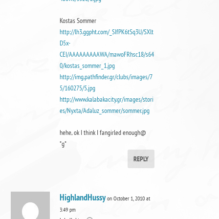
Kostas Sommer
http://lh3.ggpht.com/_SIfPK6tSq3U/SXlt
D5x-
CEI/AAAAAAAAAWA/mawoFRhsc18/s64
0/kostas_sommer_1.jpg
http://img.pathfinder.gr/clubs/images/7
5/160275/5.jpg
http://www.kalabakacity.gr/images/stori
es/Nyxta/Adaluz_sommer/sommer.jpg
hehe, ok I think I fangirled enough@
*g*
REPLY
HighlandHussy
on October 1, 2010 at
3:49 pm