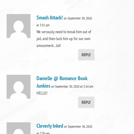
Smash Attack!
on September 30, 2010
at 3:55 pm
We seriously need to break him out of
jail, and then lock him up for our own
amusement…lol!
REPLY
Danielle @ Romance Book
Junkies
on September 30, 2010 at 5:14 pm
HELLO!
REPLY
Cleverly Inked
on September 30, 2010
at 7:30 pm