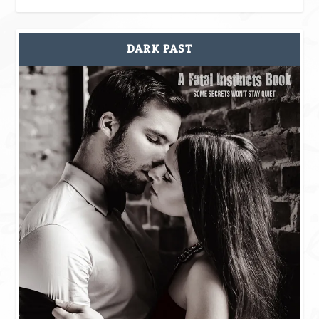
DARK PAST