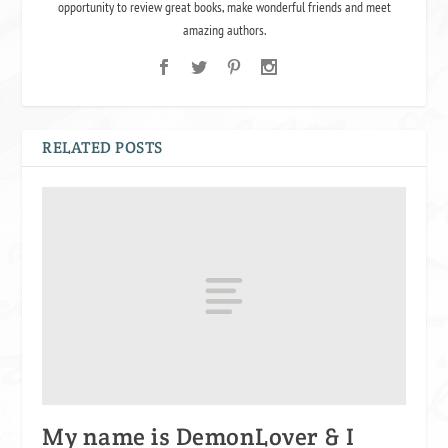
opportunity to review great books, make wonderful friends and meet
amazing authors.
RELATED POSTS
My name is DemonLover & I