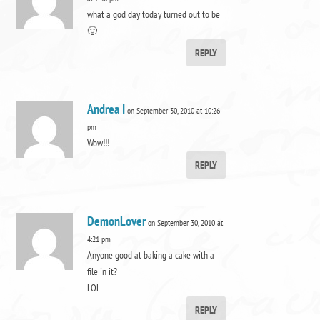
what a god day today turned out to be
🙂
REPLY
Andrea I
on September 30, 2010 at 10:26
pm
Wow!!!
REPLY
DemonLover
on September 30, 2010 at
4:21 pm
Anyone good at baking a cake with a
file in it?
LOL
REPLY