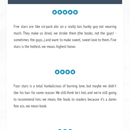
Five stars are like six-pack abs on a really tan, hunky guy not wearing
much. They make us drool, we stroke them (the books, not the guys! -
sometimes the guys...) and want to make sweet, sweet love to them. Five
stars is the hottest, we mean, highest honor.
Four stars is a total hunkalicious of burning love, but maybe we didn't
like his hair for some reason. We still think he's hot, and we're still going
to recommend him, we mean,
the book
, to readers because it's a damn
fine ass,
we mean book.