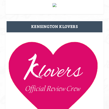
KENSINGTON KLOVERS