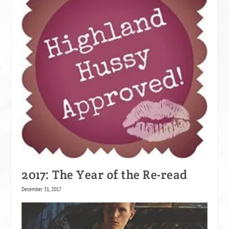
2017: The Year of the Re-read
December 31, 2017