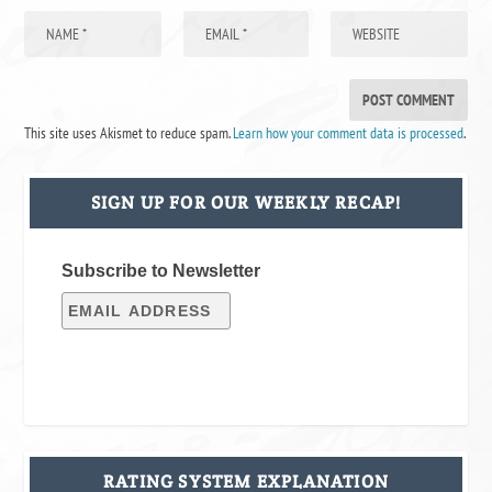
This site uses Akismet to reduce spam.
Learn how your comment data is processed
.
SIGN UP FOR OUR WEEKLY RECAP!
Subscribe to Newsletter
RATING SYSTEM EXPLANATION