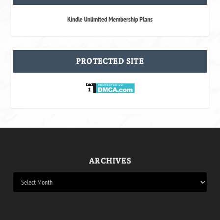
Kindle Unlimited Membership Plans
PROTECTED SITE
ARCHIVES