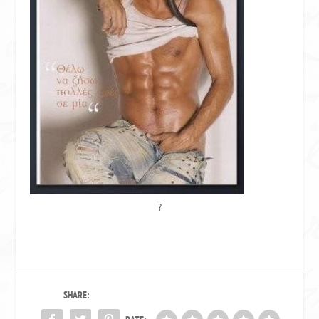
?
SHARE: