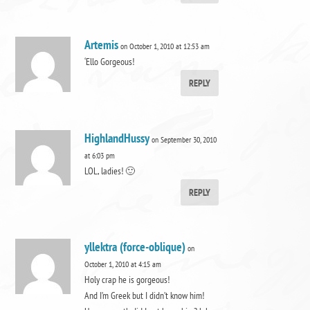
Artemis
on October 1, 2010 at 12:53 am
‘Ello Gorgeous!
REPLY
HighlandHussy
on September 30, 2010
at 6:03 pm
LOL, ladies! 🙂
REPLY
yllektra (force-oblique)
on
October 1, 2010 at 4:15 am
Holy crap he is gorgeous!
And I’m Greek but I didn’t know him!