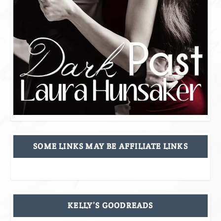
SOME LINKS MAY BE AFFILIATE LINKS
KELLY’S GOODREADS