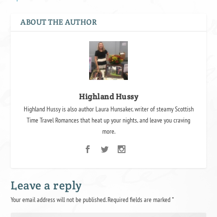
ABOUT THE AUTHOR
Highland Hussy
Highland Hussy is also author Laura Hunsaker, writer of steamy Scottish
Time Travel Romances that heat up your nights, and leave you craving
more.
Leave a reply
Your email address will not be published.
Required fields are marked
*