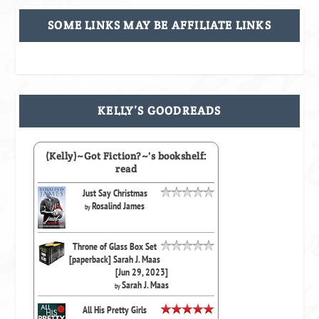
SOME LINKS MAY BE AFFILIATE LINKS
KELLY’S GOODREADS
(Kelly)~Got Fiction?~'s bookshelf:
read
Just Say Christmas
Rosalind James
by
Throne of Glass Box Set
[paperback] Sarah J. Maas
[Jun 29, 2023]
Sarah J. Maas
by
All His Pretty Girls