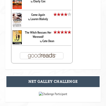
Charly Cox
by
Come Again
Lauren Blakely
by
The Witch Rescues Her
Werewolf
Cate Dean
by
NET GALLEY CHALLENGE