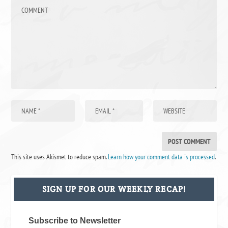
This site uses Akismet to reduce spam.
Learn how your comment data is processed
.
SIGN UP FOR OUR WEEKLY RECAP!
Subscribe to Newsletter