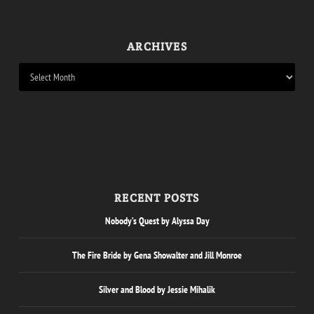
ARCHIVES
RECENT POSTS
Nobody’s Quest by Alyssa Day
The Fire Bride by Gena Showalter and Jill Monroe
Silver and Blood by Jessie Mihalik