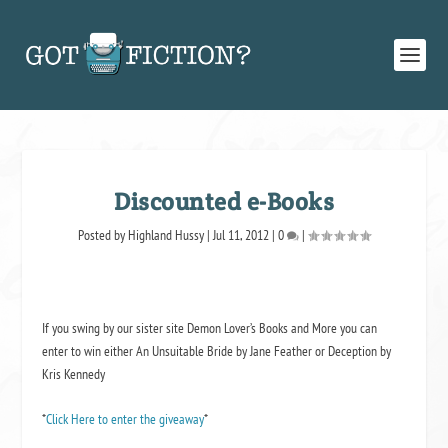
Discounted e-Books
Posted by
Highland Hussy
|
Jul 11, 2012
|
0
|
If you swing by our sister site Demon Lover’s Books and More you can
enter to win either
An Unsuitable Bride
by Jane Feather or
Deception
by
Kris Kennedy
*
Click Here to enter the giveaway
*