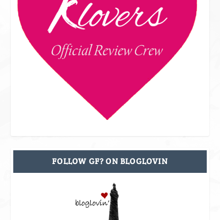
FOLLOW GF? ON BLOGLOVIN