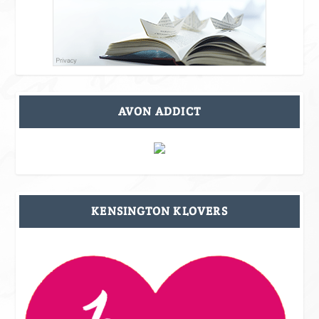
AVON ADDICT
KENSINGTON KLOVERS