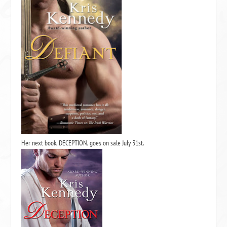
Her next book,
DECEPTION,
goes on sale July 31st.