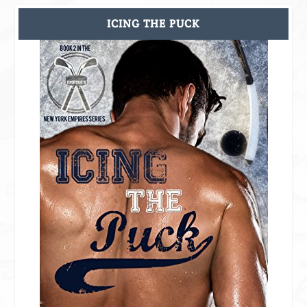
ICING THE PUCK