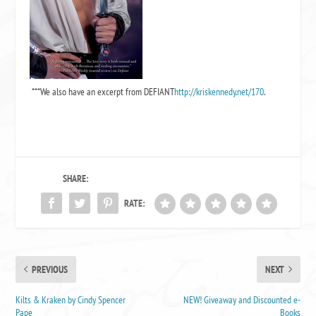
***We also have an excerpt from
DEFIANT
http://kriskennedy.net/170
.
SHARE:
RATE:
PREVIOUS
NEXT
Kilts & Kraken by Cindy Spencer
NEW! Giveaway and Discounted e-
Pape
Books