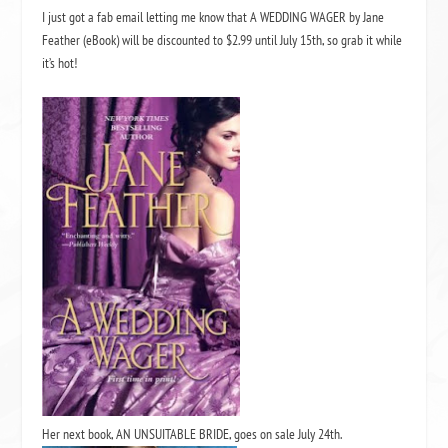
I just got a fab email letting me know that
A WEDDING WAGER by Jane
Feather
(eBook) will be discounted to $2.99 until July 15th, so grab it while
it’s hot!
Her next book,
AN UNSUITABLE BRIDE
, goes on sale July 24th.