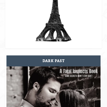
DARK PAST