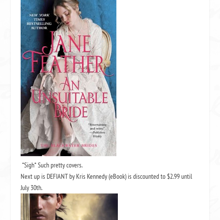
*Sigh* Such pretty covers.
Next up is
DEFIANT by Kris Kennedy
(eBook) is discounted to $2.99 until
July 30th.