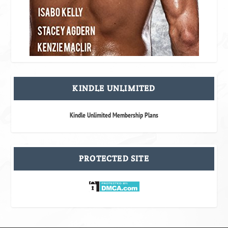
KINDLE UNLIMITED
Kindle Unlimited Membership Plans
PROTECTED SITE