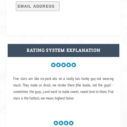
RATING SYSTEM EXPLANATION
Five stars are like six-pack abs on a really tan, hunky guy not wearing
much. They make us drool, we stroke them (the books, not the guys! -
sometimes the guys...) and want to make sweet, sweet love to them. Five
stars is the hottest, we mean, highest honor.