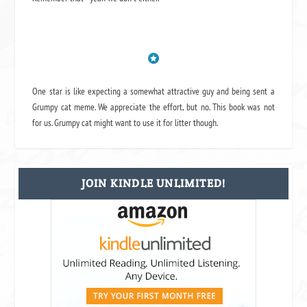
One star is like expecting a somewhat attractive guy and being sent a
Grumpy cat meme. We appreciate the effort, but no. This book was not
for us. Grumpy cat might want to use it for litter though.
JOIN KINDLE UNLIMITED!