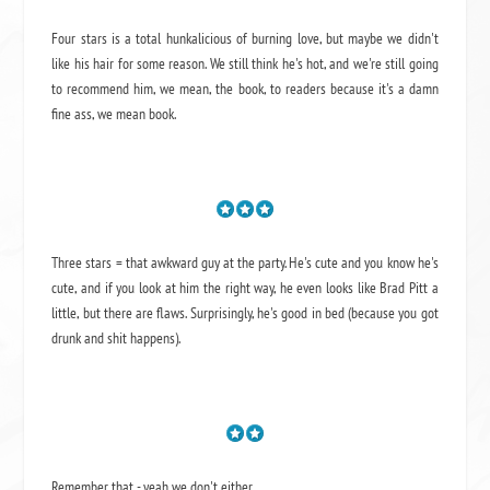
Four stars is a total hunkalicious of burning love, but maybe we didn't
like his hair for some reason. We still think he's hot, and we're still going
to recommend him, we mean,
the book
, to readers because it's a damn
fine ass,
we mean book.
Three stars = that awkward guy at the party. He's cute and you know he's
cute, and if you look at him the right way, he even looks like Brad Pitt a
little, but there are flaws. Surprisingly, he's good in bed (because you got
drunk and shit happens).
Remember that - yeah we don't either.