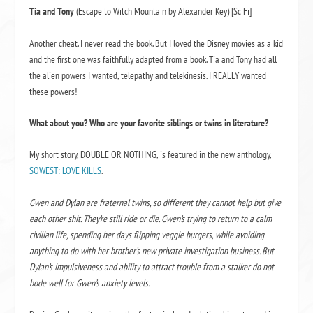
Tia and Tony
(Escape to Witch Mountain by Alexander Key) [SciFi]
Another cheat. I never read the book. But I loved the Disney movies as a kid
and the first one was faithfully adapted from a book. Tia and Tony had all
the alien powers I wanted, telepathy and telekinesis. I REALLY wanted
these powers!
What about you? Who are your favorite siblings or twins in literature?
My short story, DOUBLE OR NOTHING, is featured in the new anthology,
SOWEST: LOVE KILLS
.
Gwen and Dylan are fraternal twins
,
so different they cannot help but give
each ot
her shit. Th
ey’re still ride or die. Gwen’s trying to return to a calm
civilian life, spending her days flipping veggie burgers, while avoiding
anything to do with her brother’s new private investigation business. But
Dylan’s impulsiveness and ability to attract trouble from a stalker do not
bode well for Gwen’s anxiety levels.