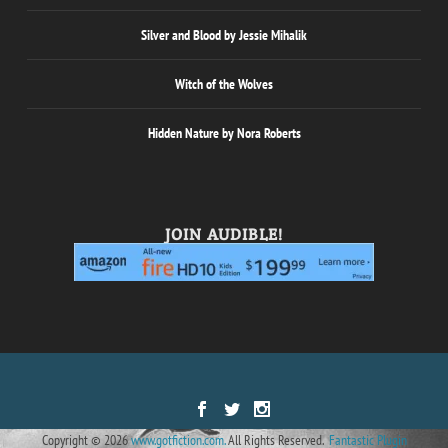
Silver and Blood by Jessie Mihalik
Witch of the Wolves
Hidden Nature by Nora Roberts
JOIN AUDIBLE!
Designed by
| Powered by
Elegant Themes
WordPress
Copyright © 2026
www.gotfiction.com.
All Rights Reserved.
Fantastic Plugin