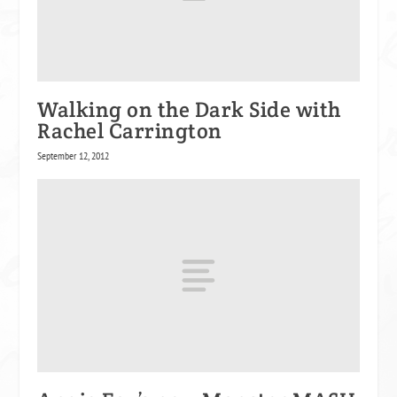
Walking on the Dark Side with
Rachel Carrington
September 12, 2012