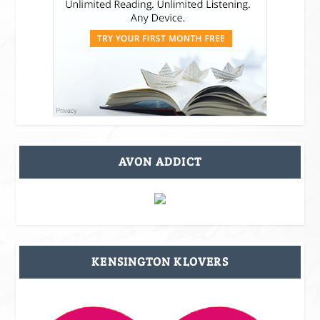
AVON ADDICT
KENSINGTON KLOVERS