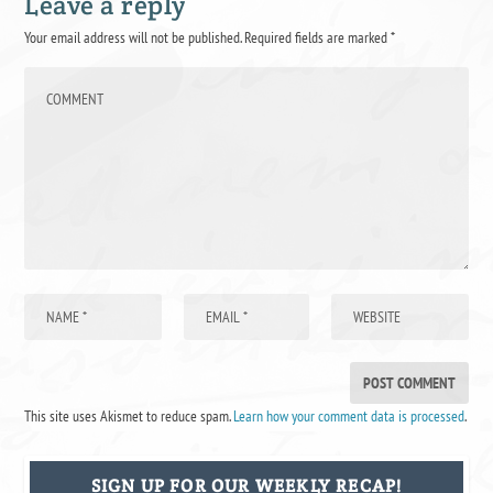
Leave a reply
Your email address will not be published.
Required fields are marked
*
This site uses Akismet to reduce spam.
Learn how your comment data is processed
.
SIGN UP FOR OUR WEEKLY RECAP!