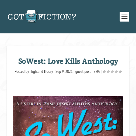
SoWest: Love Kills Anthology
Posted by
Highland Hussy
|
Sep 9, 2021
|
guest post
|
2
|