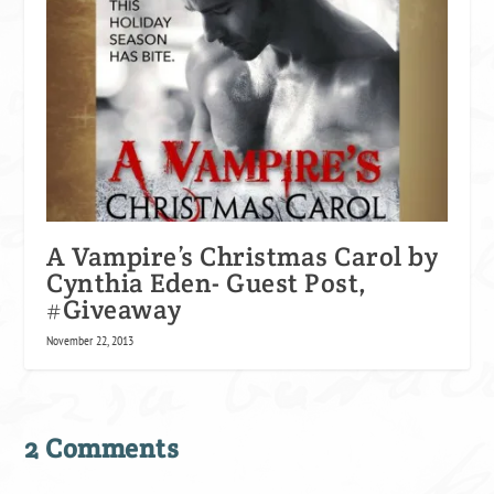
A Vampire’s Christmas Carol by
Cynthia Eden- Guest Post,
#Giveaway
November 22, 2013
2 Comments