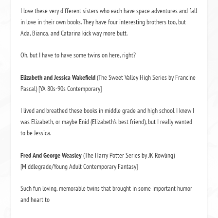
I love these very different sisters who each have space adventures and fall
in love in their own books. They have four interesting brothers too, but
Ada, Bianca, and Catarina kick way more butt.
Oh, but I have to have some twins on here, right?
Elizabeth and Jessica Wakefield
(The Sweet Valley High Series by Francine
Pascal) [YA 80s-90s Contemporary]
I lived and breathed these books in middle grade and high school. I knew I
was Elizabeth, or maybe Enid (Elizabeth’s best friend), but I really wanted
to be Jessica.
Fred And George Weasley
(The Harry Potter Series by JK Rowling)
[Middlegrade/Young Adult Contemporary Fantasy]
Such fun loving, memorable twins that brought in some important humor
and heart to