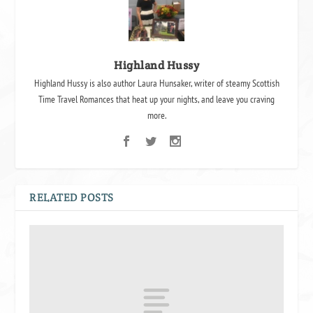
Highland Hussy
Highland Hussy is also author Laura Hunsaker, writer of steamy Scottish
Time Travel Romances that heat up your nights, and leave you craving
more.
RELATED POSTS