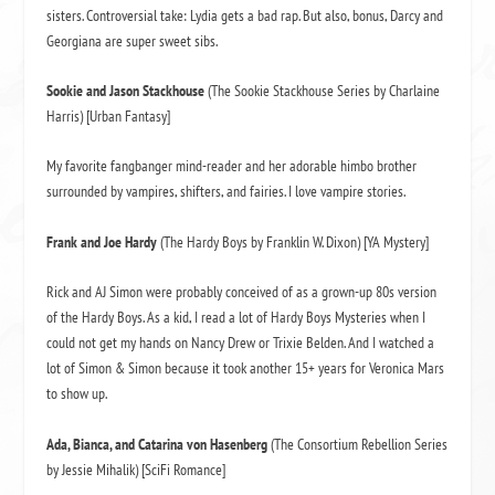
sisters. Controversial take: Lydia gets a bad rap. But also, bonus, Darcy and
Georgiana are super sweet sibs.
Sookie
and Jason Stackhouse
(The Sookie Stackhouse Series by Charlaine
Harris) [Urban Fantasy]
My favorite fangbanger mind-reader and her adorable himbo brother
surrounded by vampires, shifters, and fairies. I love vampire stories.
Frank and Joe Hardy
(The Hardy Boys by Franklin W. Dixon) [YA Mystery]
Rick and AJ Simon were probably conceived of as a grown-up 80s version
of the Hardy Boys. As a kid, I read a lot of Hardy Boys Mysteries when I
could not get my hands on Nancy Drew or Trixie Belden. And I watched a
lot of Simon & Simon because it took another 15+ years for Veronica Mars
to show up.
Ada, Bianca, and Catarina von
Hasenberg
(The Consortium Rebellion Series
by Jessie Mihalik) [SciFi Romance]