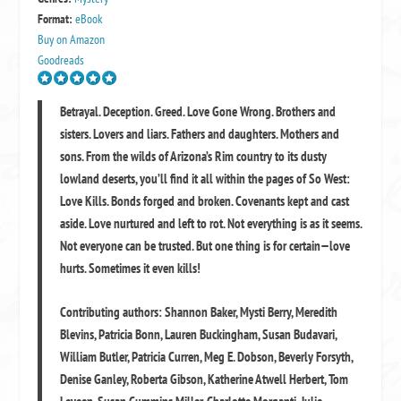
Format:
eBook
Buy on Amazon
Goodreads
Betrayal. Deception. Greed. Love Gone Wrong. Brothers and
sisters. Lovers and liars. Fathers and daughters. Mothers and
sons. From the wilds of Arizona’s Rim country to its dusty
lowland deserts, you’ll find it all within the pages of So West:
Love Kills. Bonds forged and broken. Covenants kept and cast
aside. Love nurtured and left to rot. Not everything is as it seems.
Not everyone can be trusted. But one thing is for certain—love
hurts. Sometimes it even kills!
Contributing authors: Shannon Baker, Mysti Berry, Meredith
Blevins, Patricia Bonn, Lauren Buckingham, Susan Budavari,
William Butler, Patricia Curren, Meg E. Dobson, Beverly Forsyth,
Denise Ganley, Roberta Gibson, Katherine Atwell Herbert, Tom