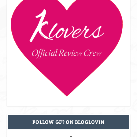
FOLLOW GF? ON BLOGLOVIN