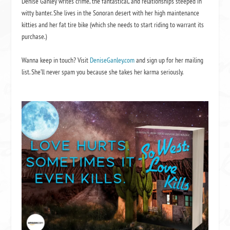
Denise Ganley writes crime, the fantastical, and relationships steeped in
witty banter. She lives in the Sonoran desert with her high maintenance
kitties and her fat tire bike (which she needs to start riding to warrant its
purchase.)
Wanna keep in touch? Visit
DeniseGanley.com
and sign up for her mailing
list. She’ll never spam you because she takes her karma seriously.