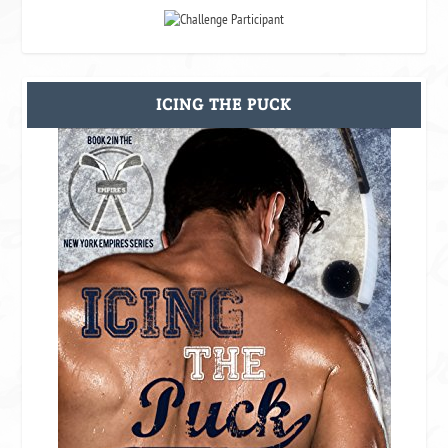
ICING THE PUCK