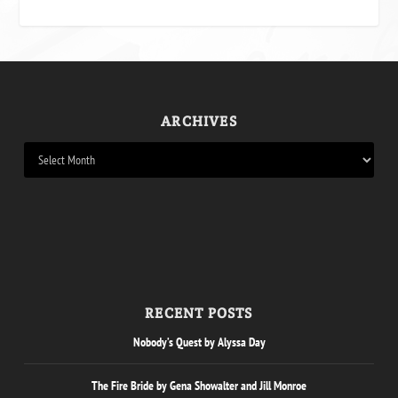
ARCHIVES
RECENT POSTS
Nobody’s Quest by Alyssa Day
The Fire Bride by Gena Showalter and Jill Monroe