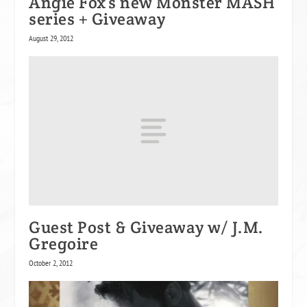
Angie Fox’s new Monster MASH
series + Giveaway
August 29, 2012
Guest Post & Giveaway w/ J.M.
Gregoire
October 2, 2012