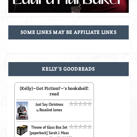
SOME LINKS MAY BE AFFILIATE LINKS
KELLY’S GOODREADS
(Kelly)~Got Fiction?~'s bookshelf:
read
Just Say Christmas
Rosalind James
by
Throne of Glass Box Set
[paperback] Sarah J. Maas