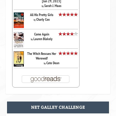
[Jun 29, 2023]
Sarah J. Maas
by
All His Pretty Girls
Charly Cox
by
Come Again
Lauren Blakely
by
The Witch Rescues Her
Werewolf
Cate Dean
by
NET GALLEY CHALLENGE