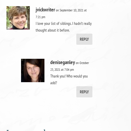
jvickwriter
on September 10, 2021 at
7:21 pm
I love your list of siblings. I hadn’t really
thought about it before.
REPLY
deniseganley
on October
23, 2021 at 7:04 pm
Thank you! Who would you
add?
REPLY