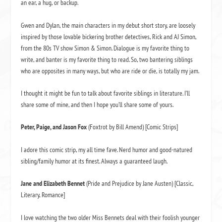
an ear, a hug, or backup.
Gwen and Dylan, the main characters in my debut short story, are loosely
inspired by those lovable bickering brother detectives, Rick and AJ Simon,
from the 80s TV show Simon & Simon. Dialogue is my favorite thing to
write, and banter is my favorite thing to read. So, two bantering siblings
who are opposites in many ways, but who are ride or die, is totally my jam.
I thought it might be fun to talk about favorite siblings in literature. I’ll
share some of mine, and then I hope you’ll share some of yours.
Peter, Paige, and Jason Fox
(Foxtrot by Bill Amend) [Comic Strips]
I adore this comic strip, my all time fave. Nerd humor and good-natured
sibling/family humor at its finest. Always a guaranteed laugh.
Jane and Elizabeth Bennet
(Pride and Prejudice by Jane Austen) [Classic,
Literary, Romance]
I love watching the two older Miss Bennets deal with their foolish younger