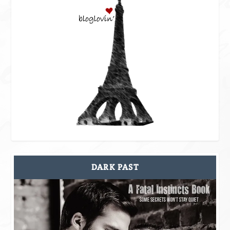
DARK PAST