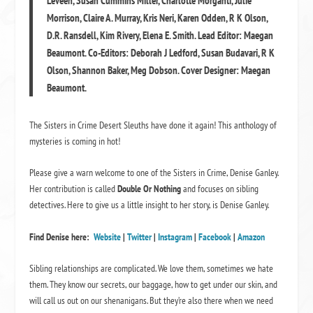
Leveen, Susan Cummins Miller, Charlotte Morganti, Julie
Morrison, Claire A. Murray, Kris Neri, Karen Odden, R K Olson,
D.R. Ransdell, Kim Rivery, Elena E. Smith. Lead Editor: Maegan
Beaumont. Co-Editors: Deborah J Ledford, Susan Budavari, R K
Olson, Shannon Baker, Meg Dobson. Cover Designer: Maegan
Beaumont.
The Sisters in Crime Desert Sleuths have done it again! This anthology of
mysteries is coming in hot!
Please give a warn welcome to one of the Sisters in Crime, Denise Ganley.
Her contribution is called
Double Or Nothing
and focuses on sibling
detectives. Here to give us a little insight to her story, is Denise Ganley.
Find Denise here:
Website
|
Twitter
|
Instagram
|
Facebook
|
Amazon
Sibling relationships are complicated. We love them, sometimes we hate
them. They know our secrets, our baggage, how to get under our skin, and
will call us out on our shenanigans. But they’re also there when we need