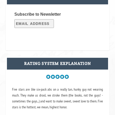
Subscribe to Newsletter
RATING SYSTEM EXPLANATION
Five stars are like six-pack abs on a really tan, hunky guy not wearing
much. They make us drool, we stroke them (the books, not the guys! -
sometimes the guys...) and want to make sweet, sweet love to them. Five
stars is the hottest, we mean, highest honor.