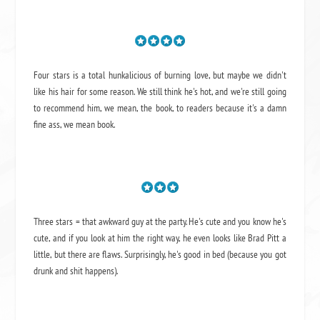
Four stars is a total hunkalicious of burning love, but maybe we didn't
like his hair for some reason. We still think he's hot, and we're still going
to recommend him, we mean,
the book
, to readers because it's a damn
fine ass,
we mean book.
Three stars = that awkward guy at the party. He's cute and you know he's
cute, and if you look at him the right way, he even looks like Brad Pitt a
little, but there are flaws. Surprisingly, he's good in bed (because you got
drunk and shit happens).