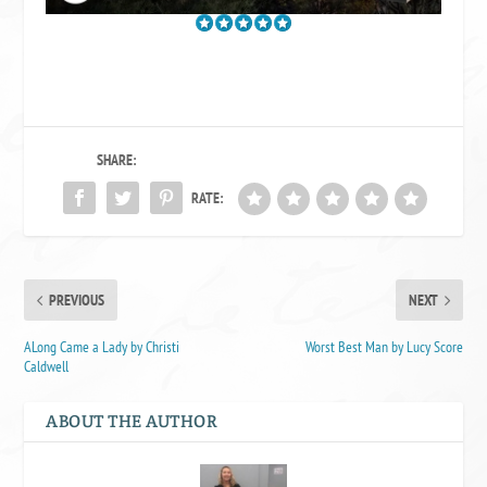
SHARE:
RATE:
PREVIOUS
NEXT
ALong Came a Lady by Christi
Worst Best Man by Lucy Score
Caldwell
ABOUT THE AUTHOR