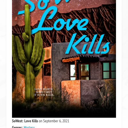
SoWest: Love Kills
on September 6, 2021
Genres:
Mystery