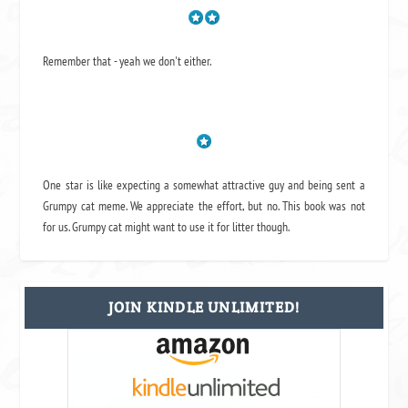
Remember that - yeah we don't either.
One star is like expecting a somewhat attractive guy and being sent a
Grumpy cat meme. We appreciate the effort, but no. This book was not
for us. Grumpy cat might want to use it for litter though.
JOIN KINDLE UNLIMITED!