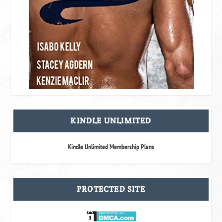
KINDLE UNLIMITED
Kindle Unlimited Membership Plans
PROTECTED SITE