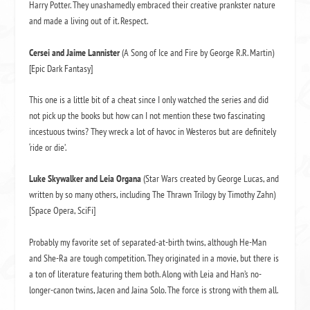
Harry Potter. They unashamedly embraced their creative prankster nature
and made a living out of it. Respect.
Cersei and Jaime Lannister
(A Song of Ice and Fire by George R.R. Martin)
[Epic Dark Fantasy]
This one is a little bit of a cheat since I only watched the series and did
not pick up the books but how can I not mention these two fascinating
incestuous twins? They wreck a lot of havoc in Westeros but are definitely
‘ride or die’.
L
uke Skywalker and Leia Organa
(Star Wars created by George Lucas, and
written by so many others, including The Thrawn Trilogy by Timothy Zahn)
[Space Opera, SciFi]
Probably my favorite set of separated-at-birth twins, although He-Man
and She-Ra are tough competition. They originated in a movie, but there is
a ton of literature featuring them both. Along with Leia and Han’s no-
longer-canon twins, Jacen and Jaina Solo. The force is strong with them all.